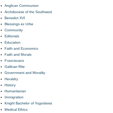
Anglican Communion
Archdiocese of the Southwest
Benedict XVI
Blessings ex Urbe
Community
Editorials
Education
Faith and Economics
Faith and Morals
Franciscans
Gallican Rite
Government and Morality
Heraldry
History
Humanitarian
Immigration
Knight Bachelor of Yugoslavia
Medical Ethics