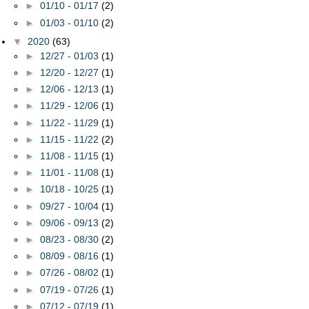
►
01/10 - 01/17
(2)
►
01/03 - 01/10
(2)
▼
2020
(63)
►
12/27 - 01/03
(1)
►
12/20 - 12/27
(1)
►
12/06 - 12/13
(1)
►
11/29 - 12/06
(1)
►
11/22 - 11/29
(1)
►
11/15 - 11/22
(2)
►
11/08 - 11/15
(1)
►
11/01 - 11/08
(1)
►
10/18 - 10/25
(1)
►
09/27 - 10/04
(1)
►
09/06 - 09/13
(2)
►
08/23 - 08/30
(2)
►
08/09 - 08/16
(1)
►
07/26 - 08/02
(1)
►
07/19 - 07/26
(1)
►
07/12 - 07/19
(1)