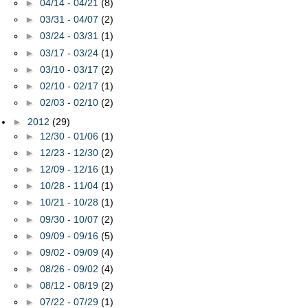
►
04/14 - 04/21
(8)
►
03/31 - 04/07
(2)
►
03/24 - 03/31
(1)
►
03/17 - 03/24
(1)
►
03/10 - 03/17
(2)
►
02/10 - 02/17
(1)
►
02/03 - 02/10
(2)
►
2012
(29)
►
12/30 - 01/06
(1)
►
12/23 - 12/30
(2)
►
12/09 - 12/16
(1)
►
10/28 - 11/04
(1)
►
10/21 - 10/28
(1)
►
09/30 - 10/07
(2)
►
09/09 - 09/16
(5)
►
09/02 - 09/09
(4)
►
08/26 - 09/02
(4)
►
08/12 - 08/19
(2)
►
07/22 - 07/29
(1)