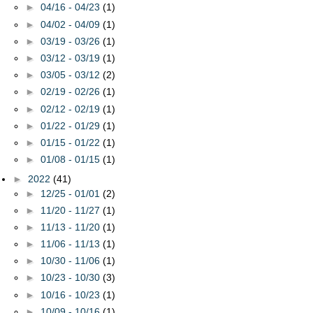
►
04/16 - 04/23
(1)
►
04/02 - 04/09
(1)
►
03/19 - 03/26
(1)
►
03/12 - 03/19
(1)
►
03/05 - 03/12
(2)
►
02/19 - 02/26
(1)
►
02/12 - 02/19
(1)
►
01/22 - 01/29
(1)
►
01/15 - 01/22
(1)
►
01/08 - 01/15
(1)
►
2022
(41)
►
12/25 - 01/01
(2)
►
11/20 - 11/27
(1)
►
11/13 - 11/20
(1)
►
11/06 - 11/13
(1)
►
10/30 - 11/06
(1)
►
10/23 - 10/30
(3)
►
10/16 - 10/23
(1)
►
10/09 - 10/16
(1)