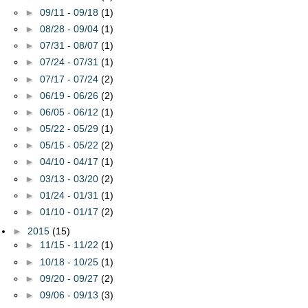
►
09/11 - 09/18
(1)
►
08/28 - 09/04
(1)
►
07/31 - 08/07
(1)
►
07/24 - 07/31
(1)
►
07/17 - 07/24
(2)
►
06/19 - 06/26
(2)
►
06/05 - 06/12
(1)
►
05/22 - 05/29
(1)
►
05/15 - 05/22
(2)
►
04/10 - 04/17
(1)
►
03/13 - 03/20
(2)
►
01/24 - 01/31
(1)
►
01/10 - 01/17
(2)
►
2015
(15)
►
11/15 - 11/22
(1)
►
10/18 - 10/25
(1)
►
09/20 - 09/27
(2)
►
09/06 - 09/13
(3)