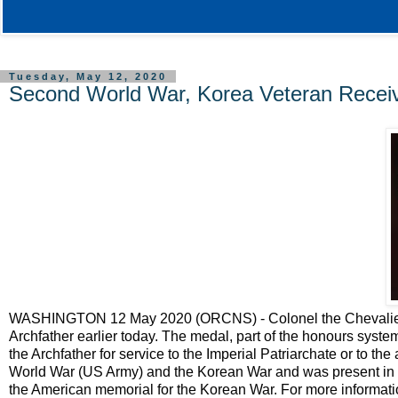
Tuesday, May 12, 2020
Second World War, Korea Veteran Receiv
WASHINGTON 12 May 2020 (ORCNS) - Colonel the Chevalier W
Archfather earlier today. The medal, part of the honours system 
the Archfather for service to the Imperial Patriarchate or to t
World War (US Army) and the Korean War and was present in 
the American memorial for the Korean War. For more informatio