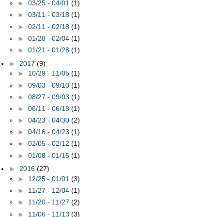
►
03/25 - 04/01
(1)
►
03/11 - 03/18
(1)
►
02/11 - 02/18
(1)
►
01/28 - 02/04
(1)
►
01/21 - 01/28
(1)
►
2017
(9)
►
10/29 - 11/05
(1)
►
09/03 - 09/10
(1)
►
08/27 - 09/03
(1)
►
06/11 - 06/18
(1)
►
04/23 - 04/30
(2)
►
04/16 - 04/23
(1)
►
02/05 - 02/12
(1)
►
01/08 - 01/15
(1)
►
2016
(27)
►
12/25 - 01/01
(3)
►
11/27 - 12/04
(1)
►
11/20 - 11/27
(2)
►
11/06 - 11/13
(3)