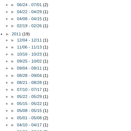
►
06/24 - 07/01
(2)
►
04/22 - 04/29
(1)
►
04/08 - 04/15
(1)
►
02/19 - 02/26
(1)
►
2011
(19)
►
12/04 - 12/11
(1)
►
11/06 - 11/13
(1)
►
10/16 - 10/23
(1)
►
09/25 - 10/02
(1)
►
09/04 - 09/11
(1)
►
08/28 - 09/04
(1)
►
08/21 - 08/28
(1)
►
07/10 - 07/17
(1)
►
05/22 - 05/29
(1)
►
05/15 - 05/22
(1)
►
05/08 - 05/15
(1)
►
05/01 - 05/08
(2)
►
04/10 - 04/17
(1)