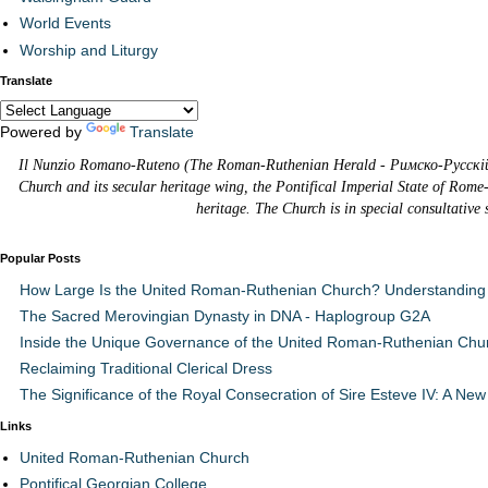
World Events
Worship and Liturgy
Translate
Powered by
Translate
Il Nunzio Romano-Ruteno (The Roman-Ruthenian Herald - Римско-Русскій В
Church and its secular heritage wing, the Pontifical Imperial State of Rome
heritage. The Church is in special consultative
Popular Posts
How Large Is the United Roman-Ruthenian Church? Understanding 
The Sacred Merovingian Dynasty in DNA - Haplogroup G2A
Inside the Unique Governance of the United Roman-Ruthenian Chu
Reclaiming Traditional Clerical Dress
The Significance of the Royal Consecration of Sire Esteve IV: A New 
Links
United Roman-Ruthenian Church
Pontifical Georgian College