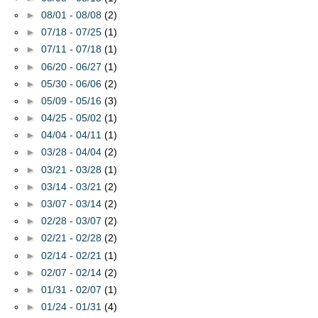
►
08/01 - 08/08
(2)
►
07/18 - 07/25
(1)
►
07/11 - 07/18
(1)
►
06/20 - 06/27
(1)
►
05/30 - 06/06
(2)
►
05/09 - 05/16
(3)
►
04/25 - 05/02
(1)
►
04/04 - 04/11
(1)
►
03/28 - 04/04
(2)
►
03/21 - 03/28
(1)
►
03/14 - 03/21
(2)
►
03/07 - 03/14
(2)
►
02/28 - 03/07
(2)
►
02/21 - 02/28
(2)
►
02/14 - 02/21
(1)
►
02/07 - 02/14
(2)
►
01/31 - 02/07
(1)
►
01/24 - 01/31
(4)