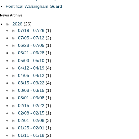
Pontifical Walsingham Guard
News Archive
►
2026
(26)
►
07/19 - 07/26
(1)
►
07/05 - 07/12
(2)
►
06/28 - 07/05
(1)
►
06/21 - 06/28
(1)
►
05/03 - 05/10
(1)
►
04/12 - 04/19
(4)
►
04/05 - 04/12
(1)
►
03/15 - 03/22
(4)
►
03/08 - 03/15
(1)
►
03/01 - 03/08
(1)
►
02/15 - 02/22
(1)
►
02/08 - 02/15
(1)
►
02/01 - 02/08
(3)
►
01/25 - 02/01
(1)
►
01/11 - 01/18
(2)