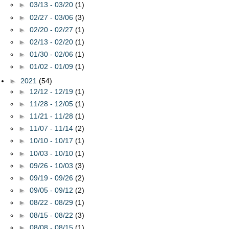
►
03/13 - 03/20
(1)
►
02/27 - 03/06
(3)
►
02/20 - 02/27
(1)
►
02/13 - 02/20
(1)
►
01/30 - 02/06
(1)
►
01/02 - 01/09
(1)
►
2021
(54)
►
12/12 - 12/19
(1)
►
11/28 - 12/05
(1)
►
11/21 - 11/28
(1)
►
11/07 - 11/14
(2)
►
10/10 - 10/17
(1)
►
10/03 - 10/10
(1)
►
09/26 - 10/03
(3)
►
09/19 - 09/26
(2)
►
09/05 - 09/12
(2)
►
08/22 - 08/29
(1)
►
08/15 - 08/22
(3)
►
08/08 - 08/15
(1)