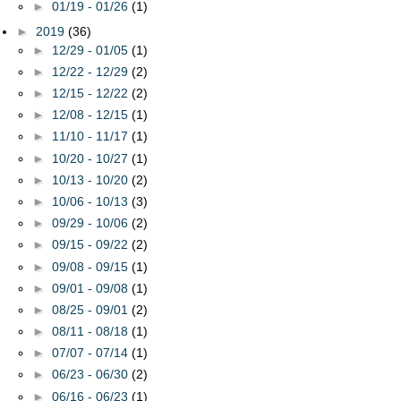
►
01/19 - 01/26
(1)
►
2019
(36)
►
12/29 - 01/05
(1)
►
12/22 - 12/29
(2)
►
12/15 - 12/22
(2)
►
12/08 - 12/15
(1)
►
11/10 - 11/17
(1)
►
10/20 - 10/27
(1)
►
10/13 - 10/20
(2)
►
10/06 - 10/13
(3)
►
09/29 - 10/06
(2)
►
09/15 - 09/22
(2)
►
09/08 - 09/15
(1)
►
09/01 - 09/08
(1)
►
08/25 - 09/01
(2)
►
08/11 - 08/18
(1)
►
07/07 - 07/14
(1)
►
06/23 - 06/30
(2)
►
06/16 - 06/23
(1)