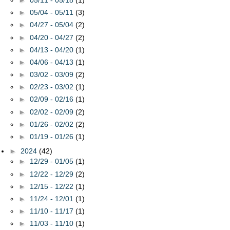
►
05/04 - 05/11
(3)
►
04/27 - 05/04
(2)
►
04/20 - 04/27
(2)
►
04/13 - 04/20
(1)
►
04/06 - 04/13
(1)
►
03/02 - 03/09
(2)
►
02/23 - 03/02
(1)
►
02/09 - 02/16
(1)
►
02/02 - 02/09
(2)
►
01/26 - 02/02
(2)
►
01/19 - 01/26
(1)
►
2024
(42)
►
12/29 - 01/05
(1)
►
12/22 - 12/29
(2)
►
12/15 - 12/22
(1)
►
11/24 - 12/01
(1)
►
11/10 - 11/17
(1)
►
11/03 - 11/10
(1)