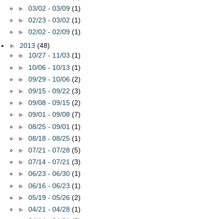
►
03/02 - 03/09
(1)
►
02/23 - 03/02
(1)
►
02/02 - 02/09
(1)
►
2013
(48)
►
10/27 - 11/03
(1)
►
10/06 - 10/13
(1)
►
09/29 - 10/06
(2)
►
09/15 - 09/22
(3)
►
09/08 - 09/15
(2)
►
09/01 - 09/08
(7)
►
08/25 - 09/01
(1)
►
08/18 - 08/25
(1)
►
07/21 - 07/28
(5)
►
07/14 - 07/21
(3)
►
06/23 - 06/30
(1)
►
06/16 - 06/23
(1)
►
05/19 - 05/26
(2)
►
04/21 - 04/28
(1)