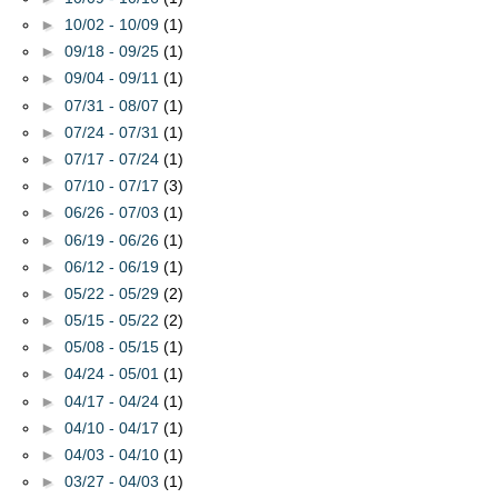
►
10/02 - 10/09
(1)
►
09/18 - 09/25
(1)
►
09/04 - 09/11
(1)
►
07/31 - 08/07
(1)
►
07/24 - 07/31
(1)
►
07/17 - 07/24
(1)
►
07/10 - 07/17
(3)
►
06/26 - 07/03
(1)
►
06/19 - 06/26
(1)
►
06/12 - 06/19
(1)
►
05/22 - 05/29
(2)
►
05/15 - 05/22
(2)
►
05/08 - 05/15
(1)
►
04/24 - 05/01
(1)
►
04/17 - 04/24
(1)
►
04/10 - 04/17
(1)
►
04/03 - 04/10
(1)
►
03/27 - 04/03
(1)