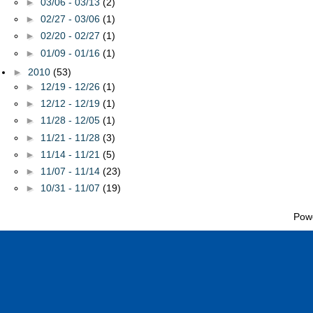
►
03/06 - 03/13
(2)
►
02/27 - 03/06
(1)
►
02/20 - 02/27
(1)
►
01/09 - 01/16
(1)
►
2010
(53)
►
12/19 - 12/26
(1)
►
12/12 - 12/19
(1)
►
11/28 - 12/05
(1)
►
11/21 - 11/28
(3)
►
11/14 - 11/21
(5)
►
11/07 - 11/14
(23)
►
10/31 - 11/07
(19)
Pow