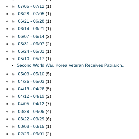
►
07/05 - 07/12
(1)
►
06/28 - 07/05
(1)
►
06/21 - 06/28
(1)
►
06/14 - 06/21
(1)
►
06/07 - 06/14
(2)
►
05/31 - 06/07
(2)
►
05/24 - 05/31
(1)
▼
05/10 - 05/17
(1)
Second World War, Korea Veteran Receives Patriarch...
►
05/03 - 05/10
(5)
►
04/26 - 05/03
(1)
►
04/19 - 04/26
(5)
►
04/12 - 04/19
(2)
►
04/05 - 04/12
(7)
►
03/29 - 04/05
(4)
►
03/22 - 03/29
(6)
►
03/08 - 03/15
(1)
►
02/23 - 03/01
(2)