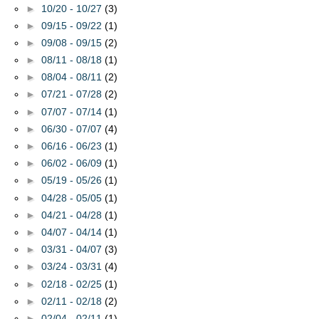
►
10/20 - 10/27
(3)
►
09/15 - 09/22
(1)
►
09/08 - 09/15
(2)
►
08/11 - 08/18
(1)
►
08/04 - 08/11
(2)
►
07/21 - 07/28
(2)
►
07/07 - 07/14
(1)
►
06/30 - 07/07
(4)
►
06/16 - 06/23
(1)
►
06/02 - 06/09
(1)
►
05/19 - 05/26
(1)
►
04/28 - 05/05
(1)
►
04/21 - 04/28
(1)
►
04/07 - 04/14
(1)
►
03/31 - 04/07
(3)
►
03/24 - 03/31
(4)
►
02/18 - 02/25
(1)
►
02/11 - 02/18
(2)
►
02/04 - 02/11
(1)