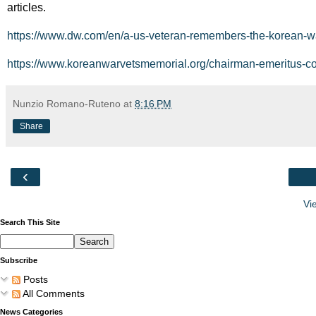
articles.
https://www.dw.com/en/a-us-veteran-remembers-the-korean-
https://www.koreanwarvetsmemorial.org/chairman-emeritus-col
Nunzio Romano-Ruteno
at
8:16 PM
Share
‹
Vi
Search This Site
Subscribe
Posts
All Comments
News Categories