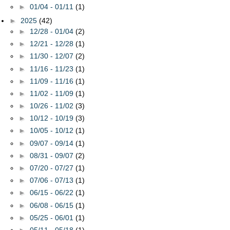
►
01/04 - 01/11
(1)
►
2025
(42)
►
12/28 - 01/04
(2)
►
12/21 - 12/28
(1)
►
11/30 - 12/07
(2)
►
11/16 - 11/23
(1)
►
11/09 - 11/16
(1)
►
11/02 - 11/09
(1)
►
10/26 - 11/02
(3)
►
10/12 - 10/19
(3)
►
10/05 - 10/12
(1)
►
09/07 - 09/14
(1)
►
08/31 - 09/07
(2)
►
07/20 - 07/27
(1)
►
07/06 - 07/13
(1)
►
06/15 - 06/22
(1)
►
06/08 - 06/15
(1)
►
05/25 - 06/01
(1)
►
05/11 - 05/18
(1)