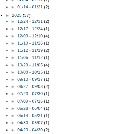
►
01/14 - 01/21
(2)
►
2023
(37)
►
12/24 - 12/31
(2)
►
12/17 - 12/24
(1)
►
12/03 - 12/10
(4)
►
11/19 - 11/26
(1)
►
11/12 - 11/19
(2)
►
11/05 - 11/12
(1)
►
10/29 - 11/05
(4)
►
10/08 - 10/15
(1)
►
09/10 - 09/17
(1)
►
08/27 - 09/03
(2)
►
07/23 - 07/30
(1)
►
07/09 - 07/16
(1)
►
05/28 - 06/04
(1)
►
05/14 - 05/21
(1)
►
04/30 - 05/07
(1)
►
04/23 - 04/30
(2)