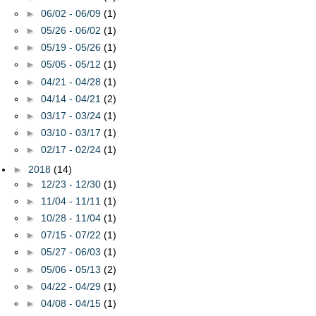
►
06/02 - 06/09
(1)
►
05/26 - 06/02
(1)
►
05/19 - 05/26
(1)
►
05/05 - 05/12
(1)
►
04/21 - 04/28
(1)
►
04/14 - 04/21
(2)
►
03/17 - 03/24
(1)
►
03/10 - 03/17
(1)
►
02/17 - 02/24
(1)
►
2018
(14)
►
12/23 - 12/30
(1)
►
11/04 - 11/11
(1)
►
10/28 - 11/04
(1)
►
07/15 - 07/22
(1)
►
05/27 - 06/03
(1)
►
05/06 - 05/13
(2)
►
04/22 - 04/29
(1)
►
04/08 - 04/15
(1)