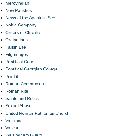
Merovingian
New Parishes
News of the Apostolic See
Noble Company
Orders of Chivalry
Ordinations
Parish Life
Pilgrimages
Pontifical Court
Pontifical Georgian College
Pro-Life
Roman Communion
Roman Rite
Saints and Relics
Sexual Abuse
United Roman-Ruthenian Church
Vaccines
Vatican
Walsingham Guard