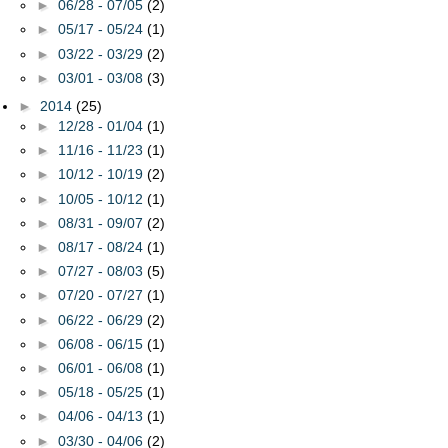
►
06/28 - 07/05
(2)
►
05/17 - 05/24
(1)
►
03/22 - 03/29
(2)
►
03/01 - 03/08
(3)
►
2014
(25)
►
12/28 - 01/04
(1)
►
11/16 - 11/23
(1)
►
10/12 - 10/19
(2)
►
10/05 - 10/12
(1)
►
08/31 - 09/07
(2)
►
08/17 - 08/24
(1)
►
07/27 - 08/03
(5)
►
07/20 - 07/27
(1)
►
06/22 - 06/29
(2)
►
06/08 - 06/15
(1)
►
06/01 - 06/08
(1)
►
05/18 - 05/25
(1)
►
04/06 - 04/13
(1)
►
03/30 - 04/06
(2)