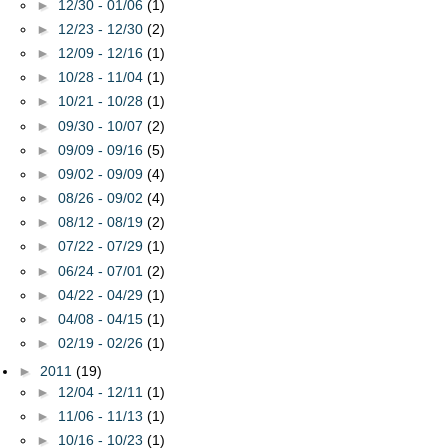
►
12/30 - 01/06
(1)
►
12/23 - 12/30
(2)
►
12/09 - 12/16
(1)
►
10/28 - 11/04
(1)
►
10/21 - 10/28
(1)
►
09/30 - 10/07
(2)
►
09/09 - 09/16
(5)
►
09/02 - 09/09
(4)
►
08/26 - 09/02
(4)
►
08/12 - 08/19
(2)
►
07/22 - 07/29
(1)
►
06/24 - 07/01
(2)
►
04/22 - 04/29
(1)
►
04/08 - 04/15
(1)
►
02/19 - 02/26
(1)
►
2011
(19)
►
12/04 - 12/11
(1)
►
11/06 - 11/13
(1)
►
10/16 - 10/23
(1)