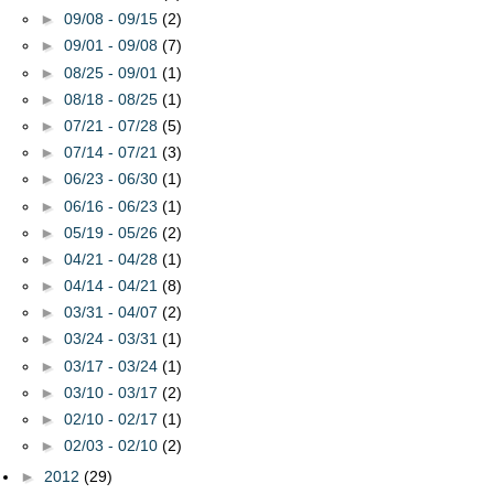
►
09/08 - 09/15
(2)
►
09/01 - 09/08
(7)
►
08/25 - 09/01
(1)
►
08/18 - 08/25
(1)
►
07/21 - 07/28
(5)
►
07/14 - 07/21
(3)
►
06/23 - 06/30
(1)
►
06/16 - 06/23
(1)
►
05/19 - 05/26
(2)
►
04/21 - 04/28
(1)
►
04/14 - 04/21
(8)
►
03/31 - 04/07
(2)
►
03/24 - 03/31
(1)
►
03/17 - 03/24
(1)
►
03/10 - 03/17
(2)
►
02/10 - 02/17
(1)
►
02/03 - 02/10
(2)
►
2012
(29)