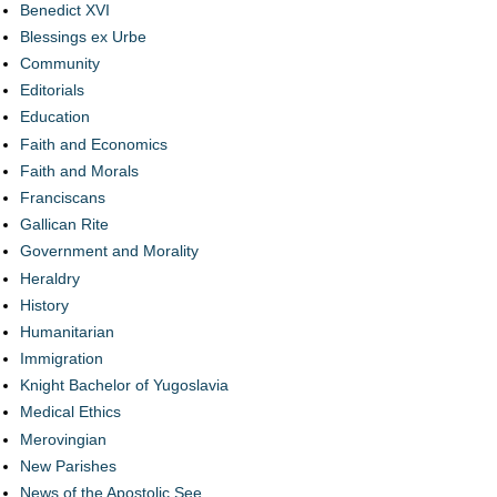
Benedict XVI
Blessings ex Urbe
Community
Editorials
Education
Faith and Economics
Faith and Morals
Franciscans
Gallican Rite
Government and Morality
Heraldry
History
Humanitarian
Immigration
Knight Bachelor of Yugoslavia
Medical Ethics
Merovingian
New Parishes
News of the Apostolic See