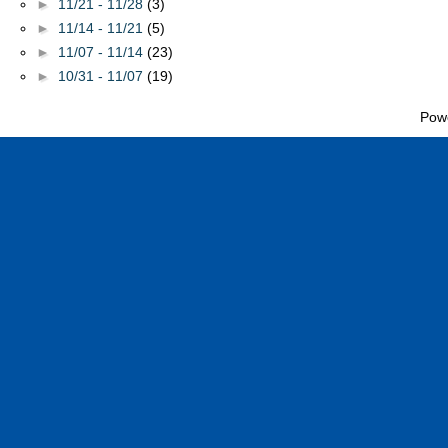
►
11/21 - 11/28
(3)
►
11/14 - 11/21
(5)
►
11/07 - 11/14
(23)
►
10/31 - 11/07
(19)
Pow