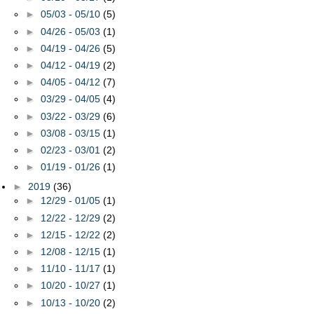
►
05/03 - 05/10
(5)
►
04/26 - 05/03
(1)
►
04/19 - 04/26
(5)
►
04/12 - 04/19
(2)
►
04/05 - 04/12
(7)
►
03/29 - 04/05
(4)
►
03/22 - 03/29
(6)
►
03/08 - 03/15
(1)
►
02/23 - 03/01
(2)
►
01/19 - 01/26
(1)
►
2019
(36)
►
12/29 - 01/05
(1)
►
12/22 - 12/29
(2)
►
12/15 - 12/22
(2)
►
12/08 - 12/15
(1)
►
11/10 - 11/17
(1)
►
10/20 - 10/27
(1)
►
10/13 - 10/20
(2)