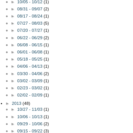
►
10/05 - 10/12
(1)
►
08/31 - 09/07
(2)
►
08/17 - 08/24
(1)
►
07/27 - 08/03
(5)
►
07/20 - 07/27
(1)
►
06/22 - 06/29
(2)
►
06/08 - 06/15
(1)
►
06/01 - 06/08
(1)
►
05/18 - 05/25
(1)
►
04/06 - 04/13
(1)
►
03/30 - 04/06
(2)
►
03/02 - 03/09
(1)
►
02/23 - 03/02
(1)
►
02/02 - 02/09
(1)
►
2013
(48)
►
10/27 - 11/03
(1)
►
10/06 - 10/13
(1)
►
09/29 - 10/06
(2)
►
09/15 - 09/22
(3)