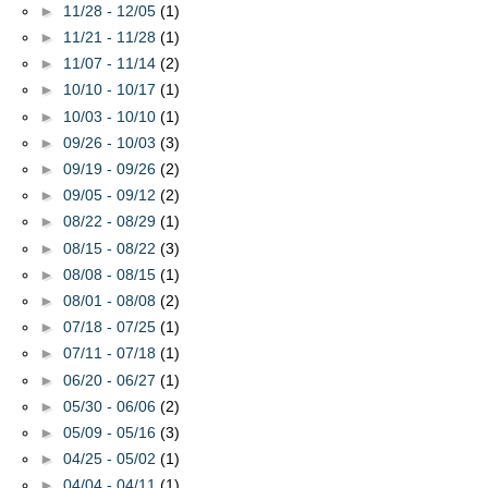
►
11/28 - 12/05
(1)
►
11/21 - 11/28
(1)
►
11/07 - 11/14
(2)
►
10/10 - 10/17
(1)
►
10/03 - 10/10
(1)
►
09/26 - 10/03
(3)
►
09/19 - 09/26
(2)
►
09/05 - 09/12
(2)
►
08/22 - 08/29
(1)
►
08/15 - 08/22
(3)
►
08/08 - 08/15
(1)
►
08/01 - 08/08
(2)
►
07/18 - 07/25
(1)
►
07/11 - 07/18
(1)
►
06/20 - 06/27
(1)
►
05/30 - 06/06
(2)
►
05/09 - 05/16
(3)
►
04/25 - 05/02
(1)
►
04/04 - 04/11
(1)