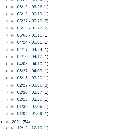
►
06/19 - 06/26
(1)
►
06/12 - 06/19
(1)
►
05/22 - 05/29
(2)
►
05/15 - 05/22
(2)
►
05/08 - 05/15
(1)
►
04/24 - 05/01
(1)
►
04/17 - 04/24
(1)
►
04/10 - 04/17
(1)
►
04/03 - 04/10
(1)
►
03/27 - 04/03
(1)
►
03/13 - 03/20
(1)
►
02/27 - 03/06
(3)
►
02/20 - 02/27
(1)
►
02/13 - 02/20
(1)
►
01/30 - 02/06
(1)
►
01/02 - 01/09
(1)
►
2021
(54)
►
12/12 - 12/19
(1)