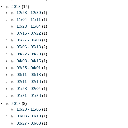
►
2018
(14)
►
12/23 - 12/30
(1)
►
11/04 - 11/11
(1)
►
10/28 - 11/04
(1)
►
07/15 - 07/22
(1)
►
05/27 - 06/03
(1)
►
05/06 - 05/13
(2)
►
04/22 - 04/29
(1)
►
04/08 - 04/15
(1)
►
03/25 - 04/01
(1)
►
03/11 - 03/18
(1)
►
02/11 - 02/18
(1)
►
01/28 - 02/04
(1)
►
01/21 - 01/28
(1)
►
2017
(9)
►
10/29 - 11/05
(1)
►
09/03 - 09/10
(1)
►
08/27 - 09/03
(1)