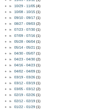
►
10/29 - 11/05
(4)
►
10/08 - 10/15
(1)
►
09/10 - 09/17
(1)
►
08/27 - 09/03
(2)
►
07/23 - 07/30
(1)
►
07/09 - 07/16
(1)
►
05/28 - 06/04
(1)
►
05/14 - 05/21
(1)
►
04/30 - 05/07
(1)
►
04/23 - 04/30
(2)
►
04/16 - 04/23
(1)
►
04/02 - 04/09
(1)
►
03/19 - 03/26
(1)
►
03/12 - 03/19
(1)
►
03/05 - 03/12
(2)
►
02/19 - 02/26
(1)
►
02/12 - 02/19
(1)
►
01/22 - 01/29
(1)