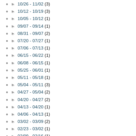
►
10/26 - 11/02
(3)
►
10/12 - 10/19
(3)
►
10/05 - 10/12
(1)
►
09/07 - 09/14
(1)
►
08/31 - 09/07
(2)
►
07/20 - 07/27
(1)
►
07/06 - 07/13
(1)
►
06/15 - 06/22
(1)
►
06/08 - 06/15
(1)
►
05/25 - 06/01
(1)
►
05/11 - 05/18
(1)
►
05/04 - 05/11
(3)
►
04/27 - 05/04
(2)
►
04/20 - 04/27
(2)
►
04/13 - 04/20
(1)
►
04/06 - 04/13
(1)
►
03/02 - 03/09
(2)
►
02/23 - 03/02
(1)