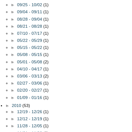
►
09/25 - 10/02
(1)
►
09/04 - 09/11
(1)
►
08/28 - 09/04
(1)
►
08/21 - 08/28
(1)
►
07/10 - 07/17
(1)
►
05/22 - 05/29
(1)
►
05/15 - 05/22
(1)
►
05/08 - 05/15
(1)
►
05/01 - 05/08
(2)
►
04/10 - 04/17
(1)
►
03/06 - 03/13
(2)
►
02/27 - 03/06
(1)
►
02/20 - 02/27
(1)
►
01/09 - 01/16
(1)
►
2010
(53)
►
12/19 - 12/26
(1)
►
12/12 - 12/19
(1)
►
11/28 - 12/05
(1)