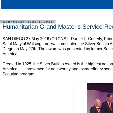
Wednesday, June 8, 2016
Humanitarian Grand Master's Service Re
SAN DIEGO 27 May 2016 (ORCNS) - Daniel L. Coberly, Prince
Saint Mary of Walsingham, was presented the Silver Buffalo A
Diego on May 27th. The award was presented by former Secret
America.
Created in 1925, the Silver Buffalo Award is the highest nati
America. It is presented for noteworthy and extraordinary servic
Scouting program.