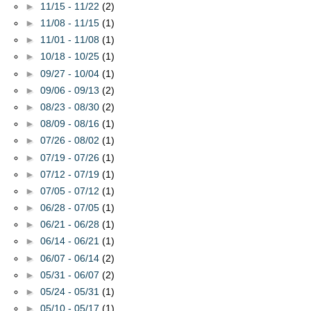
►
11/15 - 11/22
(2)
►
11/08 - 11/15
(1)
►
11/01 - 11/08
(1)
►
10/18 - 10/25
(1)
►
09/27 - 10/04
(1)
►
09/06 - 09/13
(2)
►
08/23 - 08/30
(2)
►
08/09 - 08/16
(1)
►
07/26 - 08/02
(1)
►
07/19 - 07/26
(1)
►
07/12 - 07/19
(1)
►
07/05 - 07/12
(1)
►
06/28 - 07/05
(1)
►
06/21 - 06/28
(1)
►
06/14 - 06/21
(1)
►
06/07 - 06/14
(2)
►
05/31 - 06/07
(2)
►
05/24 - 05/31
(1)
►
05/10 - 05/17
(1)