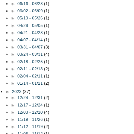
►
06/16 - 06/23
(1)
►
06/02 - 06/09
(1)
►
05/19 - 05/26
(1)
►
04/28 - 05/05
(1)
►
04/21 - 04/28
(1)
►
04/07 - 04/14
(1)
►
03/31 - 04/07
(3)
►
03/24 - 03/31
(4)
►
02/18 - 02/25
(1)
►
02/11 - 02/18
(2)
►
02/04 - 02/11
(1)
►
01/14 - 01/21
(2)
►
2023
(37)
►
12/24 - 12/31
(2)
►
12/17 - 12/24
(1)
►
12/03 - 12/10
(4)
►
11/19 - 11/26
(1)
►
11/12 - 11/19
(2)
►
11/05 - 11/12
(1)