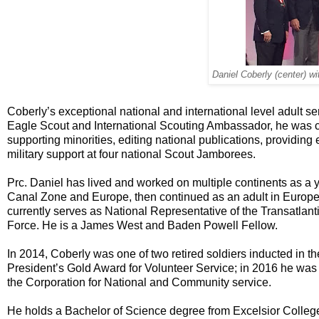
Daniel Coberly (center) wit
Coberly’s exceptional national and international level adult se
Eagle Scout and International Scouting Ambassador, he was cit
supporting minorities, editing national publications, providing 
military support at four national Scout Jamborees.
Prc. Daniel has lived and worked on multiple continents as a
Canal Zone and Europe, then continued as an adult in Europe
currently serves as National Representative of the Transatlant
Force. He is a James West and Baden Powell Fellow.
In 2014, Coberly was one of two retired soldiers inducted in t
President’s Gold Award for Volunteer Service; in 2016 he was
the Corporation for National and Community service.
He holds a Bachelor of Science degree from Excelsior College, 