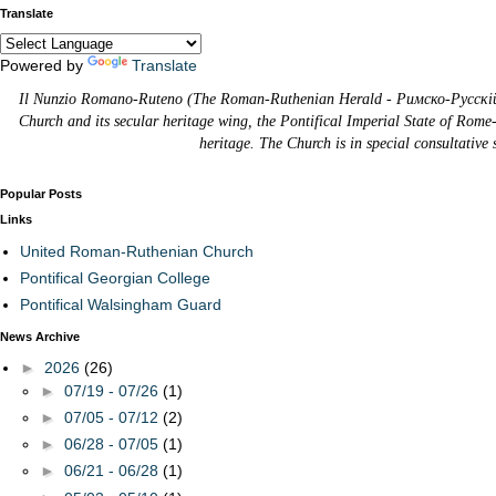
Translate
Powered by
Translate
Il Nunzio Romano-Ruteno (The Roman-Ruthenian Herald - Римско-Русскій В
Church and its secular heritage wing, the Pontifical Imperial State of Rome
heritage. The Church is in special consultative
Popular Posts
Links
United Roman-Ruthenian Church
Pontifical Georgian College
Pontifical Walsingham Guard
News Archive
►
2026
(26)
►
07/19 - 07/26
(1)
►
07/05 - 07/12
(2)
►
06/28 - 07/05
(1)
►
06/21 - 06/28
(1)