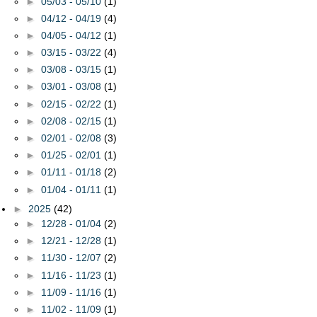
►
05/03 - 05/10
(1)
►
04/12 - 04/19
(4)
►
04/05 - 04/12
(1)
►
03/15 - 03/22
(4)
►
03/08 - 03/15
(1)
►
03/01 - 03/08
(1)
►
02/15 - 02/22
(1)
►
02/08 - 02/15
(1)
►
02/01 - 02/08
(3)
►
01/25 - 02/01
(1)
►
01/11 - 01/18
(2)
►
01/04 - 01/11
(1)
►
2025
(42)
►
12/28 - 01/04
(2)
►
12/21 - 12/28
(1)
►
11/30 - 12/07
(2)
►
11/16 - 11/23
(1)
►
11/09 - 11/16
(1)
►
11/02 - 11/09
(1)