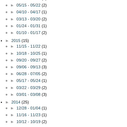
►
05/15 - 05/22
(2)
►
04/10 - 04/17
(1)
►
03/13 - 03/20
(2)
►
01/24 - 01/31
(1)
►
01/10 - 01/17
(2)
►
2015
(15)
►
11/15 - 11/22
(1)
►
10/18 - 10/25
(1)
►
09/20 - 09/27
(2)
►
09/06 - 09/13
(3)
►
06/28 - 07/05
(2)
►
05/17 - 05/24
(1)
►
03/22 - 03/29
(2)
►
03/01 - 03/08
(3)
►
2014
(25)
►
12/28 - 01/04
(1)
►
11/16 - 11/23
(1)
►
10/12 - 10/19
(2)