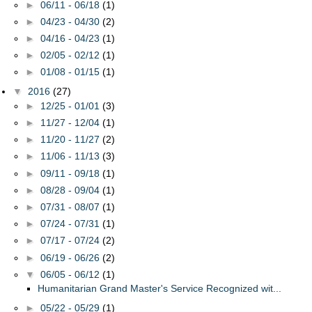
►
06/11 - 06/18
(1)
►
04/23 - 04/30
(2)
►
04/16 - 04/23
(1)
►
02/05 - 02/12
(1)
►
01/08 - 01/15
(1)
▼
2016
(27)
►
12/25 - 01/01
(3)
►
11/27 - 12/04
(1)
►
11/20 - 11/27
(2)
►
11/06 - 11/13
(3)
►
09/11 - 09/18
(1)
►
08/28 - 09/04
(1)
►
07/31 - 08/07
(1)
►
07/24 - 07/31
(1)
►
07/17 - 07/24
(2)
►
06/19 - 06/26
(2)
▼
06/05 - 06/12
(1)
Humanitarian Grand Master's Service Recognized wit...
►
05/22 - 05/29
(1)