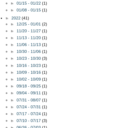
►
01/15 - 01/22
(1)
►
01/08 - 01/15
(1)
►
2022
(41)
►
12/25 - 01/01
(2)
►
11/20 - 11/27
(1)
►
11/13 - 11/20
(1)
►
11/06 - 11/13
(1)
►
10/30 - 11/06
(1)
►
10/23 - 10/30
(3)
►
10/16 - 10/23
(1)
►
10/09 - 10/16
(1)
►
10/02 - 10/09
(1)
►
09/18 - 09/25
(1)
►
09/04 - 09/11
(1)
►
07/31 - 08/07
(1)
►
07/24 - 07/31
(1)
►
07/17 - 07/24
(1)
►
07/10 - 07/17
(3)
►
06/26 - 07/03
(1)