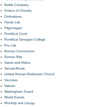
Noble Company
Orders of Chivalry
Ordinations
Parish Life
Pilgrimages
Pontifical Court
Pontifical Georgian College
Pro-Life
Roman Communion
Roman Rite
Saints and Relics
Sexual Abuse
United Roman-Ruthenian Church
Vaccines
Vatican
Walsingham Guard
World Events
Worship and Liturgy