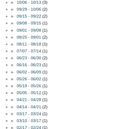
►
10/06 - 10/13
(3)
►
09/29 - 10/06
(2)
►
09/15 - 09/22
(2)
►
09/08 - 09/15
(1)
►
09/01 - 09/08
(1)
►
08/25 - 09/01
(2)
►
08/11 - 08/18
(1)
►
07/07 - 07/14
(1)
►
06/23 - 06/30
(2)
►
06/16 - 06/23
(1)
►
06/02 - 06/09
(1)
►
05/26 - 06/02
(1)
►
05/19 - 05/26
(1)
►
05/05 - 05/12
(1)
►
04/21 - 04/28
(1)
►
04/14 - 04/21
(2)
►
03/17 - 03/24
(1)
►
03/10 - 03/17
(1)
►
02/17 - 02/24
(1)