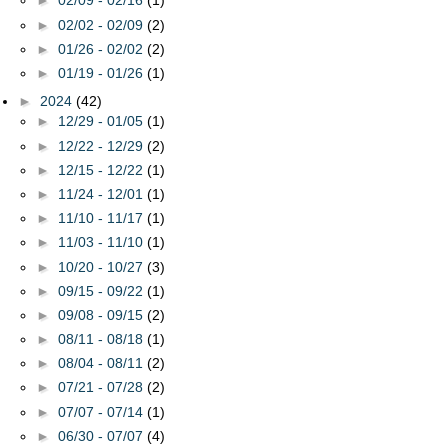
►
02/09 - 02/16
(1)
►
02/02 - 02/09
(2)
►
01/26 - 02/02
(2)
►
01/19 - 01/26
(1)
►
2024
(42)
►
12/29 - 01/05
(1)
►
12/22 - 12/29
(2)
►
12/15 - 12/22
(1)
►
11/24 - 12/01
(1)
►
11/10 - 11/17
(1)
►
11/03 - 11/10
(1)
►
10/20 - 10/27
(3)
►
09/15 - 09/22
(1)
►
09/08 - 09/15
(2)
►
08/11 - 08/18
(1)
►
08/04 - 08/11
(2)
►
07/21 - 07/28
(2)
►
07/07 - 07/14
(1)
►
06/30 - 07/07
(4)