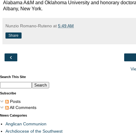
Alabama A&M and Oklahoma University and honorary doctorate
Albany, New York.
Nunzio Romano-Ruteno
at
5:49 AM
Share
‹
Vi
Search This Site
Subscribe
Posts
All Comments
News Categories
Anglican Communion
Archdiocese of the Southwest