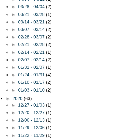
►
03/28 - 04/04
(2)
►
03/21 - 03/28
(1)
►
03/14 - 03/21
(2)
►
03/07 - 03/14
(2)
►
02/28 - 03/07
(2)
►
02/21 - 02/28
(2)
►
02/14 - 02/21
(1)
►
02/07 - 02/14
(2)
►
01/31 - 02/07
(1)
►
01/24 - 01/31
(4)
►
01/10 - 01/17
(2)
►
01/03 - 01/10
(2)
►
2020
(63)
►
12/27 - 01/03
(1)
►
12/20 - 12/27
(1)
►
12/06 - 12/13
(1)
►
11/29 - 12/06
(1)
►
11/22 - 11/29
(1)