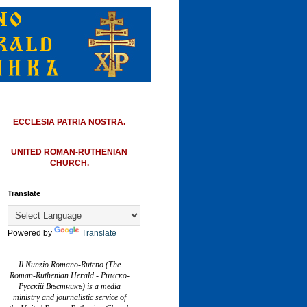
ECCLESIA PATRIA NOSTRA.
UNITED ROMAN-RUTHENIAN
CHURCH.
Translate
Powered by
Translate
Il Nunzio Romano-Ruteno (The
Roman-Ruthenian Herald - Римско-
Русскій Вѣстникъ) is a media
ministry and journalistic service of