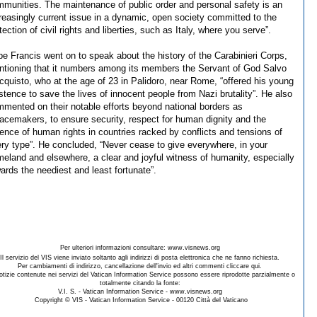
munities. The maintenance of public order and personal safety is an
reasingly current issue in a dynamic, open society committed to the
tection of civil rights and liberties, such as Italy, where you serve”.
e Francis went on to speak about the history of the Carabinieri Corps,
tioning that it numbers among its members the Servant of God Salvo
cquisto, who at the age of 23 in Palidoro, near Rome, “offered his young
stence to save the lives of innocent people from Nazi brutality”. He also
mented on their notable efforts beyond national borders as
acemakers, to ensure security, respect for human dignity and the
ence of human rights in countries racked by conflicts and tensions of
ry type”. He concluded, “Never cease to give everywhere, in your
eland and elsewhere, a clear and joyful witness of humanity, especially
ards the neediest and least fortunate”.
Per ulteriori informazioni consultare: www.visnews.org
Il servizio del VIS viene inviato soltanto agli indirizzi di posta elettronica che ne fanno richiesta.
Per cambiamenti di indirizzo, cancellazione dell'invio ed altri commenti cliccare qui.
otizie contenute nei servizi del Vatican Information Service possono essere riprodotte parzialmente o
totalmente citando la fonte:
V.I. S. - Vatican Information Service - www.visnews.org
Copyright © VIS - Vatican Information Service - 00120 Città del Vaticano