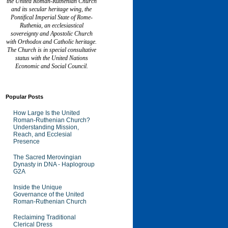
the United Roman-Ruthenian Church
and its secular heritage wing, the
Pontifical Imperial State of Rome-
Ruthenia, an ecclesiastical
sovereignty and Apostolic Church
with Orthodox and Catholic heritage.
The Church is in special consultative
status with the United Nations
Economic and Social Council.
Popular Posts
How Large Is the United
Roman-Ruthenian Church?
Understanding Mission,
Reach, and Ecclesial
Presence
The Sacred Merovingian
Dynasty in DNA - Haplogroup
G2A
Inside the Unique
Governance of the United
Roman-Ruthenian Church
Reclaiming Traditional
Clerical Dress