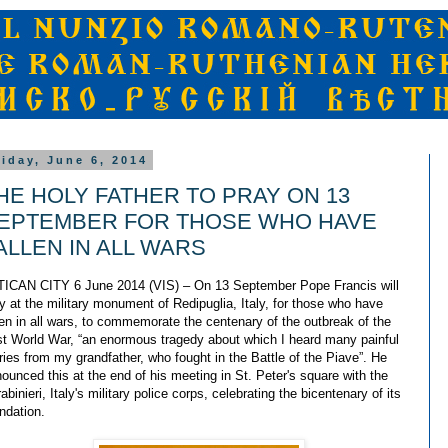
riday, June 6, 2014
HE HOLY FATHER TO PRAY ON 13
EPTEMBER FOR THOSE WHO HAVE
ALLEN IN ALL WARS
ICAN CITY 6 June 2014 (VIS) – On 13 September Pope Francis will
y at the military monument of Redipuglia, Italy, for those who have
len in all wars, to commemorate the centenary of the outbreak of the
st World War, “an enormous tragedy about which I heard many painful
ries from my grandfather, who fought in the Battle of the Piave”. He
ounced this at the end of his meeting in St. Peter's square with the
abinieri, Italy's military police corps, celebrating the bicentenary of its
ndation.