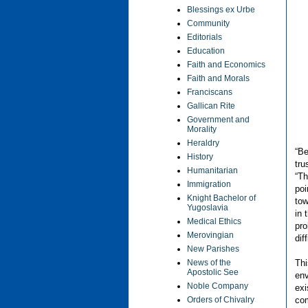
Blessings ex Urbe
Community
Editorials
Education
Faith and Economics
Faith and Morals
Franciscans
Gallican Rite
Government and
Morality
Heraldry
“Be
History
tru
Humanitarian
“Th
Immigration
poi
Knight Bachelor of
tow
Yugoslavia
in 
Medical Ethics
pro
Merovingian
dif
New Parishes
Thi
News of the
Apostolic See
env
Noble Company
exi
com
Orders of Chivalry