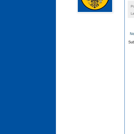
P
La
Ne
Sub