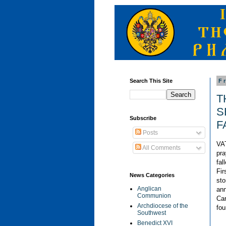
Search This Site
F
T
S
Subscribe
F
Posts
VAT
All Comments
pra
fal
Fir
News Categories
sto
Anglican
ann
Communion
Car
Archdiocese of the
fou
Southwest
Benedict XVI