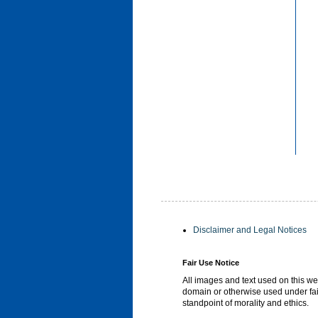
Disclaimer and Legal Notices
Fair Use Notice
All images and text used on this we
domain or otherwise used under fai
standpoint of morality and ethics.