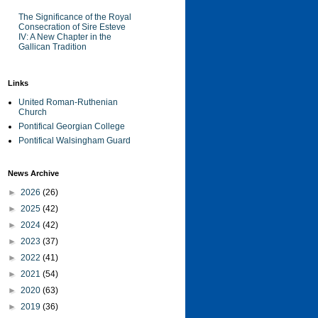
The Significance of the Royal
Consecration of Sire Esteve
IV: A New Chapter in the
Gallican Tradition
Links
United Roman-Ruthenian
Church
Pontifical Georgian College
Pontifical Walsingham Guard
News Archive
►
2026
(26)
►
2025
(42)
►
2024
(42)
►
2023
(37)
►
2022
(41)
►
2021
(54)
►
2020
(63)
►
2019
(36)