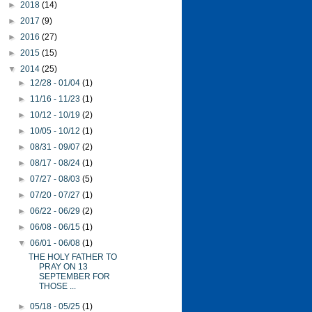
►
2018
(14)
►
2017
(9)
►
2016
(27)
►
2015
(15)
▼
2014
(25)
►
12/28 - 01/04
(1)
►
11/16 - 11/23
(1)
►
10/12 - 10/19
(2)
►
10/05 - 10/12
(1)
►
08/31 - 09/07
(2)
►
08/17 - 08/24
(1)
►
07/27 - 08/03
(5)
►
07/20 - 07/27
(1)
►
06/22 - 06/29
(2)
►
06/08 - 06/15
(1)
▼
06/01 - 06/08
(1)
THE HOLY FATHER TO
PRAY ON 13
SEPTEMBER FOR
THOSE ...
►
05/18 - 05/25
(1)