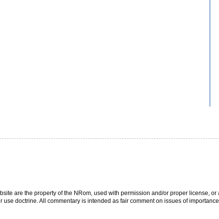
bsite are the property of the NRom, used with permission and/or proper license, or a
r use doctrine. All commentary is intended as fair comment on issues of importance