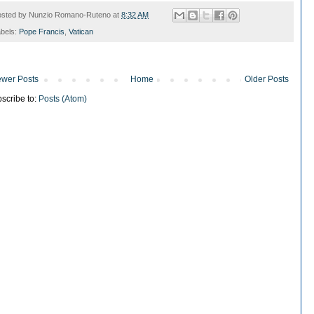
osted by
Nunzio Romano-Ruteno
at
8:32 AM
bels:
Pope Francis
,
Vatican
wer Posts
Home
Older Posts
scribe to:
Posts (Atom)