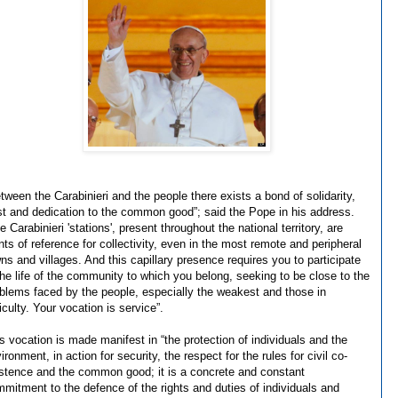
tween the Carabinieri and the people there exists a bond of solidarity,
st and dedication to the common good”; said the Pope in his address.
e Carabinieri 'stations', present throughout the national territory, are
nts of reference for collectivity, even in the most remote and peripheral
ns and villages. And this capillary presence requires you to participate
the life of the community to which you belong, seeking to be close to the
blems faced by the people, especially the weakest and those in
ficulty. Your vocation is service”.
s vocation is made manifest in “the protection of individuals and the
ironment, in action for security, the respect for the rules for civil co-
stence and the common good; it is a concrete and constant
mitment to the defence of the rights and duties of individuals and