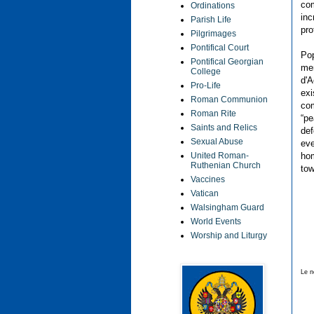
com
Ordinations
inc
Parish Life
pro
Pilgrimages
Pontifical Court
Pop
Pontifical Georgian
men
College
d'A
Pro-Life
exi
Roman Communion
com
Roman Rite
“pe
Saints and Relics
def
Sexual Abuse
eve
hom
United Roman-
Ruthenian Church
tow
Vaccines
Vatican
Walsingham Guard
World Events
Worship and Liturgy
Le n