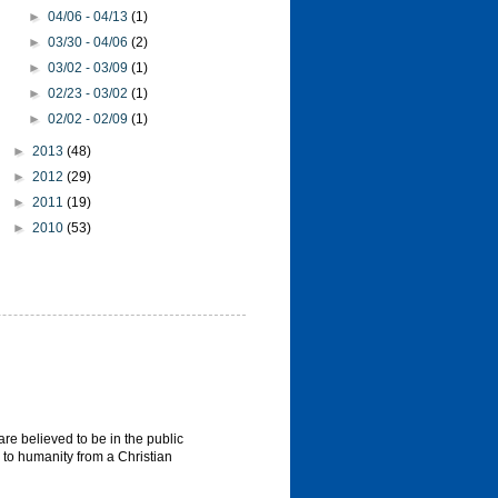
►
04/06 - 04/13
(1)
►
03/30 - 04/06
(2)
►
03/02 - 03/09
(1)
►
02/23 - 03/02
(1)
►
02/02 - 02/09
(1)
►
2013
(48)
►
2012
(29)
►
2011
(19)
►
2010
(53)
re believed to be in the public
 to humanity from a Christian