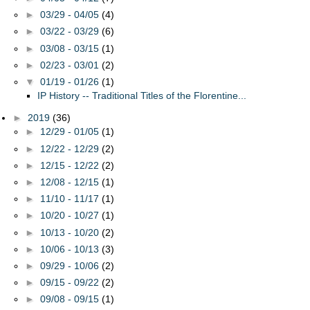
►
03/29 - 04/05
(4)
►
03/22 - 03/29
(6)
►
03/08 - 03/15
(1)
►
02/23 - 03/01
(2)
▼
01/19 - 01/26
(1)
IP History -- Traditional Titles of the Florentine...
►
2019
(36)
►
12/29 - 01/05
(1)
►
12/22 - 12/29
(2)
►
12/15 - 12/22
(2)
►
12/08 - 12/15
(1)
►
11/10 - 11/17
(1)
►
10/20 - 10/27
(1)
►
10/13 - 10/20
(2)
►
10/06 - 10/13
(3)
►
09/29 - 10/06
(2)
►
09/15 - 09/22
(2)
►
09/08 - 09/15
(1)