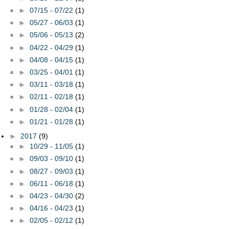
►
07/15 - 07/22
(1)
►
05/27 - 06/03
(1)
►
05/06 - 05/13
(2)
►
04/22 - 04/29
(1)
►
04/08 - 04/15
(1)
►
03/25 - 04/01
(1)
►
03/11 - 03/18
(1)
►
02/11 - 02/18
(1)
►
01/28 - 02/04
(1)
►
01/21 - 01/28
(1)
►
2017
(9)
►
10/29 - 11/05
(1)
►
09/03 - 09/10
(1)
►
08/27 - 09/03
(1)
►
06/11 - 06/18
(1)
►
04/23 - 04/30
(2)
►
04/16 - 04/23
(1)
►
02/05 - 02/12
(1)