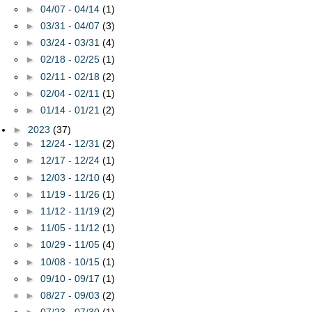
►
04/07 - 04/14
(1)
►
03/31 - 04/07
(3)
►
03/24 - 03/31
(4)
►
02/18 - 02/25
(1)
►
02/11 - 02/18
(2)
►
02/04 - 02/11
(1)
►
01/14 - 01/21
(2)
►
2023
(37)
►
12/24 - 12/31
(2)
►
12/17 - 12/24
(1)
►
12/03 - 12/10
(4)
►
11/19 - 11/26
(1)
►
11/12 - 11/19
(2)
►
11/05 - 11/12
(1)
►
10/29 - 11/05
(4)
►
10/08 - 10/15
(1)
►
09/10 - 09/17
(1)
►
08/27 - 09/03
(2)