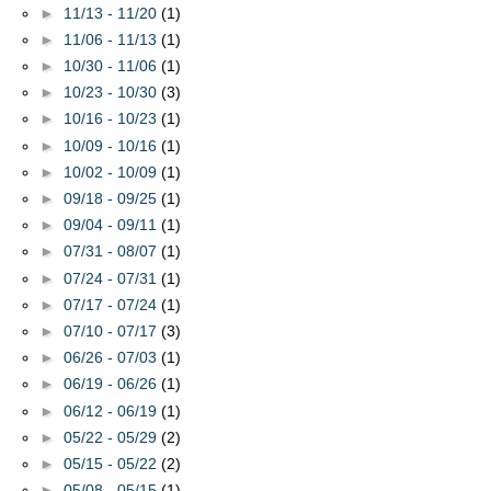
►
11/13 - 11/20
(1)
►
11/06 - 11/13
(1)
►
10/30 - 11/06
(1)
►
10/23 - 10/30
(3)
►
10/16 - 10/23
(1)
►
10/09 - 10/16
(1)
►
10/02 - 10/09
(1)
►
09/18 - 09/25
(1)
►
09/04 - 09/11
(1)
►
07/31 - 08/07
(1)
►
07/24 - 07/31
(1)
►
07/17 - 07/24
(1)
►
07/10 - 07/17
(3)
►
06/26 - 07/03
(1)
►
06/19 - 06/26
(1)
►
06/12 - 06/19
(1)
►
05/22 - 05/29
(2)
►
05/15 - 05/22
(2)
►
05/08 - 05/15
(1)