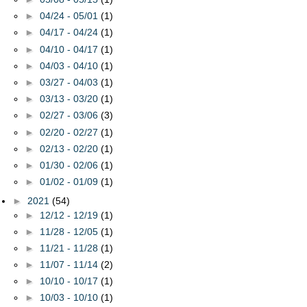
►
04/24 - 05/01
(1)
►
04/17 - 04/24
(1)
►
04/10 - 04/17
(1)
►
04/03 - 04/10
(1)
►
03/27 - 04/03
(1)
►
03/13 - 03/20
(1)
►
02/27 - 03/06
(3)
►
02/20 - 02/27
(1)
►
02/13 - 02/20
(1)
►
01/30 - 02/06
(1)
►
01/02 - 01/09
(1)
►
2021
(54)
►
12/12 - 12/19
(1)
►
11/28 - 12/05
(1)
►
11/21 - 11/28
(1)
►
11/07 - 11/14
(2)
►
10/10 - 10/17
(1)
►
10/03 - 10/10
(1)