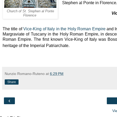
Stephen al Ponte in Florence
Church of St. Stephen al Ponte
Vi
Florence
The title of
Vice-King of Italy in the Holy Roman Empire
and Im
Margraviate of Tuscany in the Holy Roman Empire, in descent
Roman Empire. The first known Vice-King of Italy was Boson
heritage of the Imperial Patriarchate.
Nunzio Romano-Ruteno
at
6:29 PM
Share
‹
Vi