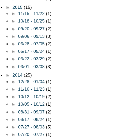
►
2015
(15)
►
11/15 - 11/22
(1)
►
10/18 - 10/25
(1)
►
09/20 - 09/27
(2)
►
09/06 - 09/13
(3)
►
06/28 - 07/05
(2)
►
05/17 - 05/24
(1)
►
03/22 - 03/29
(2)
►
03/01 - 03/08
(3)
►
2014
(25)
►
12/28 - 01/04
(1)
►
11/16 - 11/23
(1)
►
10/12 - 10/19
(2)
►
10/05 - 10/12
(1)
►
08/31 - 09/07
(2)
►
08/17 - 08/24
(1)
►
07/27 - 08/03
(5)
►
07/20 - 07/27
(1)