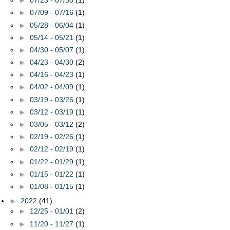
►
07/23 - 07/30
(1)
►
07/09 - 07/16
(1)
►
05/28 - 06/04
(1)
►
05/14 - 05/21
(1)
►
04/30 - 05/07
(1)
►
04/23 - 04/30
(2)
►
04/16 - 04/23
(1)
►
04/02 - 04/09
(1)
►
03/19 - 03/26
(1)
►
03/12 - 03/19
(1)
►
03/05 - 03/12
(2)
►
02/19 - 02/26
(1)
►
02/12 - 02/19
(1)
►
01/22 - 01/29
(1)
►
01/15 - 01/22
(1)
►
01/08 - 01/15
(1)
►
2022
(41)
►
12/25 - 01/01
(2)
►
11/20 - 11/27
(1)