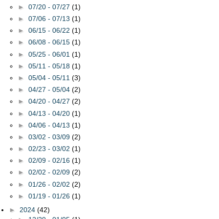
►
07/20 - 07/27
(1)
►
07/06 - 07/13
(1)
►
06/15 - 06/22
(1)
►
06/08 - 06/15
(1)
►
05/25 - 06/01
(1)
►
05/11 - 05/18
(1)
►
05/04 - 05/11
(3)
►
04/27 - 05/04
(2)
►
04/20 - 04/27
(2)
►
04/13 - 04/20
(1)
►
04/06 - 04/13
(1)
►
03/02 - 03/09
(2)
►
02/23 - 03/02
(1)
►
02/09 - 02/16
(1)
►
02/02 - 02/09
(2)
►
01/26 - 02/02
(2)
►
01/19 - 01/26
(1)
►
2024
(42)