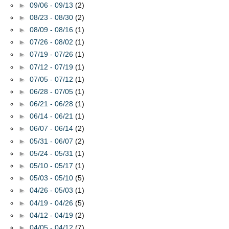
►
09/06 - 09/13
(2)
►
08/23 - 08/30
(2)
►
08/09 - 08/16
(1)
►
07/26 - 08/02
(1)
►
07/19 - 07/26
(1)
►
07/12 - 07/19
(1)
►
07/05 - 07/12
(1)
►
06/28 - 07/05
(1)
►
06/21 - 06/28
(1)
►
06/14 - 06/21
(1)
►
06/07 - 06/14
(2)
►
05/31 - 06/07
(2)
►
05/24 - 05/31
(1)
►
05/10 - 05/17
(1)
►
05/03 - 05/10
(5)
►
04/26 - 05/03
(1)
►
04/19 - 04/26
(5)
►
04/12 - 04/19
(2)
►
04/05 - 04/12
(7)