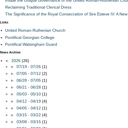
Inside the Unique Governance of the United Roman-Ruthenian Chu
Reclaiming Traditional Clerical Dress
The Significance of the Royal Consecration of Sire Esteve IV: A New 
Links
United Roman-Ruthenian Church
Pontifical Georgian College
Pontifical Walsingham Guard
News Archive
►
2026
(26)
►
07/19 - 07/26
(1)
►
07/05 - 07/12
(2)
►
06/28 - 07/05
(1)
►
06/21 - 06/28
(1)
►
05/03 - 05/10
(1)
►
04/12 - 04/19
(4)
►
04/05 - 04/12
(1)
►
03/15 - 03/22
(4)
►
03/08 - 03/15
(1)