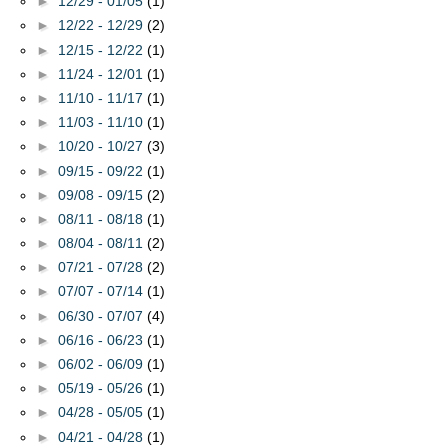
►
12/29 - 01/05
(1)
►
12/22 - 12/29
(2)
►
12/15 - 12/22
(1)
►
11/24 - 12/01
(1)
►
11/10 - 11/17
(1)
►
11/03 - 11/10
(1)
►
10/20 - 10/27
(3)
►
09/15 - 09/22
(1)
►
09/08 - 09/15
(2)
►
08/11 - 08/18
(1)
►
08/04 - 08/11
(2)
►
07/21 - 07/28
(2)
►
07/07 - 07/14
(1)
►
06/30 - 07/07
(4)
►
06/16 - 06/23
(1)
►
06/02 - 06/09
(1)
►
05/19 - 05/26
(1)
►
04/28 - 05/05
(1)
►
04/21 - 04/28
(1)