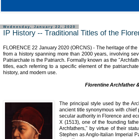
Wednesday, January 22, 2020
IP History -- Traditional Titles of the Flor
FLORENCE 22 January 2020 (ORCNS) - The heritage of th
from a history spanning more than 2000 years, involving seve
Patriarchate is the Patriarch. Formally known as the "Archfather
titles, each referring to a specific element of the patriarcha
history, and modern use.
Florentine Archfather 
The principal style used by the Arc
ancient title synonymous with chief 
secular authority in Florence and ecc
X (1513), one of the founding fathe
Archfathers," by virtue of their sta
Stephen as Anglo-Italian Imperial Pa