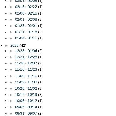
►
03/01 - 03/08
(1)
►
02/15 - 02/22
(1)
►
02/08 - 02/15
(1)
►
02/01 - 02/08
(3)
►
01/25 - 02/01
(1)
►
01/11 - 01/18
(2)
►
01/04 - 01/11
(1)
►
2025
(42)
►
12/28 - 01/04
(2)
►
12/21 - 12/28
(1)
►
11/30 - 12/07
(2)
►
11/16 - 11/23
(1)
►
11/09 - 11/16
(1)
►
11/02 - 11/09
(1)
►
10/26 - 11/02
(3)
►
10/12 - 10/19
(3)
►
10/05 - 10/12
(1)
►
09/07 - 09/14
(1)
►
08/31 - 09/07
(2)