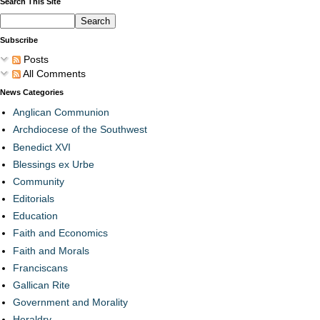
Search This Site
Subscribe
Posts
All Comments
News Categories
Anglican Communion
Archdiocese of the Southwest
Benedict XVI
Blessings ex Urbe
Community
Editorials
Education
Faith and Economics
Faith and Morals
Franciscans
Gallican Rite
Government and Morality
Heraldry