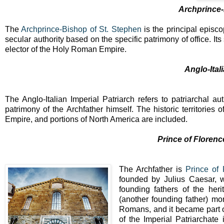
Archprince-
The
Archprince-Bishop of St. Stephen
is the principal episcop
secular authority based on the specific patrimony of office. I
elector of the Holy Roman Empire.
Anglo-Ital
The Anglo-Italian Imperial Patriarch refers to patriarchal a
patrimony of the Archfather himself. The historic territories 
Empire, and portions of North America are included.
Prince of Floren
The Archfather is
Prince of
founded by Julius Caesar, w
founding fathers of the her
(another founding father) m
Romans, and it became part of
of the Imperial Patriarchate 