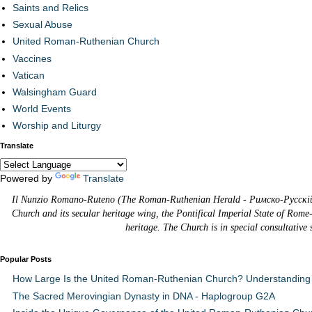
Saints and Relics
Sexual Abuse
United Roman-Ruthenian Church
Vaccines
Vatican
Walsingham Guard
World Events
Worship and Liturgy
Translate
Powered by
Translate
Il Nunzio Romano-Ruteno (The Roman-Ruthenian Herald - Римско-Русскій В
Church and its secular heritage wing, the Pontifical Imperial State of Rome
heritage. The Church is in special consultative
Popular Posts
How Large Is the United Roman-Ruthenian Church? Understanding 
The Sacred Merovingian Dynasty in DNA - Haplogroup G2A