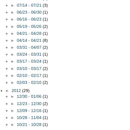
►
07/14 - 07/21
(3)
►
06/23 - 06/30
(1)
►
06/16 - 06/23
(1)
►
05/19 - 05/26
(2)
►
04/21 - 04/28
(1)
►
04/14 - 04/21
(8)
►
03/31 - 04/07
(2)
►
03/24 - 03/31
(1)
►
03/17 - 03/24
(1)
►
03/10 - 03/17
(2)
►
02/10 - 02/17
(1)
►
02/03 - 02/10
(2)
►
2012
(29)
►
12/30 - 01/06
(1)
►
12/23 - 12/30
(2)
►
12/09 - 12/16
(1)
►
10/28 - 11/04
(1)
►
10/21 - 10/28
(1)