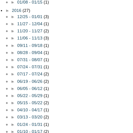
►
01/08 - 01/15
(1)
►
2016
(27)
►
12/25 - 01/01
(3)
►
11/27 - 12/04
(1)
►
11/20 - 11/27
(2)
►
11/06 - 11/13
(3)
►
09/11 - 09/18
(1)
►
08/28 - 09/04
(1)
►
07/31 - 08/07
(1)
►
07/24 - 07/31
(1)
►
07/17 - 07/24
(2)
►
06/19 - 06/26
(2)
►
06/05 - 06/12
(1)
►
05/22 - 05/29
(1)
►
05/15 - 05/22
(2)
►
04/10 - 04/17
(1)
►
03/13 - 03/20
(2)
►
01/24 - 01/31
(1)
►
01/10 - 01/17
(2)