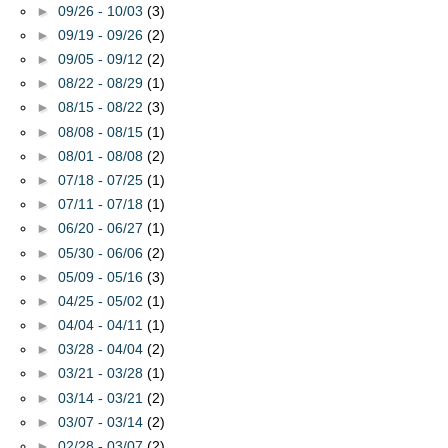
►
09/26 - 10/03
(3)
►
09/19 - 09/26
(2)
►
09/05 - 09/12
(2)
►
08/22 - 08/29
(1)
►
08/15 - 08/22
(3)
►
08/08 - 08/15
(1)
►
08/01 - 08/08
(2)
►
07/18 - 07/25
(1)
►
07/11 - 07/18
(1)
►
06/20 - 06/27
(1)
►
05/30 - 06/06
(2)
►
05/09 - 05/16
(3)
►
04/25 - 05/02
(1)
►
04/04 - 04/11
(1)
►
03/28 - 04/04
(2)
►
03/21 - 03/28
(1)
►
03/14 - 03/21
(2)
►
03/07 - 03/14
(2)
►
02/28 - 03/07
(2)