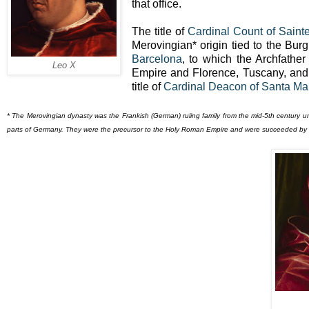
that office.
The title of
Cardinal Count of Saint
Merovingian* origin tied to the Bur
Barcelona
, to which the Archfather
Leo X
Empire and Florence, Tuscany, an
title of
Cardinal Deacon of Santa Mar
* The Merovingian dynasty was the Frankish (German) ruling family from the mid-5th century u
parts of Germany. They were the precursor to the Holy Roman Empire and were succeeded by 