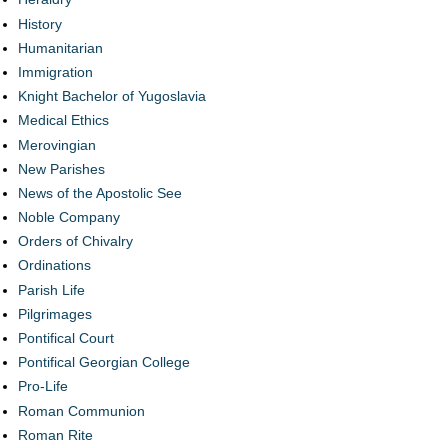
History
Humanitarian
Immigration
Knight Bachelor of Yugoslavia
Medical Ethics
Merovingian
New Parishes
News of the Apostolic See
Noble Company
Orders of Chivalry
Ordinations
Parish Life
Pilgrimages
Pontifical Court
Pontifical Georgian College
Pro-Life
Roman Communion
Roman Rite