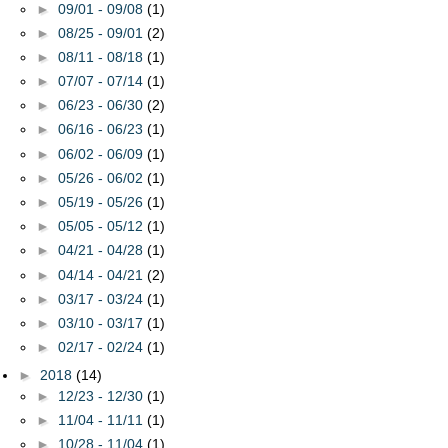
►
09/01 - 09/08
(1)
►
08/25 - 09/01
(2)
►
08/11 - 08/18
(1)
►
07/07 - 07/14
(1)
►
06/23 - 06/30
(2)
►
06/16 - 06/23
(1)
►
06/02 - 06/09
(1)
►
05/26 - 06/02
(1)
►
05/19 - 05/26
(1)
►
05/05 - 05/12
(1)
►
04/21 - 04/28
(1)
►
04/14 - 04/21
(2)
►
03/17 - 03/24
(1)
►
03/10 - 03/17
(1)
►
02/17 - 02/24
(1)
►
2018
(14)
►
12/23 - 12/30
(1)
►
11/04 - 11/11
(1)
►
10/28 - 11/04
(1)