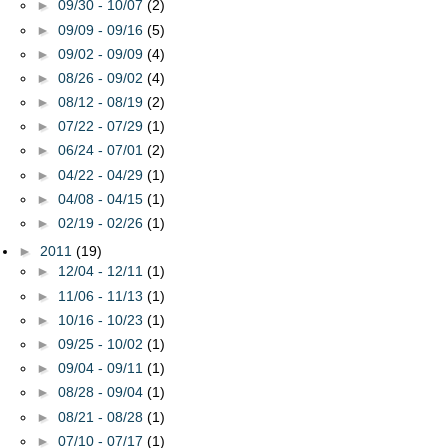
►
09/30 - 10/07
(2)
►
09/09 - 09/16
(5)
►
09/02 - 09/09
(4)
►
08/26 - 09/02
(4)
►
08/12 - 08/19
(2)
►
07/22 - 07/29
(1)
►
06/24 - 07/01
(2)
►
04/22 - 04/29
(1)
►
04/08 - 04/15
(1)
►
02/19 - 02/26
(1)
►
2011
(19)
►
12/04 - 12/11
(1)
►
11/06 - 11/13
(1)
►
10/16 - 10/23
(1)
►
09/25 - 10/02
(1)
►
09/04 - 09/11
(1)
►
08/28 - 09/04
(1)
►
08/21 - 08/28
(1)
►
07/10 - 07/17
(1)