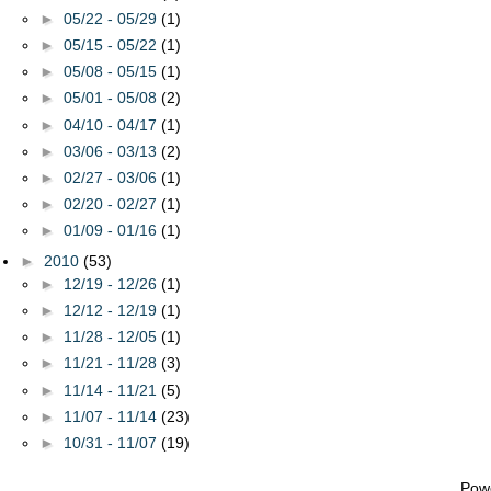
►
05/22 - 05/29
(1)
►
05/15 - 05/22
(1)
►
05/08 - 05/15
(1)
►
05/01 - 05/08
(2)
►
04/10 - 04/17
(1)
►
03/06 - 03/13
(2)
►
02/27 - 03/06
(1)
►
02/20 - 02/27
(1)
►
01/09 - 01/16
(1)
►
2010
(53)
►
12/19 - 12/26
(1)
►
12/12 - 12/19
(1)
►
11/28 - 12/05
(1)
►
11/21 - 11/28
(3)
►
11/14 - 11/21
(5)
►
11/07 - 11/14
(23)
►
10/31 - 11/07
(19)
Pow