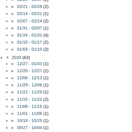
►
02/21 - 02/28
(2)
►
02/14 - 02/21
(1)
►
02/07 - 02/14
(2)
►
01/31 - 02/07
(1)
►
01/24 - 01/31
(4)
►
01/10 - 01/17
(2)
►
01/03 - 01/10
(2)
▼
2020
(63)
►
12/27 - 01/03
(1)
►
12/20 - 12/27
(1)
►
12/06 - 12/13
(1)
►
11/29 - 12/06
(1)
►
11/22 - 11/29
(1)
►
11/15 - 11/22
(2)
►
11/08 - 11/15
(1)
►
11/01 - 11/08
(1)
►
10/18 - 10/25
(1)
►
09/27 - 10/04
(1)