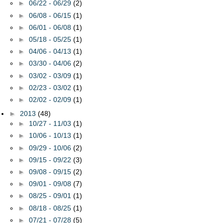
►
06/22 - 06/29
(2)
►
06/08 - 06/15
(1)
►
06/01 - 06/08
(1)
►
05/18 - 05/25
(1)
►
04/06 - 04/13
(1)
►
03/30 - 04/06
(2)
►
03/02 - 03/09
(1)
►
02/23 - 03/02
(1)
►
02/02 - 02/09
(1)
►
2013
(48)
►
10/27 - 11/03
(1)
►
10/06 - 10/13
(1)
►
09/29 - 10/06
(2)
►
09/15 - 09/22
(3)
►
09/08 - 09/15
(2)
►
09/01 - 09/08
(7)
►
08/25 - 09/01
(1)
►
08/18 - 08/25
(1)
►
07/21 - 07/28
(5)