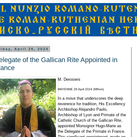
riday, April 26, 2024
elegate of the Gallican Rite Appointed in
rance
M. Derosiers
MAYENNE 26 April 2024 (NRom)
In a move that underscores the deep
reverence for tradition, His Excellency
Archbishop Alejandro Paolo,
Archbishop of Lyon and Primate of the
Catholic Church of the Gallican Rite,
appointed Monsignor Hugo-Marie as
the Delegate of the Primate in France.
This significant appointment, made on