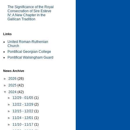
The Significance of the Royal
Consecration of Sire Esteve
IV: A New Chapter in the
Gallican Tradition
Links
United Roman-Ruthenian
Church
Pontifical Georgian College
Pontifical Walsingham Guard
News Archive
►
2026
(26)
►
2025
(42)
▼
2024
(42)
►
12/29 - 01/05
(1)
►
12/22 - 12/29
(2)
►
12/15 - 12/22
(1)
►
11/24 - 12/01
(1)
►
11/10 - 11/17
(1)