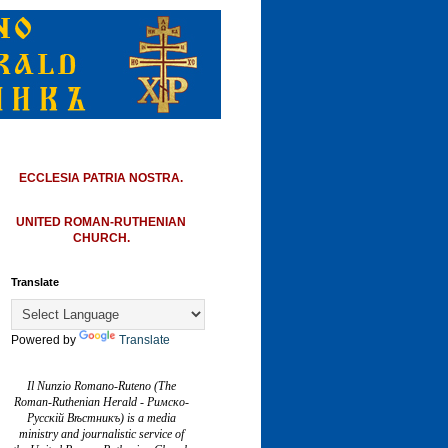
ECCLESIA PATRIA NOSTRA.
UNITED ROMAN-RUTHENIAN
CHURCH.
Translate
Powered by
Translate
Il Nunzio Romano-Ruteno (The
Roman-Ruthenian Herald - Римско-
Русскій Вѣстникъ) is a media
ministry and journalistic service of