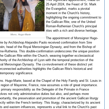
25 April 2024, the Feast of St. Mark
the Evangelist, marks a pivotal
moment in the Church's history,
highlighting the ongoing commitment to
the Gallican Rite, one of the United
Roman-Ruthenian Church's principal
rites with a rich and diverse heritage.
Mons. Hugo-Marie
The appointment of Monsignor Hugo-
ie by Archbishop Alejandro Paolo received confirmation from Sire
én, head of the Royal Merovingian Dynasty, and from the Bishop of
e-Ruthenia. This double-confirmation underscores the unique position
the Gallican Rite within the Church, weaving together ecclesiastical
hority of the Archbishop of Lyon with the temporal protection of the
al Merovingian Dynasty. The co-involvement of these distinct yet
erconnected authorities highlights the Gallican Rite's historical and
temporary significance.
s. Hugo-Marie, based at the Chapel of the Holy Family and St. Louis in
 region of Mayenne, France, now assumes a role of great importance.
 primary responsibility as the Delegate of the Primate in France
olves not only administrative duties but also, and perhaps more
ortantly, the preservation and promotion of the ancient Gallican liturgy
ectly within the French territory. This liturgy, characterized by its ancient
ts and eastern influences, represents a vital link to the Church's past