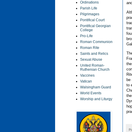
Ordinations
and
Parish Life
Alt
Pilgrimages
pra
Pontifical Court
tra
Pontifical Georgian
tra
College
fou
Pro-Life
bro
Roman Communion
Gal
Roman Rite
The
Saints and Relics
Fra
Sexual Abuse
the
United Roman-
com
Ruthenian Church
Rit
Vaccines
be 
Vatican
to 
Walsingham Guard
Chu
World Events
the
Worship and Liturgy
Dyn
hop
pra
P