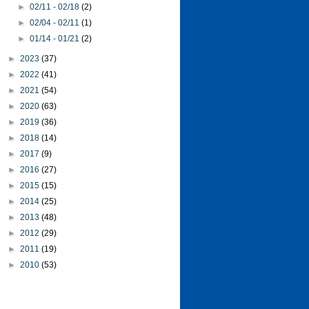
►
02/11 - 02/18
(2)
►
02/04 - 02/11
(1)
►
01/14 - 01/21
(2)
►
2023
(37)
►
2022
(41)
►
2021
(54)
►
2020
(63)
►
2019
(36)
►
2018
(14)
►
2017
(9)
►
2016
(27)
►
2015
(15)
►
2014
(25)
►
2013
(48)
►
2012
(29)
►
2011
(19)
►
2010
(53)