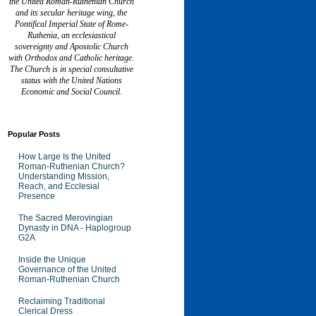
the United Roman-Ruthenian Church
and its secular heritage wing, the
Pontifical Imperial State of Rome-
Ruthenia, an ecclesiastical
sovereignty and Apostolic Church
with Orthodox and Catholic heritage.
The Church is in special consultative
status with the United Nations
Economic and Social Council.
Popular Posts
How Large Is the United
Roman-Ruthenian Church?
Understanding Mission,
Reach, and Ecclesial
Presence
The Sacred Merovingian
Dynasty in DNA - Haplogroup
G2A
Inside the Unique
Governance of the United
Roman-Ruthenian Church
Reclaiming Traditional
Clerical Dress