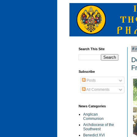
Search This Site
F
D
F
Subscribe
Posts
All Comments
News Categories
Anglican
Communion
Archdiocese of the
Southwest
Benedict XVI