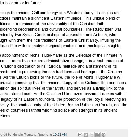
 a beacon for its future.
hough the ancient Gallican liturgy is a Western liturgy, its origins and
ctices maintain a significant Eastern influence. This unique blend of
ditions is a reminder of the universality of the Christian faith,
nscending geographical and cultural boundaries. The liturgy itself was
nded by two Syriac-Greek bishops of Jerusalem and Antioch, who
ught with them the rich traditions of Eastern Christianity, infusing the
lican Rite with distinctive liturgical practices and theological insights.
 appointment of Mons. Hugo-Marie as the Delegate of the Primate in
nce is more than a mere administrative change; it is a reaffirmation of
 Church's dedication to its liturgical heritage and a statement of its
mitment to preserving the rich traditions and heritage of the Gallican
e. As the Church looks to the future, the role of Mons. Hugo-Marie will
crucial in ensuring that the ancient liturgy of the Gallican Rite continues
enrich the spiritual lives of the faithful and serves as a living link to the
rch's storied past. As the Gallican Rite moves forward, it carries with it
 legacy of its Eastern founders, the protection of the Royal Merovingian
asty, the spiritual unity of the United Roman-Ruthenian Church, and the
es of countless faithful who find solace and strength in its ancient
ctices.
osted by
Nunzio Romano-Ruteno
at
10:21 AM