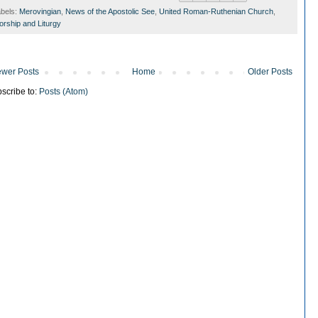
bels:
Merovingian
,
News of the Apostolic See
,
United Roman-Ruthenian Church
,
rship and Liturgy
wer Posts
Home
Older Posts
scribe to:
Posts (Atom)