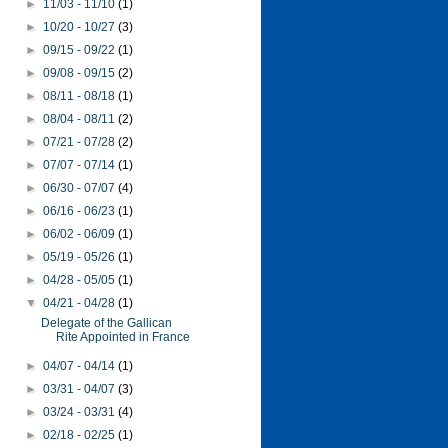
►
11/03 - 11/10
(1)
►
10/20 - 10/27
(3)
►
09/15 - 09/22
(1)
►
09/08 - 09/15
(2)
►
08/11 - 08/18
(1)
►
08/04 - 08/11
(2)
►
07/21 - 07/28
(2)
►
07/07 - 07/14
(1)
►
06/30 - 07/07
(4)
►
06/16 - 06/23
(1)
►
06/02 - 06/09
(1)
►
05/19 - 05/26
(1)
►
04/28 - 05/05
(1)
▼
04/21 - 04/28
(1)
Delegate of the Gallican
Rite Appointed in France
►
04/07 - 04/14
(1)
►
03/31 - 04/07
(3)
►
03/24 - 03/31
(4)
►
02/18 - 02/25
(1)