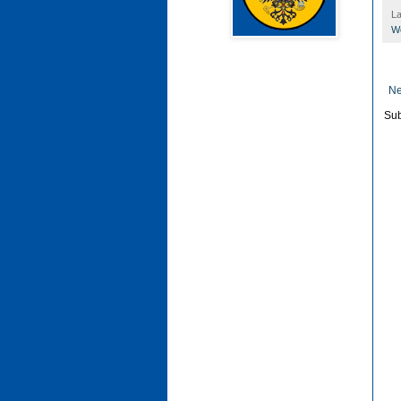
La
Wo
Ne
Sub