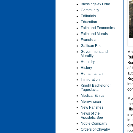
Blessings ex Urbe
Community
Editorials
Education
Faith and Economics
Faith and Morals
Franciscans
Gallican Rite
Government and
Mar
Morality
Rub
Heraldry
Rom
History
of 
aut
Humanitarian
Roy
Immigration
int
Knight Bachelor of
con
Yugoslavia
Medical Ethics
Mon
Merovingian
the
New Parishes
His
News of the
inv
Apostolic See
imp
Noble Company
dir
Orders of Chivalry
roo