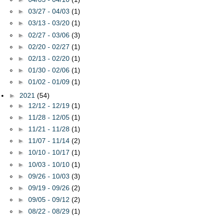
►
03/27 - 04/03
(1)
►
03/13 - 03/20
(1)
►
02/27 - 03/06
(3)
►
02/20 - 02/27
(1)
►
02/13 - 02/20
(1)
►
01/30 - 02/06
(1)
►
01/02 - 01/09
(1)
►
2021
(54)
►
12/12 - 12/19
(1)
►
11/28 - 12/05
(1)
►
11/21 - 11/28
(1)
►
11/07 - 11/14
(2)
►
10/10 - 10/17
(1)
►
10/03 - 10/10
(1)
►
09/26 - 10/03
(3)
►
09/19 - 09/26
(2)
►
09/05 - 09/12
(2)
►
08/22 - 08/29
(1)