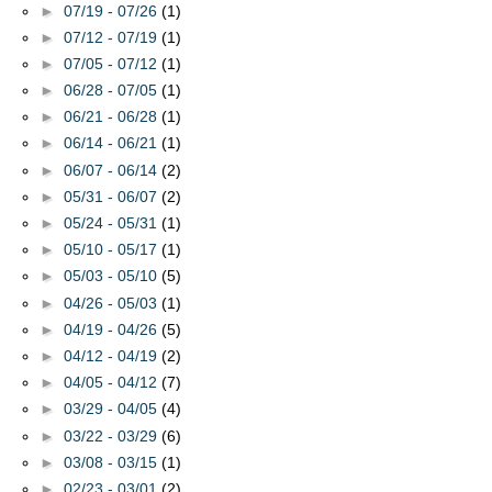
►
07/19 - 07/26
(1)
►
07/12 - 07/19
(1)
►
07/05 - 07/12
(1)
►
06/28 - 07/05
(1)
►
06/21 - 06/28
(1)
►
06/14 - 06/21
(1)
►
06/07 - 06/14
(2)
►
05/31 - 06/07
(2)
►
05/24 - 05/31
(1)
►
05/10 - 05/17
(1)
►
05/03 - 05/10
(5)
►
04/26 - 05/03
(1)
►
04/19 - 04/26
(5)
►
04/12 - 04/19
(2)
►
04/05 - 04/12
(7)
►
03/29 - 04/05
(4)
►
03/22 - 03/29
(6)
►
03/08 - 03/15
(1)
►
02/23 - 03/01
(2)