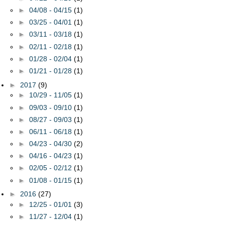
►
04/08 - 04/15
(1)
►
03/25 - 04/01
(1)
►
03/11 - 03/18
(1)
►
02/11 - 02/18
(1)
►
01/28 - 02/04
(1)
►
01/21 - 01/28
(1)
►
2017
(9)
►
10/29 - 11/05
(1)
►
09/03 - 09/10
(1)
►
08/27 - 09/03
(1)
►
06/11 - 06/18
(1)
►
04/23 - 04/30
(2)
►
04/16 - 04/23
(1)
►
02/05 - 02/12
(1)
►
01/08 - 01/15
(1)
►
2016
(27)
►
12/25 - 01/01
(3)
►
11/27 - 12/04
(1)