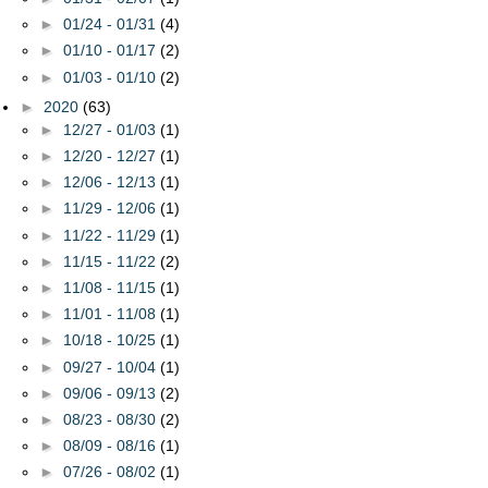
►
01/24 - 01/31
(4)
►
01/10 - 01/17
(2)
►
01/03 - 01/10
(2)
►
2020
(63)
►
12/27 - 01/03
(1)
►
12/20 - 12/27
(1)
►
12/06 - 12/13
(1)
►
11/29 - 12/06
(1)
►
11/22 - 11/29
(1)
►
11/15 - 11/22
(2)
►
11/08 - 11/15
(1)
►
11/01 - 11/08
(1)
►
10/18 - 10/25
(1)
►
09/27 - 10/04
(1)
►
09/06 - 09/13
(2)
►
08/23 - 08/30
(2)
►
08/09 - 08/16
(1)
►
07/26 - 08/02
(1)