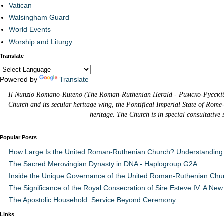
Vatican
Walsingham Guard
World Events
Worship and Liturgy
Translate
Powered by
Translate
Il Nunzio Romano-Ruteno (The Roman-Ruthenian Herald - Римско-Русскій В
Church and its secular heritage wing, the Pontifical Imperial State of Rome
heritage. The Church is in special consultative
Popular Posts
How Large Is the United Roman-Ruthenian Church? Understanding 
The Sacred Merovingian Dynasty in DNA - Haplogroup G2A
Inside the Unique Governance of the United Roman-Ruthenian Chu
The Significance of the Royal Consecration of Sire Esteve IV: A New 
The Apostolic Household: Service Beyond Ceremony
Links