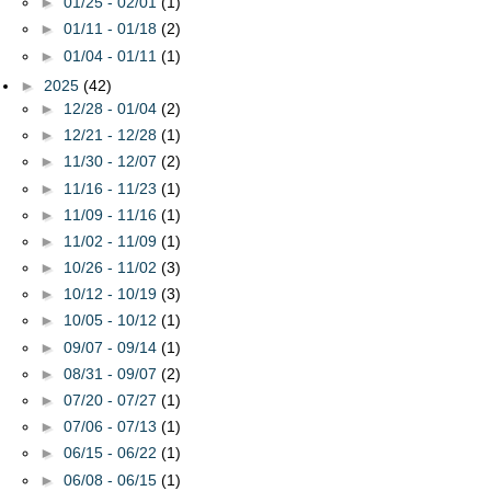
►
01/25 - 02/01
(1)
►
01/11 - 01/18
(2)
►
01/04 - 01/11
(1)
►
2025
(42)
►
12/28 - 01/04
(2)
►
12/21 - 12/28
(1)
►
11/30 - 12/07
(2)
►
11/16 - 11/23
(1)
►
11/09 - 11/16
(1)
►
11/02 - 11/09
(1)
►
10/26 - 11/02
(3)
►
10/12 - 10/19
(3)
►
10/05 - 10/12
(1)
►
09/07 - 09/14
(1)
►
08/31 - 09/07
(2)
►
07/20 - 07/27
(1)
►
07/06 - 07/13
(1)
►
06/15 - 06/22
(1)
►
06/08 - 06/15
(1)