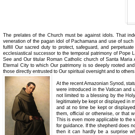
The prelates of the Church must be against idols. That ind
veneration of the pagan idol of Pachamana and use of such p
fulfill Our sacred duty to protect, safeguard, and perpetua
ecclesiastical successor to the temporal patrimony of Pope L
See and Our titular Roman Catholic church of Santa Maria An
Eternal City to which Our patrimony is so deeply rooted and 
those directly entrusted to Our spiritual oversight and to others 
At the recent Amazonian Synod, stat
were introduced in the Vatican and 
not limited to a blessing by the Ho
legitimately be kept or displayed in 
and at no time be kept or displayed 
them, official or otherwise, or that 
This is even more applicable to the w
for guidance. If the shepherd does no
then it can hardly be a surprise whe