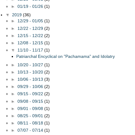
►
01/19 - 01/26
(1)
▼
2019
(36)
►
12/29 - 01/05
(1)
►
12/22 - 12/29
(2)
►
12/15 - 12/22
(2)
►
12/08 - 12/15
(1)
▼
11/10 - 11/17
(1)
Patriarchal Encyclical on "Pachamama" and Idolatry
►
10/20 - 10/27
(1)
►
10/13 - 10/20
(2)
►
10/06 - 10/13
(3)
►
09/29 - 10/06
(2)
►
09/15 - 09/22
(2)
►
09/08 - 09/15
(1)
►
09/01 - 09/08
(1)
►
08/25 - 09/01
(2)
►
08/11 - 08/18
(1)
►
07/07 - 07/14
(1)