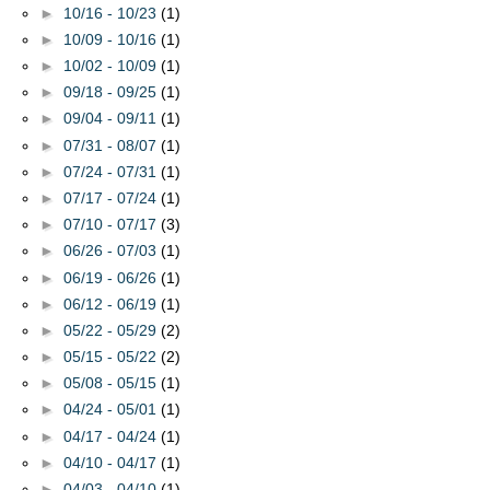
►
10/16 - 10/23
(1)
►
10/09 - 10/16
(1)
►
10/02 - 10/09
(1)
►
09/18 - 09/25
(1)
►
09/04 - 09/11
(1)
►
07/31 - 08/07
(1)
►
07/24 - 07/31
(1)
►
07/17 - 07/24
(1)
►
07/10 - 07/17
(3)
►
06/26 - 07/03
(1)
►
06/19 - 06/26
(1)
►
06/12 - 06/19
(1)
►
05/22 - 05/29
(2)
►
05/15 - 05/22
(2)
►
05/08 - 05/15
(1)
►
04/24 - 05/01
(1)
►
04/17 - 04/24
(1)
►
04/10 - 04/17
(1)
►
04/03 - 04/10
(1)