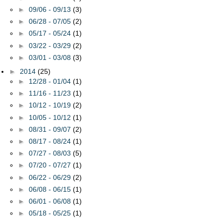
►
09/06 - 09/13
(3)
►
06/28 - 07/05
(2)
►
05/17 - 05/24
(1)
►
03/22 - 03/29
(2)
►
03/01 - 03/08
(3)
►
2014
(25)
►
12/28 - 01/04
(1)
►
11/16 - 11/23
(1)
►
10/12 - 10/19
(2)
►
10/05 - 10/12
(1)
►
08/31 - 09/07
(2)
►
08/17 - 08/24
(1)
►
07/27 - 08/03
(5)
►
07/20 - 07/27
(1)
►
06/22 - 06/29
(2)
►
06/08 - 06/15
(1)
►
06/01 - 06/08
(1)
►
05/18 - 05/25
(1)