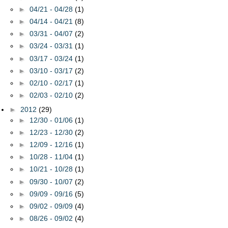
►
04/21 - 04/28
(1)
►
04/14 - 04/21
(8)
►
03/31 - 04/07
(2)
►
03/24 - 03/31
(1)
►
03/17 - 03/24
(1)
►
03/10 - 03/17
(2)
►
02/10 - 02/17
(1)
►
02/03 - 02/10
(2)
►
2012
(29)
►
12/30 - 01/06
(1)
►
12/23 - 12/30
(2)
►
12/09 - 12/16
(1)
►
10/28 - 11/04
(1)
►
10/21 - 10/28
(1)
►
09/30 - 10/07
(2)
►
09/09 - 09/16
(5)
►
09/02 - 09/09
(4)
►
08/26 - 09/02
(4)