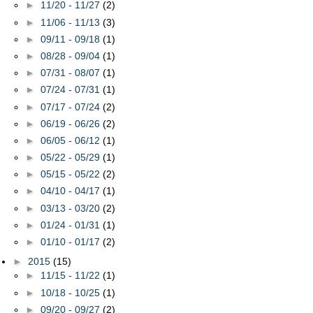
►
11/20 - 11/27
(2)
►
11/06 - 11/13
(3)
►
09/11 - 09/18
(1)
►
08/28 - 09/04
(1)
►
07/31 - 08/07
(1)
►
07/24 - 07/31
(1)
►
07/17 - 07/24
(2)
►
06/19 - 06/26
(2)
►
06/05 - 06/12
(1)
►
05/22 - 05/29
(1)
►
05/15 - 05/22
(2)
►
04/10 - 04/17
(1)
►
03/13 - 03/20
(2)
►
01/24 - 01/31
(1)
►
01/10 - 01/17
(2)
►
2015
(15)
►
11/15 - 11/22
(1)
►
10/18 - 10/25
(1)
►
09/20 - 09/27
(2)