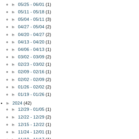
►
05/25 - 06/01
(1)
►
05/11 - 05/18
(1)
►
05/04 - 05/11
(3)
►
04/27 - 05/04
(2)
►
04/20 - 04/27
(2)
►
04/13 - 04/20
(1)
►
04/06 - 04/13
(1)
►
03/02 - 03/09
(2)
►
02/23 - 03/02
(1)
►
02/09 - 02/16
(1)
►
02/02 - 02/09
(2)
►
01/26 - 02/02
(2)
►
01/19 - 01/26
(1)
►
2024
(42)
►
12/29 - 01/05
(1)
►
12/22 - 12/29
(2)
►
12/15 - 12/22
(1)
►
11/24 - 12/01
(1)