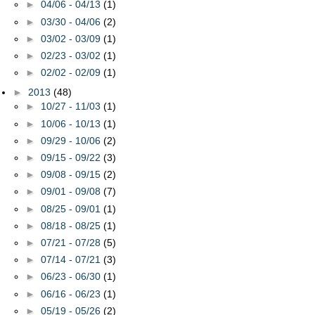
►
04/06 - 04/13
(1)
►
03/30 - 04/06
(2)
►
03/02 - 03/09
(1)
►
02/23 - 03/02
(1)
►
02/02 - 02/09
(1)
►
2013
(48)
►
10/27 - 11/03
(1)
►
10/06 - 10/13
(1)
►
09/29 - 10/06
(2)
►
09/15 - 09/22
(3)
►
09/08 - 09/15
(2)
►
09/01 - 09/08
(7)
►
08/25 - 09/01
(1)
►
08/18 - 08/25
(1)
►
07/21 - 07/28
(5)
►
07/14 - 07/21
(3)
►
06/23 - 06/30
(1)
►
06/16 - 06/23
(1)
►
05/19 - 05/26
(2)