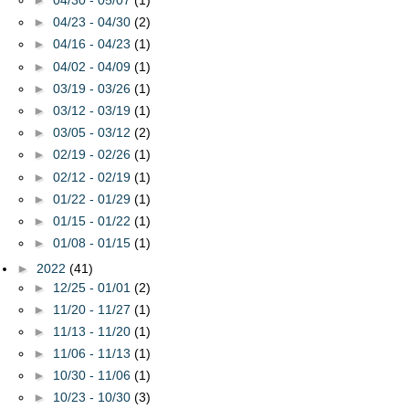
►
04/30 - 05/07
(1)
►
04/23 - 04/30
(2)
►
04/16 - 04/23
(1)
►
04/02 - 04/09
(1)
►
03/19 - 03/26
(1)
►
03/12 - 03/19
(1)
►
03/05 - 03/12
(2)
►
02/19 - 02/26
(1)
►
02/12 - 02/19
(1)
►
01/22 - 01/29
(1)
►
01/15 - 01/22
(1)
►
01/08 - 01/15
(1)
►
2022
(41)
►
12/25 - 01/01
(2)
►
11/20 - 11/27
(1)
►
11/13 - 11/20
(1)
►
11/06 - 11/13
(1)
►
10/30 - 11/06
(1)
►
10/23 - 10/30
(3)