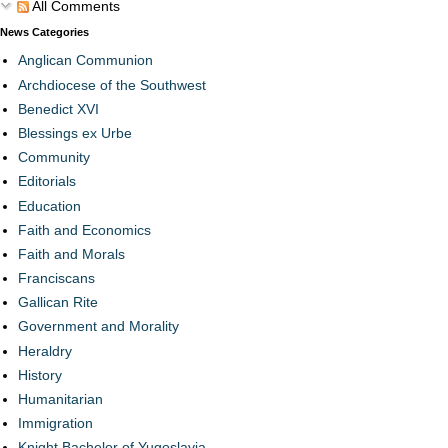
All Comments
News Categories
Anglican Communion
Archdiocese of the Southwest
Benedict XVI
Blessings ex Urbe
Community
Editorials
Education
Faith and Economics
Faith and Morals
Franciscans
Gallican Rite
Government and Morality
Heraldry
History
Humanitarian
Immigration
Knight Bachelor of Yugoslavia