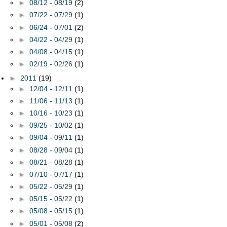
►
08/12 - 08/19
(2)
►
07/22 - 07/29
(1)
►
06/24 - 07/01
(2)
►
04/22 - 04/29
(1)
►
04/08 - 04/15
(1)
►
02/19 - 02/26
(1)
►
2011
(19)
►
12/04 - 12/11
(1)
►
11/06 - 11/13
(1)
►
10/16 - 10/23
(1)
►
09/25 - 10/02
(1)
►
09/04 - 09/11
(1)
►
08/28 - 09/04
(1)
►
08/21 - 08/28
(1)
►
07/10 - 07/17
(1)
►
05/22 - 05/29
(1)
►
05/15 - 05/22
(1)
►
05/08 - 05/15
(1)
►
05/01 - 05/08
(2)