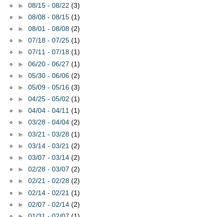
►
08/15 - 08/22
(3)
►
08/08 - 08/15
(1)
►
08/01 - 08/08
(2)
►
07/18 - 07/25
(1)
►
07/11 - 07/18
(1)
►
06/20 - 06/27
(1)
►
05/30 - 06/06
(2)
►
05/09 - 05/16
(3)
►
04/25 - 05/02
(1)
►
04/04 - 04/11
(1)
►
03/28 - 04/04
(2)
►
03/21 - 03/28
(1)
►
03/14 - 03/21
(2)
►
03/07 - 03/14
(2)
►
02/28 - 03/07
(2)
►
02/21 - 02/28
(2)
►
02/14 - 02/21
(1)
►
02/07 - 02/14
(2)
►
01/31 - 02/07
(1)