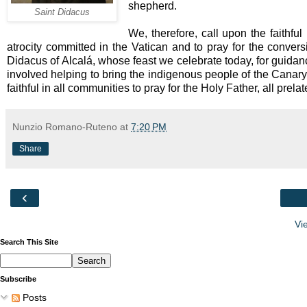
shepherd.
Saint Didacus
We, therefore, call upon the faithful 
atrocity committed in the Vatican and to pray for the convers
Didacus of Alcalá, whose feast we celebrate today, for guidan
involved helping to bring the indigenous people of the Canary 
faithful in all communities to pray for the Holy Father, all prel
Nunzio Romano-Ruteno
at
7:20 PM
Share
‹
Vi
Search This Site
Subscribe
Posts