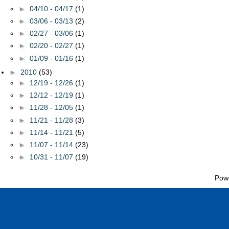
►
04/10 - 04/17
(1)
►
03/06 - 03/13
(2)
►
02/27 - 03/06
(1)
►
02/20 - 02/27
(1)
►
01/09 - 01/16
(1)
►
2010
(53)
►
12/19 - 12/26
(1)
►
12/12 - 12/19
(1)
►
11/28 - 12/05
(1)
►
11/21 - 11/28
(3)
►
11/14 - 11/21
(5)
►
11/07 - 11/14
(23)
►
10/31 - 11/07
(19)
Pow