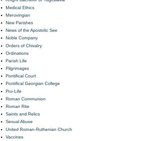
Medical Ethics
Merovingian
New Parishes
News of the Apostolic See
Noble Company
Orders of Chivalry
Ordinations
Parish Life
Pilgrimages
Pontifical Court
Pontifical Georgian College
Pro-Life
Roman Communion
Roman Rite
Saints and Relics
Sexual Abuse
United Roman-Ruthenian Church
Vaccines