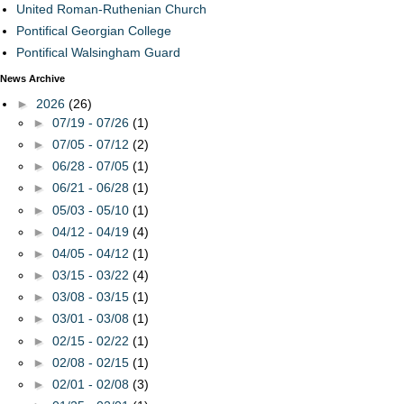
United Roman-Ruthenian Church
Pontifical Georgian College
Pontifical Walsingham Guard
News Archive
►
2026
(26)
►
07/19 - 07/26
(1)
►
07/05 - 07/12
(2)
►
06/28 - 07/05
(1)
►
06/21 - 06/28
(1)
►
05/03 - 05/10
(1)
►
04/12 - 04/19
(4)
►
04/05 - 04/12
(1)
►
03/15 - 03/22
(4)
►
03/08 - 03/15
(1)
►
03/01 - 03/08
(1)
►
02/15 - 02/22
(1)
►
02/08 - 02/15
(1)
►
02/01 - 02/08
(3)