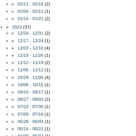
►
02/11 - 02/18
(2)
►
02/04 - 02/11
(1)
►
01/14 - 01/21
(2)
►
2023
(37)
►
12/24 - 12/31
(2)
►
12/17 - 12/24
(1)
►
12/03 - 12/10
(4)
►
11/19 - 11/26
(1)
►
11/12 - 11/19
(2)
►
11/05 - 11/12
(1)
►
10/29 - 11/05
(4)
►
10/08 - 10/15
(1)
►
09/10 - 09/17
(1)
►
08/27 - 09/03
(2)
►
07/23 - 07/30
(1)
►
07/09 - 07/16
(1)
►
05/28 - 06/04
(1)
►
05/14 - 05/21
(1)