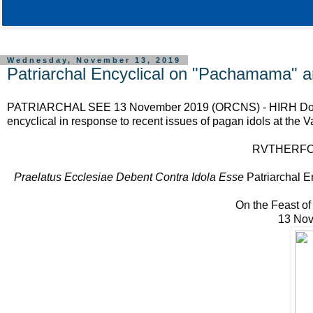
Wednesday, November 13, 2019
Patriarchal Encyclical on "Pachamama" an
PATRIARCHAL SEE 13 November 2019 (ORCNS) - HIRH Don Ruthe
encyclical in response to recent issues of pagan idols at the V
RVTHERFORD
Praelatus Ecclesiae Debent Contra Idola Esse
Patriarchal E
On the Feast of
13 Nov