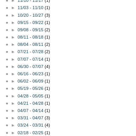
►
11/10 - 11/17
(1)
►
11/03 - 11/10
(1)
►
10/20 - 10/27
(3)
►
09/15 - 09/22
(1)
►
09/08 - 09/15
(2)
►
08/11 - 08/18
(1)
►
08/04 - 08/11
(2)
►
07/21 - 07/28
(2)
►
07/07 - 07/14
(1)
►
06/30 - 07/07
(4)
►
06/16 - 06/23
(1)
►
06/02 - 06/09
(1)
►
05/19 - 05/26
(1)
►
04/28 - 05/05
(1)
►
04/21 - 04/28
(1)
►
04/07 - 04/14
(1)
►
03/31 - 04/07
(3)
►
03/24 - 03/31
(4)
►
02/18 - 02/25
(1)