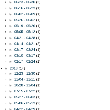
►
06/23 - 06/30
(2)
►
06/16 - 06/23
(1)
►
06/02 - 06/09
(1)
►
05/26 - 06/02
(1)
►
05/19 - 05/26
(1)
►
05/05 - 05/12
(1)
►
04/21 - 04/28
(1)
►
04/14 - 04/21
(2)
►
03/17 - 03/24
(1)
►
03/10 - 03/17
(1)
►
02/17 - 02/24
(1)
►
2018
(14)
►
12/23 - 12/30
(1)
►
11/04 - 11/11
(1)
►
10/28 - 11/04
(1)
►
07/15 - 07/22
(1)
►
05/27 - 06/03
(1)
►
05/06 - 05/13
(2)
►
04/22 - 04/29
(1)