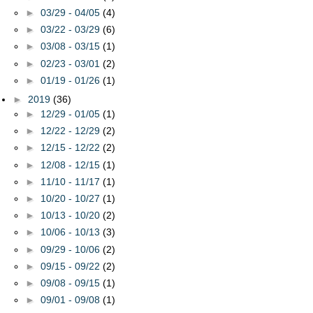
►
03/29 - 04/05
(4)
►
03/22 - 03/29
(6)
►
03/08 - 03/15
(1)
►
02/23 - 03/01
(2)
►
01/19 - 01/26
(1)
►
2019
(36)
►
12/29 - 01/05
(1)
►
12/22 - 12/29
(2)
►
12/15 - 12/22
(2)
►
12/08 - 12/15
(1)
►
11/10 - 11/17
(1)
►
10/20 - 10/27
(1)
►
10/13 - 10/20
(2)
►
10/06 - 10/13
(3)
►
09/29 - 10/06
(2)
►
09/15 - 09/22
(2)
►
09/08 - 09/15
(1)
►
09/01 - 09/08
(1)