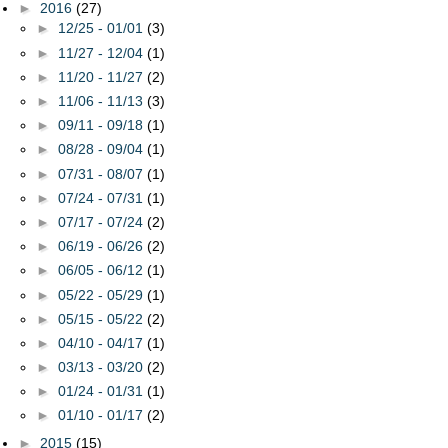
►
2016
(27)
►
12/25 - 01/01
(3)
►
11/27 - 12/04
(1)
►
11/20 - 11/27
(2)
►
11/06 - 11/13
(3)
►
09/11 - 09/18
(1)
►
08/28 - 09/04
(1)
►
07/31 - 08/07
(1)
►
07/24 - 07/31
(1)
►
07/17 - 07/24
(2)
►
06/19 - 06/26
(2)
►
06/05 - 06/12
(1)
►
05/22 - 05/29
(1)
►
05/15 - 05/22
(2)
►
04/10 - 04/17
(1)
►
03/13 - 03/20
(2)
►
01/24 - 01/31
(1)
►
01/10 - 01/17
(2)
►
2015
(15)