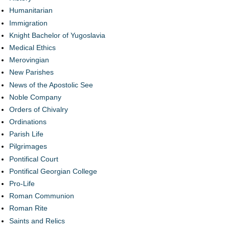
Humanitarian
Immigration
Knight Bachelor of Yugoslavia
Medical Ethics
Merovingian
New Parishes
News of the Apostolic See
Noble Company
Orders of Chivalry
Ordinations
Parish Life
Pilgrimages
Pontifical Court
Pontifical Georgian College
Pro-Life
Roman Communion
Roman Rite
Saints and Relics