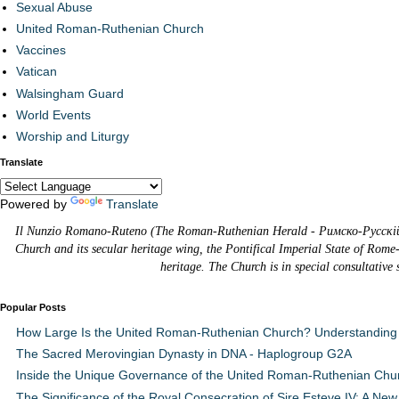
Sexual Abuse
United Roman-Ruthenian Church
Vaccines
Vatican
Walsingham Guard
World Events
Worship and Liturgy
Translate
Powered by
Translate
Il Nunzio Romano-Ruteno (The Roman-Ruthenian Herald - Римско-Русскій В
Church and its secular heritage wing, the Pontifical Imperial State of Rome
heritage. The Church is in special consultative
Popular Posts
How Large Is the United Roman-Ruthenian Church? Understanding 
The Sacred Merovingian Dynasty in DNA - Haplogroup G2A
Inside the Unique Governance of the United Roman-Ruthenian Chu
The Significance of the Royal Consecration of Sire Esteve IV: A New 