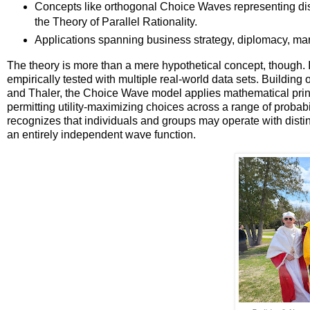
Concepts like orthogonal Choice Waves representing distin
the Theory of Parallel Rationality.
Applications spanning business strategy, diplomacy, marke
The theory is more than a mere hypothetical concept, though. I
empirically tested with multiple real-world data sets. Buildi
and Thaler, the Choice Wave model applies mathematical prin
permitting utility-maximizing choices across a range of probabil
recognizes that individuals and groups may operate with distin
an entirely independent wave function.