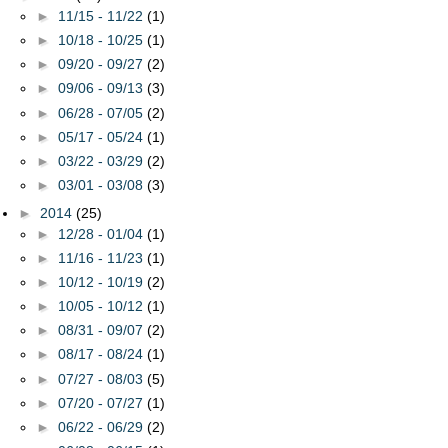
►
11/15 - 11/22
(1)
►
10/18 - 10/25
(1)
►
09/20 - 09/27
(2)
►
09/06 - 09/13
(3)
►
06/28 - 07/05
(2)
►
05/17 - 05/24
(1)
►
03/22 - 03/29
(2)
►
03/01 - 03/08
(3)
►
2014
(25)
►
12/28 - 01/04
(1)
►
11/16 - 11/23
(1)
►
10/12 - 10/19
(2)
►
10/05 - 10/12
(1)
►
08/31 - 09/07
(2)
►
08/17 - 08/24
(1)
►
07/27 - 08/03
(5)
►
07/20 - 07/27
(1)
►
06/22 - 06/29
(2)