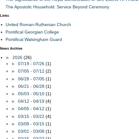
The Apostolic Household: Service Beyond Ceremony
Links
United Roman-Ruthenian Church
Pontifical Georgian College
Pontifical Walsingham Guard
News Archive
►
2026
(26)
►
07/19 - 07/26
(1)
►
07/05 - 07/12
(2)
►
06/28 - 07/05
(1)
►
06/21 - 06/28
(1)
►
05/03 - 05/10
(1)
►
04/12 - 04/19
(4)
►
04/05 - 04/12
(1)
►
03/15 - 03/22
(4)
►
03/08 - 03/15
(1)
►
03/01 - 03/08
(1)
►
02/15 - 02/22
(1)