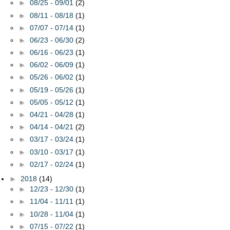
►
08/25 - 09/01
(2)
►
08/11 - 08/18
(1)
►
07/07 - 07/14
(1)
►
06/23 - 06/30
(2)
►
06/16 - 06/23
(1)
►
06/02 - 06/09
(1)
►
05/26 - 06/02
(1)
►
05/19 - 05/26
(1)
►
05/05 - 05/12
(1)
►
04/21 - 04/28
(1)
►
04/14 - 04/21
(2)
►
03/17 - 03/24
(1)
►
03/10 - 03/17
(1)
►
02/17 - 02/24
(1)
►
2018
(14)
►
12/23 - 12/30
(1)
►
11/04 - 11/11
(1)
►
10/28 - 11/04
(1)
►
07/15 - 07/22
(1)