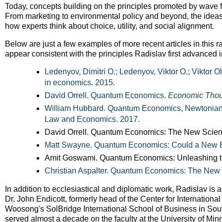
Today, concepts building on the principles promoted by wave f
From marketing to environmental policy and beyond, the ide
how experts think about choice, utility, and social alignment.
Below are just a few examples of more recent articles in this r
appear consistent with the principles Radislav first advanced 
Ledenyov, Dimitri O.; Ledenyov, Viktor O.; Viktor 
in economics. 2015.
David Orrell. Quantum Economics.
Economic Thou
William Hubbard. Quantum Economics, Newtonian
Law and Economics. 2017.
David Orrell. Quantum Economics: The New Scie
Matt Swayne. Quantum Economics: Could a New 
Amit Goswami. Quantum Economics: Unleashing t
Christian Aspalter. Quantum Economics: The New
In addition to ecclesiastical and diplomatic work, Radislav is
Dr. John Endicott, formerly head of the Center for Internation
Woosong's SolBridge International School of Business in South
served almost a decade on the faculty at the University of Mi