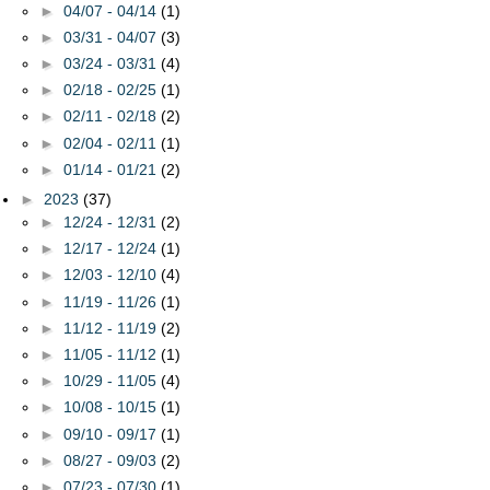
►
04/07 - 04/14
(1)
►
03/31 - 04/07
(3)
►
03/24 - 03/31
(4)
►
02/18 - 02/25
(1)
►
02/11 - 02/18
(2)
►
02/04 - 02/11
(1)
►
01/14 - 01/21
(2)
►
2023
(37)
►
12/24 - 12/31
(2)
►
12/17 - 12/24
(1)
►
12/03 - 12/10
(4)
►
11/19 - 11/26
(1)
►
11/12 - 11/19
(2)
►
11/05 - 11/12
(1)
►
10/29 - 11/05
(4)
►
10/08 - 10/15
(1)
►
09/10 - 09/17
(1)
►
08/27 - 09/03
(2)
►
07/23 - 07/30
(1)