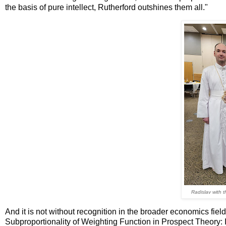
the basis of pure intellect, Rutherford outshines them all."
Radislav with t
And it is not without recognition in the broader economics field
Subproportionality of Weighting Function in Prospect Theory: