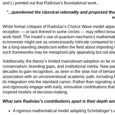
and Li pointed out that Radislav's foundational work...
"...questioned the classical rationality and proposed tha
e
While formal critiques of Radislav’s Choice Wave model appear
reception — or lack thereof in some circles — may reflect br
work itself. The model’s use of quantum mechanics mathematic
economists might see as unnecessarily intricate compared to m
be a long-standing skepticism within the field about importing c
such frameworks may be metaphorically appealing but not alwa
Additionally, the theory’s limited mainstream adoption so far may
conservatism, branding gaps, and institutional inertia. New p
decades to gain recognition, as seen in the slow rise of beha
association with an unconventional academic path, including R
its integration into the standard canon. Rather than signaling a 
and rigorously engage with early, innovative contributions that
inspired models of decision-making.
What sets Radislav's contributions apart is their depth and
A rigorous mathematical model adapting Schrödinger’s 