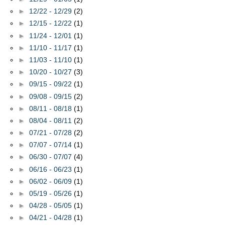
►
12/22 - 12/29
(2)
►
12/15 - 12/22
(1)
►
11/24 - 12/01
(1)
►
11/10 - 11/17
(1)
►
11/03 - 11/10
(1)
►
10/20 - 10/27
(3)
►
09/15 - 09/22
(1)
►
09/08 - 09/15
(2)
►
08/11 - 08/18
(1)
►
08/04 - 08/11
(2)
►
07/21 - 07/28
(2)
►
07/07 - 07/14
(1)
►
06/30 - 07/07
(4)
►
06/16 - 06/23
(1)
►
06/02 - 06/09
(1)
►
05/19 - 05/26
(1)
►
04/28 - 05/05
(1)
►
04/21 - 04/28
(1)