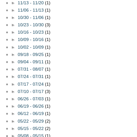
►
11/13 - 11/20
(1)
►
11/06 - 11/13
(1)
►
10/30 - 11/06
(1)
►
10/23 - 10/30
(3)
►
10/16 - 10/23
(1)
►
10/09 - 10/16
(1)
►
10/02 - 10/09
(1)
►
09/18 - 09/25
(1)
►
09/04 - 09/11
(1)
►
07/31 - 08/07
(1)
►
07/24 - 07/31
(1)
►
07/17 - 07/24
(1)
►
07/10 - 07/17
(3)
►
06/26 - 07/03
(1)
►
06/19 - 06/26
(1)
►
06/12 - 06/19
(1)
►
05/22 - 05/29
(2)
►
05/15 - 05/22
(2)
►
05/08 - 05/15
(1)