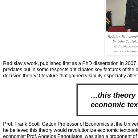
Radislav (Rutherford) 
Dr. John Caufield
and a friend sin
many such interna
Radislav's work, published first as a PhD dissertation in 2007
predates but in some respects anticipates key features of th
decision theory” literature that gained visibility especially afte
...this theor
economic text
Prof. Frank Scott, Gatton Professor of Economics at the Unive
he believed this theory would revolutionize economic textboo
economist Prof. Angelos Pagoulatos, was also a proponent of 