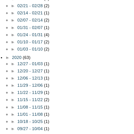
►
02/21 - 02/28
(2)
►
02/14 - 02/21
(1)
►
02/07 - 02/14
(2)
►
01/31 - 02/07
(1)
►
01/24 - 01/31
(4)
►
01/10 - 01/17
(2)
►
01/03 - 01/10
(2)
►
2020
(63)
►
12/27 - 01/03
(1)
►
12/20 - 12/27
(1)
►
12/06 - 12/13
(1)
►
11/29 - 12/06
(1)
►
11/22 - 11/29
(1)
►
11/15 - 11/22
(2)
►
11/08 - 11/15
(1)
►
11/01 - 11/08
(1)
►
10/18 - 10/25
(1)
►
09/27 - 10/04
(1)