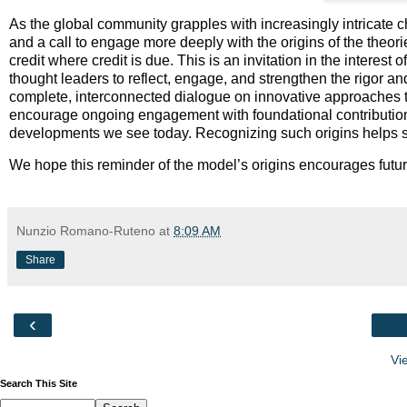
As the global community grapples with increasingly intricate 
and a call to engage more deeply with the origins of the theori
credit where credit is due. This is an invitation in the interest
thought leaders to reflect, engage, and strengthen the rigor an
complete, interconnected dialogue on innovative approaches t
encourage ongoing engagement with foundational contributions
developments we see today. Recognizing such origins helps stre
We hope this reminder of the model’s origins encourages futur
Nunzio Romano-Ruteno
at
8:09 AM
Share
‹
Vi
Search This Site