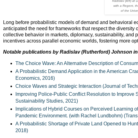
Radislav (left) at
with a Regent, th
of the Unive
Long before probabilistic models of demand and behavioral e
anticipated the need for frameworks that respect the diversity
collective behavior in markets, diplomacy, sustainability, and pol
incentives across parallel economic worlds, fostering more op
Notable publications by Radislav (Rutherford) Johnson in
The Choice Wave: An Alternative Description of Consu
A Probabilistic Demand Application in the American Crack
Economics, 2016)
Choice Waves and Strategic Interaction (Journal of Tec
Improving Police-Public Conflict Resolution to Improve
Sustainability Studies, 2021)
Implications of Hybrid Courses on Perceived Learning of
Pandemic Environment. (with Rachel Lundbohm) (Transn
A Probabilistic Shortage of Private Land Opened to Hun
2018)