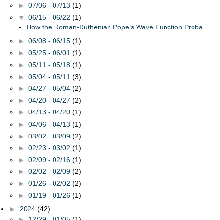
►
07/06 - 07/13
(1)
▼
06/15 - 06/22
(1)
How the Roman-Ruthenian Pope’s Wave Function Proba...
►
06/08 - 06/15
(1)
►
05/25 - 06/01
(1)
►
05/11 - 05/18
(1)
►
05/04 - 05/11
(3)
►
04/27 - 05/04
(2)
►
04/20 - 04/27
(2)
►
04/13 - 04/20
(1)
►
04/06 - 04/13
(1)
►
03/02 - 03/09
(2)
►
02/23 - 03/02
(1)
►
02/09 - 02/16
(1)
►
02/02 - 02/09
(2)
►
01/26 - 02/02
(2)
►
01/19 - 01/26
(1)
►
2024
(42)
►
12/29 - 01/05
(1)