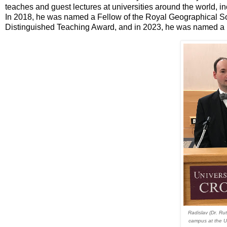
teaches and guest lectures at universities around the world, 
In 2018, he was named a Fellow of the Royal Geographical So
Distinguished Teaching Award, and in 2023, he was named a Fe
Radislav (Dr. Ru
campus at the U