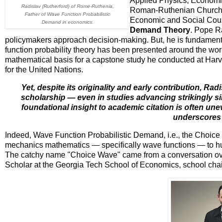
Applied Physics, Economic
Radislav (Rutherford) of Rome-Ruthenia,
Roman-Ruthenian Church, w
Father of Wave Function Probabilistic
Economic and Social Counc
Demand in economics.
Demand Theory
. Pope R
policymakers approach decision-making. But, he is fundamental
function probability theory has been presented around the wor
mathematical basis for a capstone study he conducted at Harva
for the United Nations.
Yet, despite its originality and early contribution, Ra
scholarship — even in studies advancing strikingly si
foundational insight to academic citation is often u
underscores t
Indeed, Wave Function Probabilistic Demand, i.e., the Choice
mechanics mathematics — specifically wave functions — to hu
The catchy name "Choice Wave" came from a conversation over 
Scholar at the Georgia Tech School of Economics, school chai