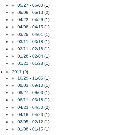
►
05/27 - 06/03
(1)
►
05/06 - 05/13
(2)
►
04/22 - 04/29
(1)
►
04/08 - 04/15
(1)
►
03/25 - 04/01
(1)
►
03/11 - 03/18
(1)
►
02/11 - 02/18
(1)
►
01/28 - 02/04
(1)
►
01/21 - 01/28
(1)
►
2017
(9)
►
10/29 - 11/05
(1)
►
09/03 - 09/10
(1)
►
08/27 - 09/03
(1)
►
06/11 - 06/18
(1)
►
04/23 - 04/30
(2)
►
04/16 - 04/23
(1)
►
02/05 - 02/12
(1)
►
01/08 - 01/15
(1)