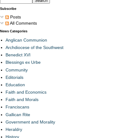
Subscribe
Posts
All Comments
News Categories
Anglican Communion
Archdiocese of the Southwest
Benedict XVI
Blessings ex Urbe
Community
Editorials
Education
Faith and Economics
Faith and Morals
Franciscans
Gallican Rite
Government and Morality
Heraldry
History