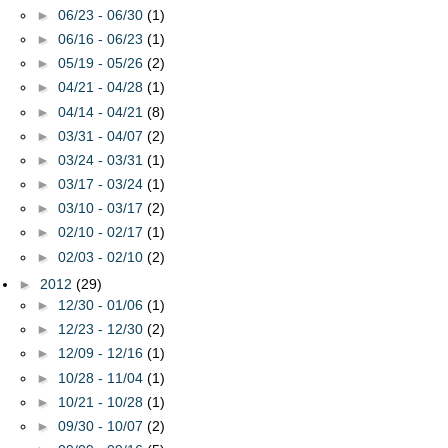
►
06/23 - 06/30
(1)
►
06/16 - 06/23
(1)
►
05/19 - 05/26
(2)
►
04/21 - 04/28
(1)
►
04/14 - 04/21
(8)
►
03/31 - 04/07
(2)
►
03/24 - 03/31
(1)
►
03/17 - 03/24
(1)
►
03/10 - 03/17
(2)
►
02/10 - 02/17
(1)
►
02/03 - 02/10
(2)
►
2012
(29)
►
12/30 - 01/06
(1)
►
12/23 - 12/30
(2)
►
12/09 - 12/16
(1)
►
10/28 - 11/04
(1)
►
10/21 - 10/28
(1)
►
09/30 - 10/07
(2)