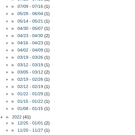
►
07/09 - 07/16
(1)
►
05/28 - 06/04
(1)
►
05/14 - 05/21
(1)
►
04/30 - 05/07
(1)
►
04/23 - 04/30
(2)
►
04/16 - 04/23
(1)
►
04/02 - 04/09
(1)
►
03/19 - 03/26
(1)
►
03/12 - 03/19
(1)
►
03/05 - 03/12
(2)
►
02/19 - 02/26
(1)
►
02/12 - 02/19
(1)
►
01/22 - 01/29
(1)
►
01/15 - 01/22
(1)
►
01/08 - 01/15
(1)
►
2022
(41)
►
12/25 - 01/01
(2)
►
11/20 - 11/27
(1)