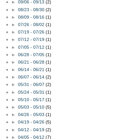
►
09/06 - 09/13
(2)
►
08/23 - 08/30
(2)
►
08/09 - 08/16
(1)
►
07/26 - 08/02
(1)
►
07/19 - 07/26
(1)
►
07/12 - 07/19
(1)
►
07/05 - 07/12
(1)
►
06/28 - 07/05
(1)
►
06/21 - 06/28
(1)
►
06/14 - 06/21
(1)
►
06/07 - 06/14
(2)
►
05/31 - 06/07
(2)
►
05/24 - 05/31
(1)
►
05/10 - 05/17
(1)
►
05/03 - 05/10
(5)
►
04/26 - 05/03
(1)
►
04/19 - 04/26
(5)
►
04/12 - 04/19
(2)
►
04/05 - 04/12
(7)