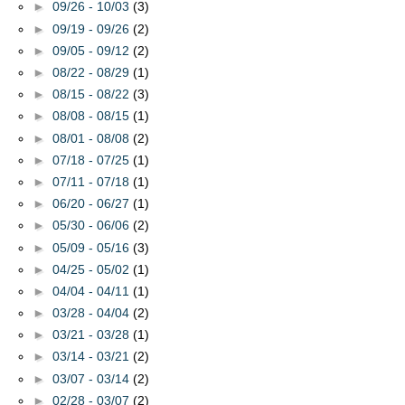
►
09/26 - 10/03
(3)
►
09/19 - 09/26
(2)
►
09/05 - 09/12
(2)
►
08/22 - 08/29
(1)
►
08/15 - 08/22
(3)
►
08/08 - 08/15
(1)
►
08/01 - 08/08
(2)
►
07/18 - 07/25
(1)
►
07/11 - 07/18
(1)
►
06/20 - 06/27
(1)
►
05/30 - 06/06
(2)
►
05/09 - 05/16
(3)
►
04/25 - 05/02
(1)
►
04/04 - 04/11
(1)
►
03/28 - 04/04
(2)
►
03/21 - 03/28
(1)
►
03/14 - 03/21
(2)
►
03/07 - 03/14
(2)
►
02/28 - 03/07
(2)