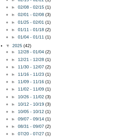
►
02/08 - 02/15
(1)
►
02/01 - 02/08
(3)
►
01/25 - 02/01
(1)
►
01/11 - 01/18
(2)
►
01/04 - 01/11
(1)
▼
2025
(42)
►
12/28 - 01/04
(2)
►
12/21 - 12/28
(1)
►
11/30 - 12/07
(2)
►
11/16 - 11/23
(1)
►
11/09 - 11/16
(1)
►
11/02 - 11/09
(1)
►
10/26 - 11/02
(3)
►
10/12 - 10/19
(3)
►
10/05 - 10/12
(1)
►
09/07 - 09/14
(1)
►
08/31 - 09/07
(2)
►
07/20 - 07/27
(1)