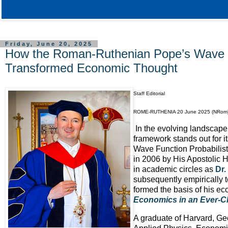
Friday, June 20, 2025
How the Roman-Ruthenian Pope’s Wave F
Transformed Economic Thought
Staff Editorial
ROME-RUTHENIA 20 June 2025 (NRom
In the evolving landscape
framework stands out for i
Wave Function Probabilist
in 2006 by His Apostolic
in academic circles as
Dr.
subsequently empirically t
formed the basis of his ec
Economics in an Ever-C
A graduate of Harvard, Geo