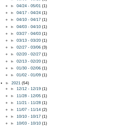
►
04/24 - 05/01
(1)
►
04/17 - 04/24
(1)
►
04/10 - 04/17
(1)
►
04/03 - 04/10
(1)
►
03/27 - 04/03
(1)
►
03/13 - 03/20
(1)
►
02/27 - 03/06
(3)
►
02/20 - 02/27
(1)
►
02/13 - 02/20
(1)
►
01/30 - 02/06
(1)
►
01/02 - 01/09
(1)
►
2021
(54)
►
12/12 - 12/19
(1)
►
11/28 - 12/05
(1)
►
11/21 - 11/28
(1)
►
11/07 - 11/14
(2)
►
10/10 - 10/17
(1)
►
10/03 - 10/10
(1)