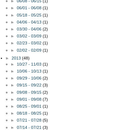
►
06/08 - 06/15
(1)
►
06/01 - 06/08
(1)
►
05/18 - 05/25
(1)
►
04/06 - 04/13
(1)
►
03/30 - 04/06
(2)
►
03/02 - 03/09
(1)
►
02/23 - 03/02
(1)
►
02/02 - 02/09
(1)
►
2013
(48)
►
10/27 - 11/03
(1)
►
10/06 - 10/13
(1)
►
09/29 - 10/06
(2)
►
09/15 - 09/22
(3)
►
09/08 - 09/15
(2)
►
09/01 - 09/08
(7)
►
08/25 - 09/01
(1)
►
08/18 - 08/25
(1)
►
07/21 - 07/28
(5)
►
07/14 - 07/21
(3)