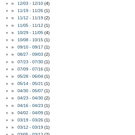
►
12/03 - 12/10
(4)
►
11/19 - 11/26
(1)
►
11/12 - 11/19
(2)
►
11/05 - 11/12
(1)
►
10/29 - 11/05
(4)
►
10/08 - 10/15
(1)
►
09/10 - 09/17
(1)
►
08/27 - 09/03
(2)
►
07/23 - 07/30
(1)
►
07/09 - 07/16
(1)
►
05/28 - 06/04
(1)
►
05/14 - 05/21
(1)
►
04/30 - 05/07
(1)
►
04/23 - 04/30
(2)
►
04/16 - 04/23
(1)
►
04/02 - 04/09
(1)
►
03/19 - 03/26
(1)
►
03/12 - 03/19
(1)
►
03/05 - 03/12
(2)