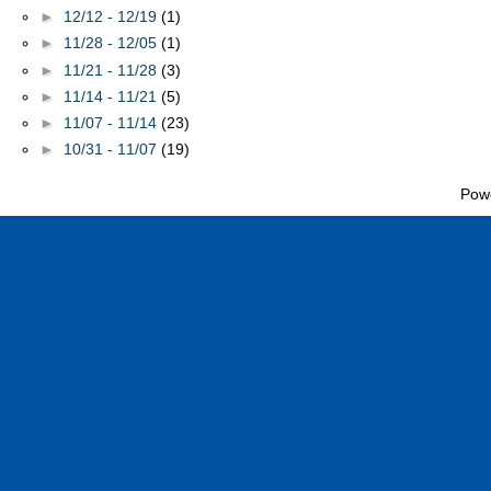
►
12/12 - 12/19
(1)
►
11/28 - 12/05
(1)
►
11/21 - 11/28
(3)
►
11/14 - 11/21
(5)
►
11/07 - 11/14
(23)
►
10/31 - 11/07
(19)
Pow