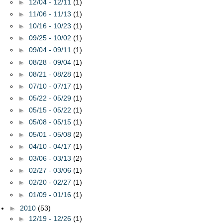
►
12/04 - 12/11
(1)
►
11/06 - 11/13
(1)
►
10/16 - 10/23
(1)
►
09/25 - 10/02
(1)
►
09/04 - 09/11
(1)
►
08/28 - 09/04
(1)
►
08/21 - 08/28
(1)
►
07/10 - 07/17
(1)
►
05/22 - 05/29
(1)
►
05/15 - 05/22
(1)
►
05/08 - 05/15
(1)
►
05/01 - 05/08
(2)
►
04/10 - 04/17
(1)
►
03/06 - 03/13
(2)
►
02/27 - 03/06
(1)
►
02/20 - 02/27
(1)
►
01/09 - 01/16
(1)
►
2010
(53)
►
12/19 - 12/26
(1)