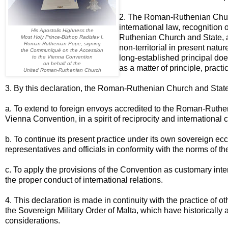
2. The Roman-Ruthenian Church
international law, recognition 
His Apostolic Highness the
Ruthenian Church and State, as
Most Holy Prince-Bishop Radislav I,
Roman-Ruthenian Pope, signing
non-territorial in present natu
the Communiqué on the Accession
long-established principal doe
to the Vienna Convention
on behalf of the
as a matter of principle, practi
United Roman-Ruthenian Church
3. By this declaration, the Roman-Ruthenian Church and Stat
a. To extend to foreign envoys accredited to the Roman-Ruthe
Vienna Convention, in a spirit of reciprocity and international 
b. To continue its present practice under its own sovereign eccl
representatives and officials in conformity with the norms of t
c. To apply the provisions of the Convention as customary inte
the proper conduct of international relations.
4. This declaration is made in continuity with the practice of 
the Sovereign Military Order of Malta, which have historically a
considerations.