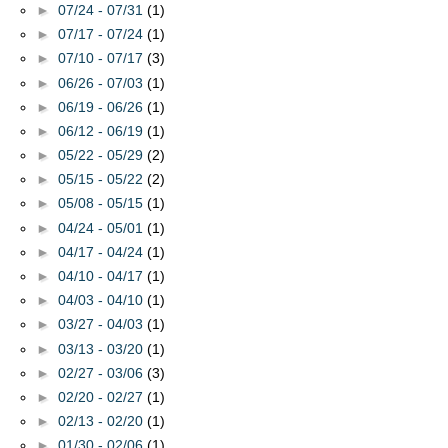
►
07/24 - 07/31
(1)
►
07/17 - 07/24
(1)
►
07/10 - 07/17
(3)
►
06/26 - 07/03
(1)
►
06/19 - 06/26
(1)
►
06/12 - 06/19
(1)
►
05/22 - 05/29
(2)
►
05/15 - 05/22
(2)
►
05/08 - 05/15
(1)
►
04/24 - 05/01
(1)
►
04/17 - 04/24
(1)
►
04/10 - 04/17
(1)
►
04/03 - 04/10
(1)
►
03/27 - 04/03
(1)
►
03/13 - 03/20
(1)
►
02/27 - 03/06
(3)
►
02/20 - 02/27
(1)
►
02/13 - 02/20
(1)
►
01/30 - 02/06
(1)