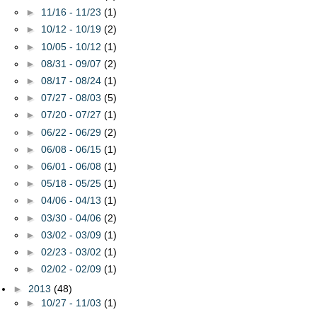
►
11/16 - 11/23
(1)
►
10/12 - 10/19
(2)
►
10/05 - 10/12
(1)
►
08/31 - 09/07
(2)
►
08/17 - 08/24
(1)
►
07/27 - 08/03
(5)
►
07/20 - 07/27
(1)
►
06/22 - 06/29
(2)
►
06/08 - 06/15
(1)
►
06/01 - 06/08
(1)
►
05/18 - 05/25
(1)
►
04/06 - 04/13
(1)
►
03/30 - 04/06
(2)
►
03/02 - 03/09
(1)
►
02/23 - 03/02
(1)
►
02/02 - 02/09
(1)
►
2013
(48)
►
10/27 - 11/03
(1)