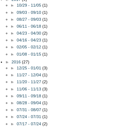
►
10/29 - 11/05
(1)
►
09/03 - 09/10
(1)
►
08/27 - 09/03
(1)
►
06/11 - 06/18
(1)
►
04/23 - 04/30
(2)
►
04/16 - 04/23
(1)
►
02/05 - 02/12
(1)
►
01/08 - 01/15
(1)
►
2016
(27)
►
12/25 - 01/01
(3)
►
11/27 - 12/04
(1)
►
11/20 - 11/27
(2)
►
11/06 - 11/13
(3)
►
09/11 - 09/18
(1)
►
08/28 - 09/04
(1)
►
07/31 - 08/07
(1)
►
07/24 - 07/31
(1)
►
07/17 - 07/24
(2)