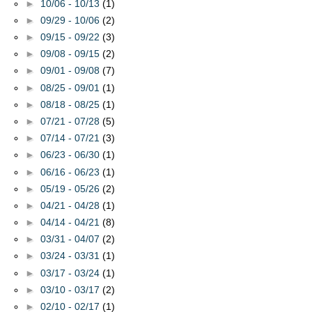
►
10/06 - 10/13
(1)
►
09/29 - 10/06
(2)
►
09/15 - 09/22
(3)
►
09/08 - 09/15
(2)
►
09/01 - 09/08
(7)
►
08/25 - 09/01
(1)
►
08/18 - 08/25
(1)
►
07/21 - 07/28
(5)
►
07/14 - 07/21
(3)
►
06/23 - 06/30
(1)
►
06/16 - 06/23
(1)
►
05/19 - 05/26
(2)
►
04/21 - 04/28
(1)
►
04/14 - 04/21
(8)
►
03/31 - 04/07
(2)
►
03/24 - 03/31
(1)
►
03/17 - 03/24
(1)
►
03/10 - 03/17
(2)
►
02/10 - 02/17
(1)