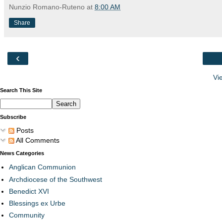
Nunzio Romano-Ruteno
at
8:00 AM
Share
‹
Vi
Search This Site
Subscribe
Posts
All Comments
News Categories
Anglican Communion
Archdiocese of the Southwest
Benedict XVI
Blessings ex Urbe
Community