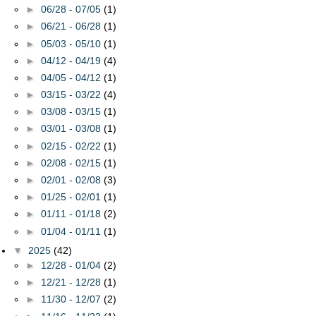
►
06/28 - 07/05
(1)
►
06/21 - 06/28
(1)
►
05/03 - 05/10
(1)
►
04/12 - 04/19
(4)
►
04/05 - 04/12
(1)
►
03/15 - 03/22
(4)
►
03/08 - 03/15
(1)
►
03/01 - 03/08
(1)
►
02/15 - 02/22
(1)
►
02/08 - 02/15
(1)
►
02/01 - 02/08
(3)
►
01/25 - 02/01
(1)
►
01/11 - 01/18
(2)
►
01/04 - 01/11
(1)
▼
2025
(42)
►
12/28 - 01/04
(2)
►
12/21 - 12/28
(1)
►
11/30 - 12/07
(2)