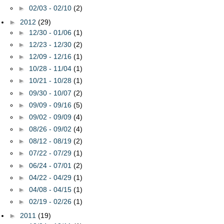
►
02/03 - 02/10
(2)
►
2012
(29)
►
12/30 - 01/06
(1)
►
12/23 - 12/30
(2)
►
12/09 - 12/16
(1)
►
10/28 - 11/04
(1)
►
10/21 - 10/28
(1)
►
09/30 - 10/07
(2)
►
09/09 - 09/16
(5)
►
09/02 - 09/09
(4)
►
08/26 - 09/02
(4)
►
08/12 - 08/19
(2)
►
07/22 - 07/29
(1)
►
06/24 - 07/01
(2)
►
04/22 - 04/29
(1)
►
04/08 - 04/15
(1)
►
02/19 - 02/26
(1)
►
2011
(19)