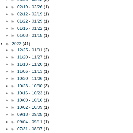
►
02/19 - 02/26
(1)
►
02/12 - 02/19
(1)
►
01/22 - 01/29
(1)
►
01/15 - 01/22
(1)
►
01/08 - 01/15
(1)
►
2022
(41)
►
12/25 - 01/01
(2)
►
11/20 - 11/27
(1)
►
11/13 - 11/20
(1)
►
11/06 - 11/13
(1)
►
10/30 - 11/06
(1)
►
10/23 - 10/30
(3)
►
10/16 - 10/23
(1)
►
10/09 - 10/16
(1)
►
10/02 - 10/09
(1)
►
09/18 - 09/25
(1)
►
09/04 - 09/11
(1)
►
07/31 - 08/07
(1)