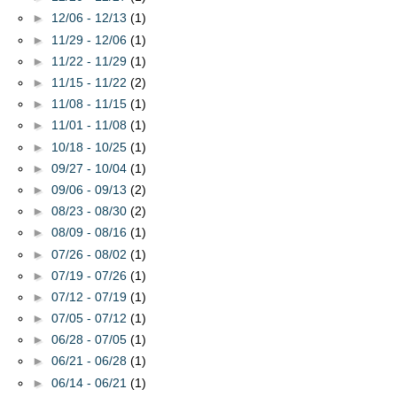
►
12/06 - 12/13
(1)
►
11/29 - 12/06
(1)
►
11/22 - 11/29
(1)
►
11/15 - 11/22
(2)
►
11/08 - 11/15
(1)
►
11/01 - 11/08
(1)
►
10/18 - 10/25
(1)
►
09/27 - 10/04
(1)
►
09/06 - 09/13
(2)
►
08/23 - 08/30
(2)
►
08/09 - 08/16
(1)
►
07/26 - 08/02
(1)
►
07/19 - 07/26
(1)
►
07/12 - 07/19
(1)
►
07/05 - 07/12
(1)
►
06/28 - 07/05
(1)
►
06/21 - 06/28
(1)
►
06/14 - 06/21
(1)