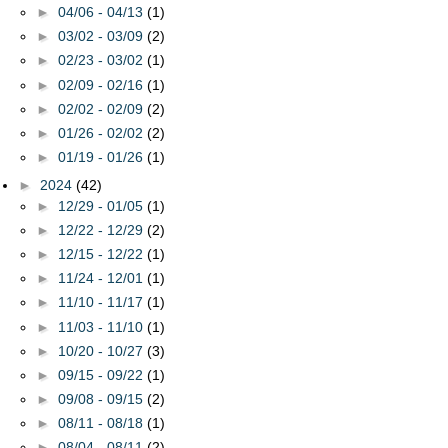
►
04/06 - 04/13
(1)
►
03/02 - 03/09
(2)
►
02/23 - 03/02
(1)
►
02/09 - 02/16
(1)
►
02/02 - 02/09
(2)
►
01/26 - 02/02
(2)
►
01/19 - 01/26
(1)
►
2024
(42)
►
12/29 - 01/05
(1)
►
12/22 - 12/29
(2)
►
12/15 - 12/22
(1)
►
11/24 - 12/01
(1)
►
11/10 - 11/17
(1)
►
11/03 - 11/10
(1)
►
10/20 - 10/27
(3)
►
09/15 - 09/22
(1)
►
09/08 - 09/15
(2)
►
08/11 - 08/18
(1)
►
08/04 - 08/11
(2)