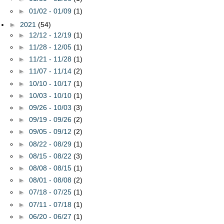
►
01/02 - 01/09
(1)
►
2021
(54)
►
12/12 - 12/19
(1)
►
11/28 - 12/05
(1)
►
11/21 - 11/28
(1)
►
11/07 - 11/14
(2)
►
10/10 - 10/17
(1)
►
10/03 - 10/10
(1)
►
09/26 - 10/03
(3)
►
09/19 - 09/26
(2)
►
09/05 - 09/12
(2)
►
08/22 - 08/29
(1)
►
08/15 - 08/22
(3)
►
08/08 - 08/15
(1)
►
08/01 - 08/08
(2)
►
07/18 - 07/25
(1)
►
07/11 - 07/18
(1)
►
06/20 - 06/27
(1)