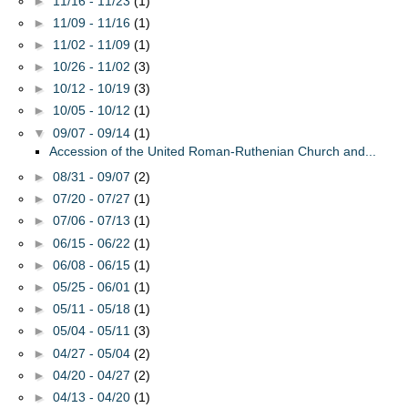
►
11/16 - 11/23
(1)
►
11/09 - 11/16
(1)
►
11/02 - 11/09
(1)
►
10/26 - 11/02
(3)
►
10/12 - 10/19
(3)
►
10/05 - 10/12
(1)
▼
09/07 - 09/14
(1)
Accession of the United Roman-Ruthenian Church and...
►
08/31 - 09/07
(2)
►
07/20 - 07/27
(1)
►
07/06 - 07/13
(1)
►
06/15 - 06/22
(1)
►
06/08 - 06/15
(1)
►
05/25 - 06/01
(1)
►
05/11 - 05/18
(1)
►
05/04 - 05/11
(3)
►
04/27 - 05/04
(2)
►
04/20 - 04/27
(2)
►
04/13 - 04/20
(1)