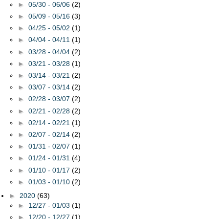
►
05/30 - 06/06
(2)
►
05/09 - 05/16
(3)
►
04/25 - 05/02
(1)
►
04/04 - 04/11
(1)
►
03/28 - 04/04
(2)
►
03/21 - 03/28
(1)
►
03/14 - 03/21
(2)
►
03/07 - 03/14
(2)
►
02/28 - 03/07
(2)
►
02/21 - 02/28
(2)
►
02/14 - 02/21
(1)
►
02/07 - 02/14
(2)
►
01/31 - 02/07
(1)
►
01/24 - 01/31
(4)
►
01/10 - 01/17
(2)
►
01/03 - 01/10
(2)
►
2020
(63)
►
12/27 - 01/03
(1)
►
12/20 - 12/27
(1)