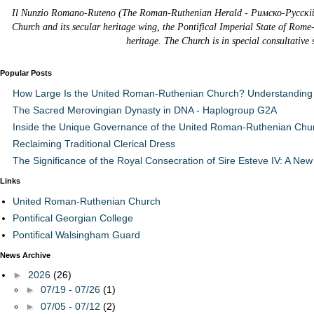
Il Nunzio Romano-Ruteno (The Roman-Ruthenian Herald - Римско-Русскій В
Church and its secular heritage wing, the Pontifical Imperial State of Rome
heritage. The Church is in special consultative
Popular Posts
How Large Is the United Roman-Ruthenian Church? Understanding 
The Sacred Merovingian Dynasty in DNA - Haplogroup G2A
Inside the Unique Governance of the United Roman-Ruthenian Chu
Reclaiming Traditional Clerical Dress
The Significance of the Royal Consecration of Sire Esteve IV: A New 
Links
United Roman-Ruthenian Church
Pontifical Georgian College
Pontifical Walsingham Guard
News Archive
►
2026
(26)
►
07/19 - 07/26
(1)
►
07/05 - 07/12
(2)