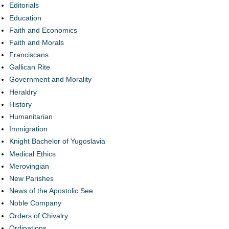
Editorials
Education
Faith and Economics
Faith and Morals
Franciscans
Gallican Rite
Government and Morality
Heraldry
History
Humanitarian
Immigration
Knight Bachelor of Yugoslavia
Medical Ethics
Merovingian
New Parishes
News of the Apostolic See
Noble Company
Orders of Chivalry
Ordinations