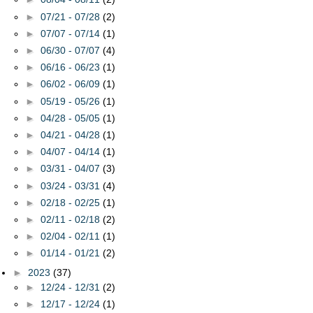
►
07/21 - 07/28
(2)
►
07/07 - 07/14
(1)
►
06/30 - 07/07
(4)
►
06/16 - 06/23
(1)
►
06/02 - 06/09
(1)
►
05/19 - 05/26
(1)
►
04/28 - 05/05
(1)
►
04/21 - 04/28
(1)
►
04/07 - 04/14
(1)
►
03/31 - 04/07
(3)
►
03/24 - 03/31
(4)
►
02/18 - 02/25
(1)
►
02/11 - 02/18
(2)
►
02/04 - 02/11
(1)
►
01/14 - 01/21
(2)
►
2023
(37)
►
12/24 - 12/31
(2)
►
12/17 - 12/24
(1)