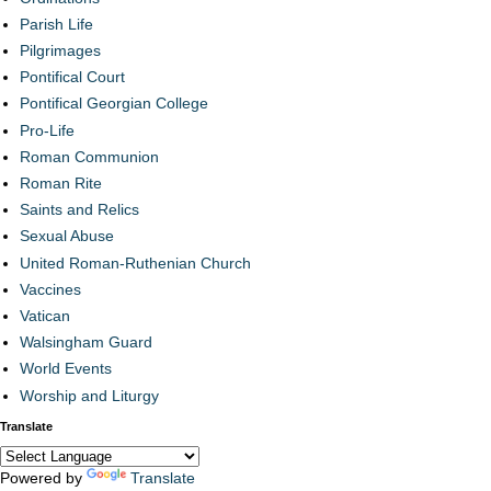
Parish Life
Pilgrimages
Pontifical Court
Pontifical Georgian College
Pro-Life
Roman Communion
Roman Rite
Saints and Relics
Sexual Abuse
United Roman-Ruthenian Church
Vaccines
Vatican
Walsingham Guard
World Events
Worship and Liturgy
Translate
Powered by
Translate