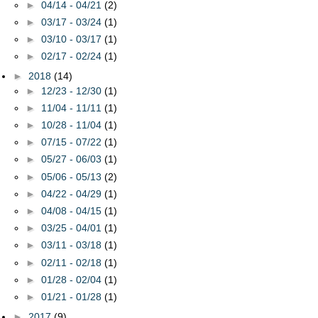
►
04/14 - 04/21
(2)
►
03/17 - 03/24
(1)
►
03/10 - 03/17
(1)
►
02/17 - 02/24
(1)
►
2018
(14)
►
12/23 - 12/30
(1)
►
11/04 - 11/11
(1)
►
10/28 - 11/04
(1)
►
07/15 - 07/22
(1)
►
05/27 - 06/03
(1)
►
05/06 - 05/13
(2)
►
04/22 - 04/29
(1)
►
04/08 - 04/15
(1)
►
03/25 - 04/01
(1)
►
03/11 - 03/18
(1)
►
02/11 - 02/18
(1)
►
01/28 - 02/04
(1)
►
01/21 - 01/28
(1)
►
2017
(9)