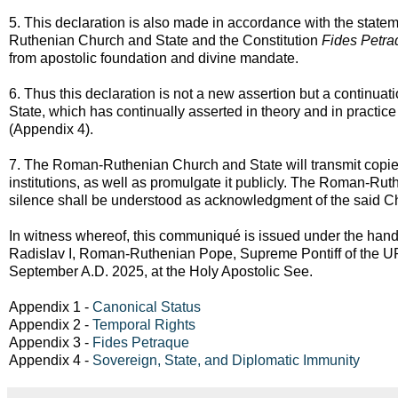
5. This declaration is also made in accordance with the statem
Ruthenian Church and State and the Constitution
Fides Petra
from apostolic foundation and divine mandate.
6. Thus this declaration is not a new assertion but a continua
State, which has continually asserted in theory and in practice i
(Appendix 4).
7. The Roman-Ruthenian Church and State will transmit copies 
institutions, as well as promulgate it publicly. The Roman-Rut
silence shall be understood as acknowledgment of the said Ch
In witness whereof, this communiqué is issued under the hand
Radislav I, Roman-Ruthenian Pope, Supreme Pontiff of the URR
September A.D. 2025, at the Holy Apostolic See.
Appendix 1 -
Canonical Status
Appendix 2 -
Temporal Rights
Appendix 3 -
Fides Petraque
Appendix 4 -
Sovereign, State, and Diplomatic Immunity