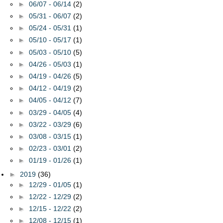
►
06/07 - 06/14
(2)
►
05/31 - 06/07
(2)
►
05/24 - 05/31
(1)
►
05/10 - 05/17
(1)
►
05/03 - 05/10
(5)
►
04/26 - 05/03
(1)
►
04/19 - 04/26
(5)
►
04/12 - 04/19
(2)
►
04/05 - 04/12
(7)
►
03/29 - 04/05
(4)
►
03/22 - 03/29
(6)
►
03/08 - 03/15
(1)
►
02/23 - 03/01
(2)
►
01/19 - 01/26
(1)
►
2019
(36)
►
12/29 - 01/05
(1)
►
12/22 - 12/29
(2)
►
12/15 - 12/22
(2)
►
12/08 - 12/15
(1)