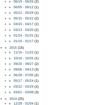
►
06/19 - 06/26
(2)
►
06/05 - 06/12
(1)
►
05/22 - 05/29
(1)
►
05/15 - 05/22
(2)
►
04/10 - 04/17
(1)
►
03/13 - 03/20
(2)
►
01/24 - 01/31
(1)
►
01/10 - 01/17
(2)
►
2015
(15)
►
11/15 - 11/22
(1)
►
10/18 - 10/25
(1)
►
09/20 - 09/27
(2)
►
09/06 - 09/13
(3)
►
06/28 - 07/05
(2)
►
05/17 - 05/24
(1)
►
03/22 - 03/29
(2)
►
03/01 - 03/08
(3)
►
2014
(25)
►
12/28 - 01/04
(1)