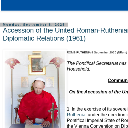
Monday, September 8, 2025
Accession of the United Roman-Ruthenia
Diplomatic Relations (1961)
ROME-RUTHENIA 8 September 2025 (NRom)
The Pontifical Secretariat has
Household.
Communiq
On the Accession of the U
1. In the exercise of its sovere
Ruthenia
, under the direction
Pontifical Imperial State of R
the Vienna Convention on Dipl