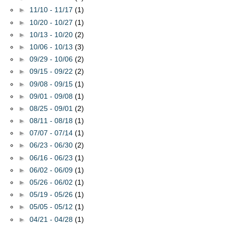
►
11/10 - 11/17
(1)
►
10/20 - 10/27
(1)
►
10/13 - 10/20
(2)
►
10/06 - 10/13
(3)
►
09/29 - 10/06
(2)
►
09/15 - 09/22
(2)
►
09/08 - 09/15
(1)
►
09/01 - 09/08
(1)
►
08/25 - 09/01
(2)
►
08/11 - 08/18
(1)
►
07/07 - 07/14
(1)
►
06/23 - 06/30
(2)
►
06/16 - 06/23
(1)
►
06/02 - 06/09
(1)
►
05/26 - 06/02
(1)
►
05/19 - 05/26
(1)
►
05/05 - 05/12
(1)
►
04/21 - 04/28
(1)