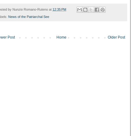
osted by
Nunzio Romano-Ruteno
at
12:35 PM
bels:
News of the Patriarchal See
wer Post
Home
Older Post