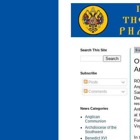
Search This Site
S
Of
A
Subscribe
RO
Posts
Ang
Comments
San
De
re
News Categories
Ant
at 
Anglican
Fo
Communion
Vir
Archdiocese of the
Southwest
In 
Benedict XVI