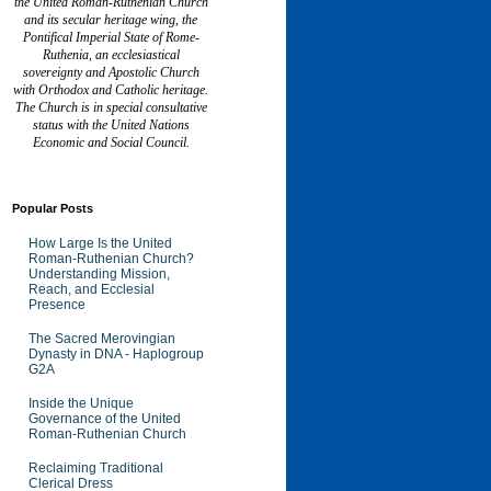
the United Roman-Ruthenian Church
and its secular heritage wing, the
Pontifical Imperial State of Rome-
Ruthenia, an ecclesiastical
sovereignty and Apostolic Church
with Orthodox and Catholic heritage.
The Church is in special consultative
status with the United Nations
Economic and Social Council.
Popular Posts
How Large Is the United
Roman-Ruthenian Church?
Understanding Mission,
Reach, and Ecclesial
Presence
The Sacred Merovingian
Dynasty in DNA - Haplogroup
G2A
Inside the Unique
Governance of the United
Roman-Ruthenian Church
Reclaiming Traditional
Clerical Dress