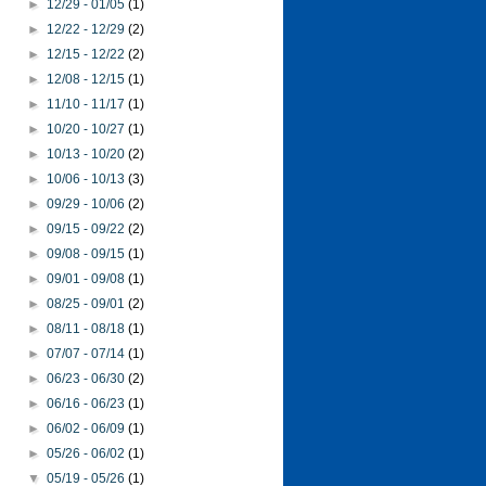
►
12/29 - 01/05
(1)
►
12/22 - 12/29
(2)
►
12/15 - 12/22
(2)
►
12/08 - 12/15
(1)
►
11/10 - 11/17
(1)
►
10/20 - 10/27
(1)
►
10/13 - 10/20
(2)
►
10/06 - 10/13
(3)
►
09/29 - 10/06
(2)
►
09/15 - 09/22
(2)
►
09/08 - 09/15
(1)
►
09/01 - 09/08
(1)
►
08/25 - 09/01
(2)
►
08/11 - 08/18
(1)
►
07/07 - 07/14
(1)
►
06/23 - 06/30
(2)
►
06/16 - 06/23
(1)
►
06/02 - 06/09
(1)
►
05/26 - 06/02
(1)
▼
05/19 - 05/26
(1)