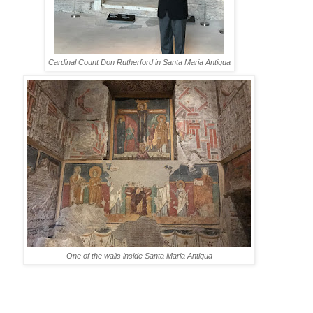
Cardinal Count Don Rutherford in Santa Maria Antiqua
One of the walls inside Santa Maria Antiqua