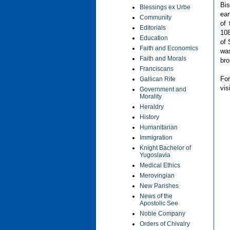
Bis
Blessings ex Urbe
ear
Community
of
Editorials
108
Education
of 
Faith and Economics
was
Faith and Morals
bro
Franciscans
F
Gallican Rite
vis
Government and
Morality
Heraldry
History
Humanitarian
Immigration
Knight Bachelor of
Yugoslavia
Medical Ethics
Merovingian
New Parishes
News of the
Apostolic See
Noble Company
Orders of Chivalry