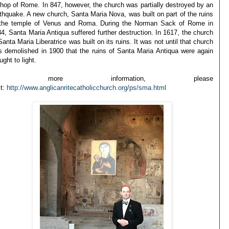
hop of Rome. In 847, however, the church was partially destroyed by an
thquake. A new church, Santa Maria Nova, was built on part of the ruins
 the temple of Venus and Roma. During the Norman Sack of Rome in
4, Santa Maria Antiqua suffered further destruction. In 1617, the church
Santa Maria Liberatrice was built on its ruins. It was not until that church
 demolished in 1900 that the ruins of Santa Maria Antiqua were again
ught to light.
or more information, please
it:
http://www.anglicanritecatholicchurch.org/ps/sma.html