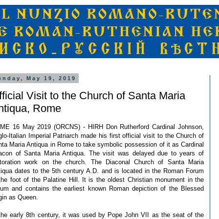
unday, May 19, 2019
ficial Visit to the Church of Santa Maria
ntiqua, Rome
ME 16 May 2019 (ORCNS) - HIRH Don Rutherford Cardinal Johnson,
lo-Italian Imperial Patriarch made his first official visit to the Church of
ta Maria Antiqua in Rome to take symbolic possession of it as Cardinal
acon of Santa Maria Antiqua. The visit was delayed due to years of
storation work on the church. The Diaconal Church of Santa Maria
iqua dates to the 5th century A.D. and is located in the Roman Forum
the foot of the Palatine Hill. It is the oldest Christian monument in the
rum and contains the earliest known Roman depiction of the Blessed
gin as Queen.
the early 8th century, it was used by Pope John VII as the seat of the