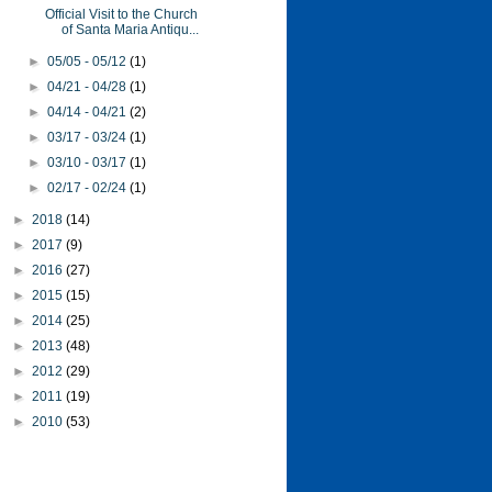
Official Visit to the Church
of Santa Maria Antiqu...
►
05/05 - 05/12
(1)
►
04/21 - 04/28
(1)
►
04/14 - 04/21
(2)
►
03/17 - 03/24
(1)
►
03/10 - 03/17
(1)
►
02/17 - 02/24
(1)
►
2018
(14)
►
2017
(9)
►
2016
(27)
►
2015
(15)
►
2014
(25)
►
2013
(48)
►
2012
(29)
►
2011
(19)
►
2010
(53)