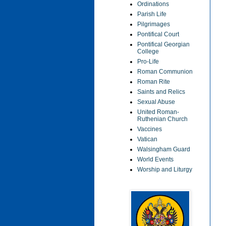
Ordinations
Parish Life
Pilgrimages
Pontifical Court
Pontifical Georgian
College
Pro-Life
Roman Communion
Roman Rite
Saints and Relics
Sexual Abuse
United Roman-
Ruthenian Church
Vaccines
Vatican
Walsingham Guard
World Events
Worship and Liturgy