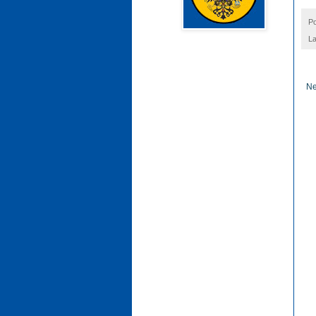
P
La
Ne