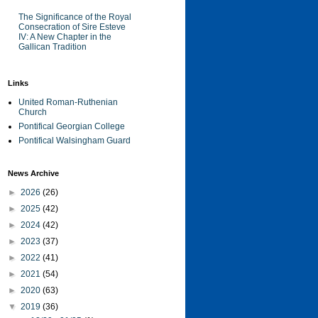
The Significance of the Royal
Consecration of Sire Esteve
IV: A New Chapter in the
Gallican Tradition
Links
United Roman-Ruthenian
Church
Pontifical Georgian College
Pontifical Walsingham Guard
News Archive
►
2026
(26)
►
2025
(42)
►
2024
(42)
►
2023
(37)
►
2022
(41)
►
2021
(54)
►
2020
(63)
▼
2019
(36)