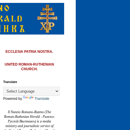
ECCLESIA PATRIA NOSTRA.
UNITED ROMAN-RUTHENIAN
CHURCH.
Translate
Powered by
Translate
Il Nunzio Romano-Ruteno (The
Roman-Ruthenian Herald - Римско-
Русскій Вѣстникъ) is a media
ministry and journalistic service of