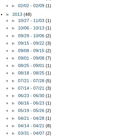
►
02/02 - 02/09
(1)
►
2013
(48)
►
10/27 - 11/03
(1)
►
10/06 - 10/13
(1)
►
09/29 - 10/06
(2)
►
09/15 - 09/22
(3)
►
09/08 - 09/15
(2)
►
09/01 - 09/08
(7)
►
08/25 - 09/01
(1)
►
08/18 - 08/25
(1)
►
07/21 - 07/28
(5)
►
07/14 - 07/21
(3)
►
06/23 - 06/30
(1)
►
06/16 - 06/23
(1)
►
05/19 - 05/26
(2)
►
04/21 - 04/28
(1)
►
04/14 - 04/21
(8)
►
03/31 - 04/07
(2)