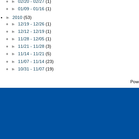
►
02/20 - 02/27
(1)
►
01/09 - 01/16
(1)
►
2010
(53)
►
12/19 - 12/26
(1)
►
12/12 - 12/19
(1)
►
11/28 - 12/05
(1)
►
11/21 - 11/28
(3)
►
11/14 - 11/21
(5)
►
11/07 - 11/14
(23)
►
10/31 - 11/07
(19)
Pow