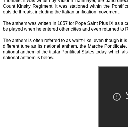
Trionfale. It was written by Viktorin Hallmayer, the band dire
Count Kinsky Regiment. It was stationed within the Pontific
outside threats, including the Italian unification movement.
The anthem was written in 1857 for Pope Saint Pius IX as a celeb
be played when he entered other cities and even returned to
The anthem is often referred to as waltz-like, even though it is 
different tune as its national anthem, the Marche Pontifica
national anthem of the titular Pontifical States today, which 
national anthem is below.