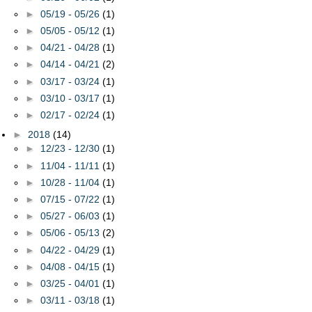
►
05/19 - 05/26
(1)
►
05/05 - 05/12
(1)
►
04/21 - 04/28
(1)
►
04/14 - 04/21
(2)
►
03/17 - 03/24
(1)
►
03/10 - 03/17
(1)
►
02/17 - 02/24
(1)
►
2018
(14)
►
12/23 - 12/30
(1)
►
11/04 - 11/11
(1)
►
10/28 - 11/04
(1)
►
07/15 - 07/22
(1)
►
05/27 - 06/03
(1)
►
05/06 - 05/13
(2)
►
04/22 - 04/29
(1)
►
04/08 - 04/15
(1)
►
03/25 - 04/01
(1)
►
03/11 - 03/18
(1)