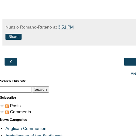
Nunzio Romano-Ruteno
at
3:51 PM
Share
‹
Vi
Search This Site
Subscribe
Posts
Comments
News Categories
Anglican Communion
Archdiocese of the Southwest