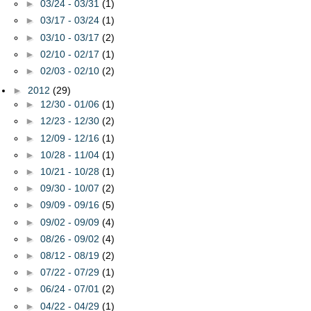
►
03/24 - 03/31
(1)
►
03/17 - 03/24
(1)
►
03/10 - 03/17
(2)
►
02/10 - 02/17
(1)
►
02/03 - 02/10
(2)
►
2012
(29)
►
12/30 - 01/06
(1)
►
12/23 - 12/30
(2)
►
12/09 - 12/16
(1)
►
10/28 - 11/04
(1)
►
10/21 - 10/28
(1)
►
09/30 - 10/07
(2)
►
09/09 - 09/16
(5)
►
09/02 - 09/09
(4)
►
08/26 - 09/02
(4)
►
08/12 - 08/19
(2)
►
07/22 - 07/29
(1)
►
06/24 - 07/01
(2)
►
04/22 - 04/29
(1)