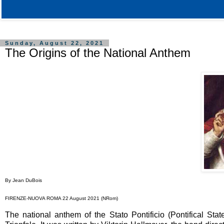
Sunday, August 22, 2021
The Origins of the National Anthem
By Jean DuBois
FIRENZE-NUOVA ROMA 22 August 2021 (NRom)
The national anthem of the Stato Pontificio (Pontifical Sta