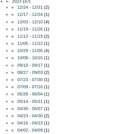
►
2023
(37)
►
12/24 - 12/31
(2)
►
12/17 - 12/24
(1)
►
12/03 - 12/10
(4)
►
11/19 - 11/26
(1)
►
11/12 - 11/19
(2)
►
11/05 - 11/12
(1)
►
10/29 - 11/05
(4)
►
10/08 - 10/15
(1)
►
09/10 - 09/17
(1)
►
08/27 - 09/03
(2)
►
07/23 - 07/30
(1)
►
07/09 - 07/16
(1)
►
05/28 - 06/04
(1)
►
05/14 - 05/21
(1)
►
04/30 - 05/07
(1)
►
04/23 - 04/30
(2)
►
04/16 - 04/23
(1)
►
04/02 - 04/09
(1)