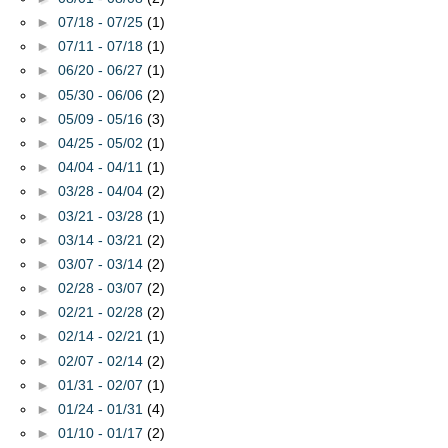
►
07/18 - 07/25
(1)
►
07/11 - 07/18
(1)
►
06/20 - 06/27
(1)
►
05/30 - 06/06
(2)
►
05/09 - 05/16
(3)
►
04/25 - 05/02
(1)
►
04/04 - 04/11
(1)
►
03/28 - 04/04
(2)
►
03/21 - 03/28
(1)
►
03/14 - 03/21
(2)
►
03/07 - 03/14
(2)
►
02/28 - 03/07
(2)
►
02/21 - 02/28
(2)
►
02/14 - 02/21
(1)
►
02/07 - 02/14
(2)
►
01/31 - 02/07
(1)
►
01/24 - 01/31
(4)
►
01/10 - 01/17
(2)