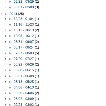
►
03/22 - 03/29
(2)
►
03/01 - 03/08
(3)
►
2014
(25)
►
12/28 - 01/04
(1)
►
11/16 - 11/23
(1)
►
10/12 - 10/19
(2)
►
10/05 - 10/12
(1)
►
08/31 - 09/07
(2)
►
08/17 - 08/24
(1)
►
07/27 - 08/03
(5)
►
07/20 - 07/27
(1)
►
06/22 - 06/29
(2)
►
06/08 - 06/15
(1)
►
06/01 - 06/08
(1)
►
05/18 - 05/25
(1)
►
04/06 - 04/13
(1)
►
03/30 - 04/06
(2)
►
03/02 - 03/09
(1)
►
02/23 - 03/02
(1)