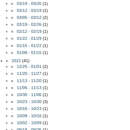
►
03/19 - 03/26
(1)
►
03/12 - 03/19
(1)
►
03/05 - 03/12
(2)
►
02/19 - 02/26
(1)
►
02/12 - 02/19
(1)
►
01/22 - 01/29
(1)
►
01/15 - 01/22
(1)
►
01/08 - 01/15
(1)
►
2022
(41)
►
12/25 - 01/01
(2)
►
11/20 - 11/27
(1)
►
11/13 - 11/20
(1)
►
11/06 - 11/13
(1)
►
10/30 - 11/06
(1)
►
10/23 - 10/30
(3)
►
10/16 - 10/23
(1)
►
10/09 - 10/16
(1)
►
10/02 - 10/09
(1)
►
09/18 - 09/25
(1)