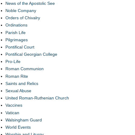
News of the Apostolic See
Noble Company
Orders of Chivalry
Ordinations
Parish Life
Pilgrimages
Pontifical Court
Pontifical Georgian College
Pro-Life
Roman Communion
Roman Rite
Saints and Relics
Sexual Abuse
United Roman-Ruthenian Church
Vaccines
Vatican
Walsingham Guard
World Events
Worship and Liturgy