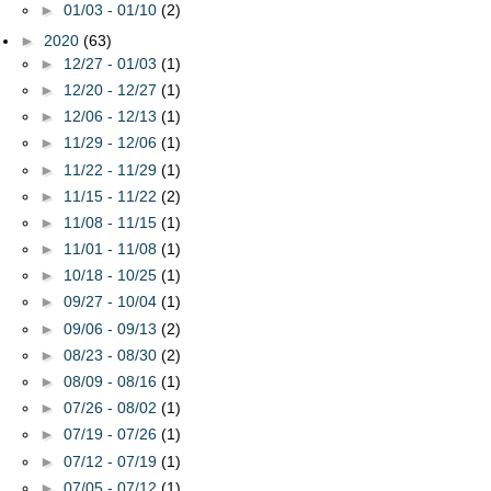
►
01/03 - 01/10
(2)
►
2020
(63)
►
12/27 - 01/03
(1)
►
12/20 - 12/27
(1)
►
12/06 - 12/13
(1)
►
11/29 - 12/06
(1)
►
11/22 - 11/29
(1)
►
11/15 - 11/22
(2)
►
11/08 - 11/15
(1)
►
11/01 - 11/08
(1)
►
10/18 - 10/25
(1)
►
09/27 - 10/04
(1)
►
09/06 - 09/13
(2)
►
08/23 - 08/30
(2)
►
08/09 - 08/16
(1)
►
07/26 - 08/02
(1)
►
07/19 - 07/26
(1)
►
07/12 - 07/19
(1)
►
07/05 - 07/12
(1)