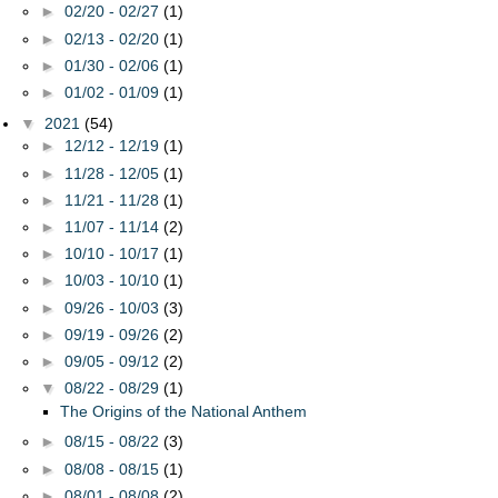
►
02/20 - 02/27
(1)
►
02/13 - 02/20
(1)
►
01/30 - 02/06
(1)
►
01/02 - 01/09
(1)
▼
2021
(54)
►
12/12 - 12/19
(1)
►
11/28 - 12/05
(1)
►
11/21 - 11/28
(1)
►
11/07 - 11/14
(2)
►
10/10 - 10/17
(1)
►
10/03 - 10/10
(1)
►
09/26 - 10/03
(3)
►
09/19 - 09/26
(2)
►
09/05 - 09/12
(2)
▼
08/22 - 08/29
(1)
The Origins of the National Anthem
►
08/15 - 08/22
(3)
►
08/08 - 08/15
(1)
►
08/01 - 08/08
(2)