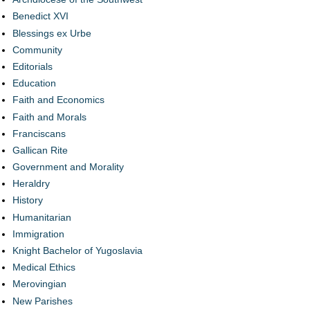
Benedict XVI
Blessings ex Urbe
Community
Editorials
Education
Faith and Economics
Faith and Morals
Franciscans
Gallican Rite
Government and Morality
Heraldry
History
Humanitarian
Immigration
Knight Bachelor of Yugoslavia
Medical Ethics
Merovingian
New Parishes