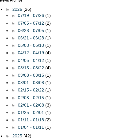
News Archive
►
2026
(26)
►
07/19 - 07/26
(1)
►
07/05 - 07/12
(2)
►
06/28 - 07/05
(1)
►
06/21 - 06/28
(1)
►
05/03 - 05/10
(1)
►
04/12 - 04/19
(4)
►
04/05 - 04/12
(1)
►
03/15 - 03/22
(4)
►
03/08 - 03/15
(1)
►
03/01 - 03/08
(1)
►
02/15 - 02/22
(1)
►
02/08 - 02/15
(1)
►
02/01 - 02/08
(3)
►
01/25 - 02/01
(1)
►
01/11 - 01/18
(2)
►
01/04 - 01/11
(1)
►
2025
(42)