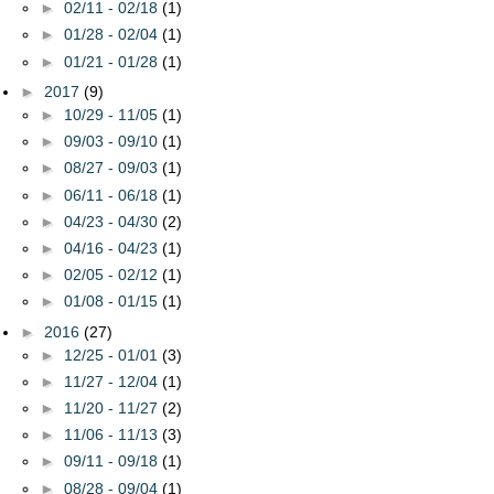
►
02/11 - 02/18
(1)
►
01/28 - 02/04
(1)
►
01/21 - 01/28
(1)
►
2017
(9)
►
10/29 - 11/05
(1)
►
09/03 - 09/10
(1)
►
08/27 - 09/03
(1)
►
06/11 - 06/18
(1)
►
04/23 - 04/30
(2)
►
04/16 - 04/23
(1)
►
02/05 - 02/12
(1)
►
01/08 - 01/15
(1)
►
2016
(27)
►
12/25 - 01/01
(3)
►
11/27 - 12/04
(1)
►
11/20 - 11/27
(2)
►
11/06 - 11/13
(3)
►
09/11 - 09/18
(1)
►
08/28 - 09/04
(1)