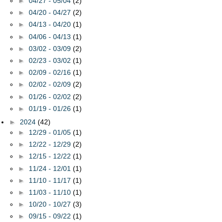
►
04/27 - 05/04
(2)
►
04/20 - 04/27
(2)
►
04/13 - 04/20
(1)
►
04/06 - 04/13
(1)
►
03/02 - 03/09
(2)
►
02/23 - 03/02
(1)
►
02/09 - 02/16
(1)
►
02/02 - 02/09
(2)
►
01/26 - 02/02
(2)
►
01/19 - 01/26
(1)
►
2024
(42)
►
12/29 - 01/05
(1)
►
12/22 - 12/29
(2)
►
12/15 - 12/22
(1)
►
11/24 - 12/01
(1)
►
11/10 - 11/17
(1)
►
11/03 - 11/10
(1)
►
10/20 - 10/27
(3)
►
09/15 - 09/22
(1)