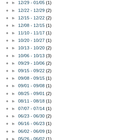
►
12/29 - 01/05
(1)
►
12/22 - 12/29
(2)
►
12/15 - 12/22
(2)
►
12/08 - 12/15
(1)
►
11/10 - 11/17
(1)
►
10/20 - 10/27
(1)
►
10/13 - 10/20
(2)
►
10/06 - 10/13
(3)
►
09/29 - 10/06
(2)
►
09/15 - 09/22
(2)
►
09/08 - 09/15
(1)
►
09/01 - 09/08
(1)
►
08/25 - 09/01
(2)
►
08/11 - 08/18
(1)
►
07/07 - 07/14
(1)
►
06/23 - 06/30
(2)
►
06/16 - 06/23
(1)
►
06/02 - 06/09
(1)
►
05/26 - 06/02
(1)