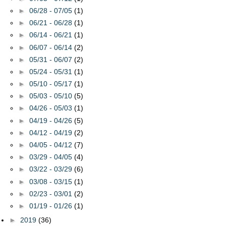
►
06/28 - 07/05
(1)
►
06/21 - 06/28
(1)
►
06/14 - 06/21
(1)
►
06/07 - 06/14
(2)
►
05/31 - 06/07
(2)
►
05/24 - 05/31
(1)
►
05/10 - 05/17
(1)
►
05/03 - 05/10
(5)
►
04/26 - 05/03
(1)
►
04/19 - 04/26
(5)
►
04/12 - 04/19
(2)
►
04/05 - 04/12
(7)
►
03/29 - 04/05
(4)
►
03/22 - 03/29
(6)
►
03/08 - 03/15
(1)
►
02/23 - 03/01
(2)
►
01/19 - 01/26
(1)
►
2019
(36)