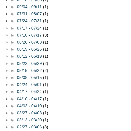
►
09/04 - 09/11
(1)
►
07/31 - 08/07
(1)
►
07/24 - 07/31
(1)
►
07/17 - 07/24
(1)
►
07/10 - 07/17
(3)
►
06/26 - 07/03
(1)
►
06/19 - 06/26
(1)
►
06/12 - 06/19
(1)
►
05/22 - 05/29
(2)
►
05/15 - 05/22
(2)
►
05/08 - 05/15
(1)
►
04/24 - 05/01
(1)
►
04/17 - 04/24
(1)
►
04/10 - 04/17
(1)
►
04/03 - 04/10
(1)
►
03/27 - 04/03
(1)
►
03/13 - 03/20
(1)
►
02/27 - 03/06
(3)