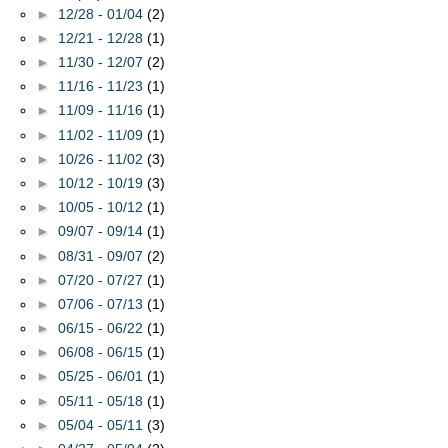
►
12/28 - 01/04
(2)
►
12/21 - 12/28
(1)
►
11/30 - 12/07
(2)
►
11/16 - 11/23
(1)
►
11/09 - 11/16
(1)
►
11/02 - 11/09
(1)
►
10/26 - 11/02
(3)
►
10/12 - 10/19
(3)
►
10/05 - 10/12
(1)
►
09/07 - 09/14
(1)
►
08/31 - 09/07
(2)
►
07/20 - 07/27
(1)
►
07/06 - 07/13
(1)
►
06/15 - 06/22
(1)
►
06/08 - 06/15
(1)
►
05/25 - 06/01
(1)
►
05/11 - 05/18
(1)
►
05/04 - 05/11
(3)