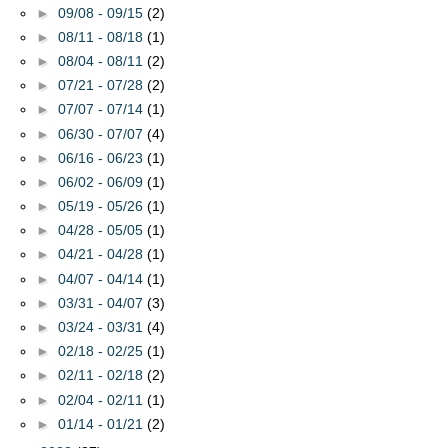
►
09/08 - 09/15
(2)
►
08/11 - 08/18
(1)
►
08/04 - 08/11
(2)
►
07/21 - 07/28
(2)
►
07/07 - 07/14
(1)
►
06/30 - 07/07
(4)
►
06/16 - 06/23
(1)
►
06/02 - 06/09
(1)
►
05/19 - 05/26
(1)
►
04/28 - 05/05
(1)
►
04/21 - 04/28
(1)
►
04/07 - 04/14
(1)
►
03/31 - 04/07
(3)
►
03/24 - 03/31
(4)
►
02/18 - 02/25
(1)
►
02/11 - 02/18
(2)
►
02/04 - 02/11
(1)
►
01/14 - 01/21
(2)