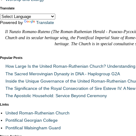
Translate
Powered by
Translate
Il Nunzio Romano-Ruteno (The Roman-Ruthenian Herald - Римско-Русскій В
Church and its secular heritage wing, the Pontifical Imperial State of Rome
heritage. The Church is in special consultative
Popular Posts
How Large Is the United Roman-Ruthenian Church? Understanding 
The Sacred Merovingian Dynasty in DNA - Haplogroup G2A
Inside the Unique Governance of the United Roman-Ruthenian Chu
The Significance of the Royal Consecration of Sire Esteve IV: A New 
The Apostolic Household: Service Beyond Ceremony
Links
United Roman-Ruthenian Church
Pontifical Georgian College
Pontifical Walsingham Guard