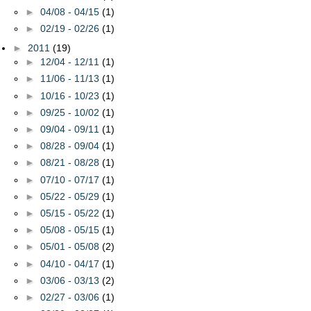
►
04/08 - 04/15
(1)
►
02/19 - 02/26
(1)
►
2011
(19)
►
12/04 - 12/11
(1)
►
11/06 - 11/13
(1)
►
10/16 - 10/23
(1)
►
09/25 - 10/02
(1)
►
09/04 - 09/11
(1)
►
08/28 - 09/04
(1)
►
08/21 - 08/28
(1)
►
07/10 - 07/17
(1)
►
05/22 - 05/29
(1)
►
05/15 - 05/22
(1)
►
05/08 - 05/15
(1)
►
05/01 - 05/08
(2)
►
04/10 - 04/17
(1)
►
03/06 - 03/13
(2)
►
02/27 - 03/06
(1)