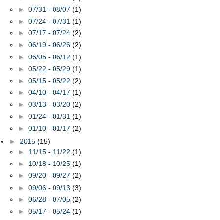
►
07/31 - 08/07
(1)
►
07/24 - 07/31
(1)
►
07/17 - 07/24
(2)
►
06/19 - 06/26
(2)
►
06/05 - 06/12
(1)
►
05/22 - 05/29
(1)
►
05/15 - 05/22
(2)
►
04/10 - 04/17
(1)
►
03/13 - 03/20
(2)
►
01/24 - 01/31
(1)
►
01/10 - 01/17
(2)
►
2015
(15)
►
11/15 - 11/22
(1)
►
10/18 - 10/25
(1)
►
09/20 - 09/27
(2)
►
09/06 - 09/13
(3)
►
06/28 - 07/05
(2)
►
05/17 - 05/24
(1)