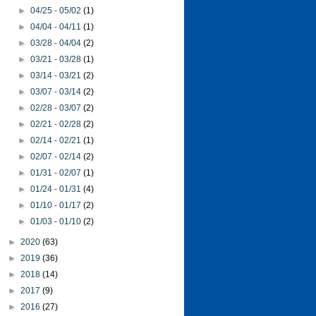
►
04/25 - 05/02
(1)
►
04/04 - 04/11
(1)
►
03/28 - 04/04
(2)
►
03/21 - 03/28
(1)
►
03/14 - 03/21
(2)
►
03/07 - 03/14
(2)
►
02/28 - 03/07
(2)
►
02/21 - 02/28
(2)
►
02/14 - 02/21
(1)
►
02/07 - 02/14
(2)
►
01/31 - 02/07
(1)
►
01/24 - 01/31
(4)
►
01/10 - 01/17
(2)
►
01/03 - 01/10
(2)
►
2020
(63)
►
2019
(36)
►
2018
(14)
►
2017
(9)
►
2016
(27)