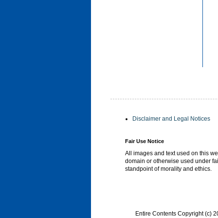
Disclaimer and Legal Notices
Fair Use Notice
All images and text used on this we
domain or otherwise used under fai
standpoint of morality and ethics.
Entire Contents Copyright (c)