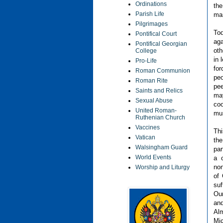
Ordinations
the
Parish Life
ma
Pilgrimages
Tod
Pontifical Court
aga
Pontifical Georgian
oth
College
in 
Pro-Life
for
Roman Communion
peo
Roman Rite
pee
Saints and Relics
may
Sexual Abuse
coo
United Roman-
mus
Ruthenian Church
Vaccines
Thi
Vatican
the
Walsingham Guard
par
World Events
a c
non
Worship and Liturgy
of 
suf
Our
and
Al
Mic