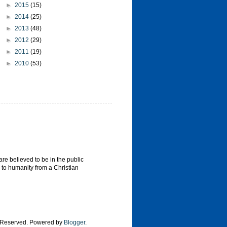
►
2015
(15)
►
2014
(25)
►
2013
(48)
►
2012
(29)
►
2011
(19)
►
2010
(53)
re believed to be in the public
 to humanity from a Christian
s Reserved. Powered by
Blogger
.