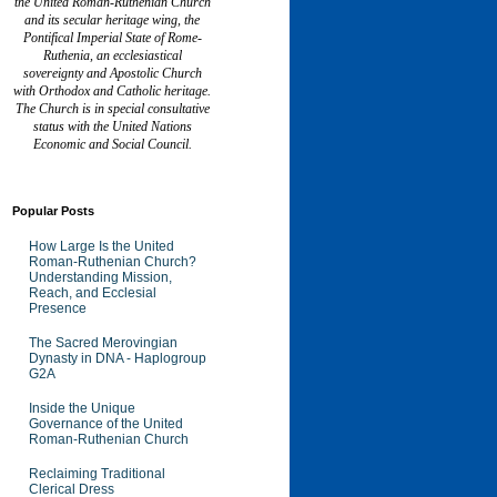
the United Roman-Ruthenian Church
and its secular heritage wing, the
Pontifical Imperial State of Rome-
Ruthenia, an ecclesiastical
sovereignty and Apostolic Church
with Orthodox and Catholic heritage.
The Church is in special consultative
status with the United Nations
Economic and Social Council.
Popular Posts
How Large Is the United
Roman-Ruthenian Church?
Understanding Mission,
Reach, and Ecclesial
Presence
The Sacred Merovingian
Dynasty in DNA - Haplogroup
G2A
Inside the Unique
Governance of the United
Roman-Ruthenian Church
Reclaiming Traditional
Clerical Dress