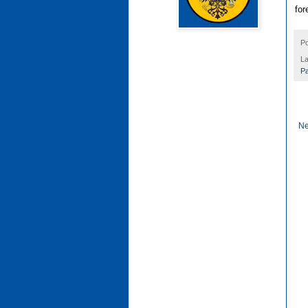
for
P
La
Pa
Ne