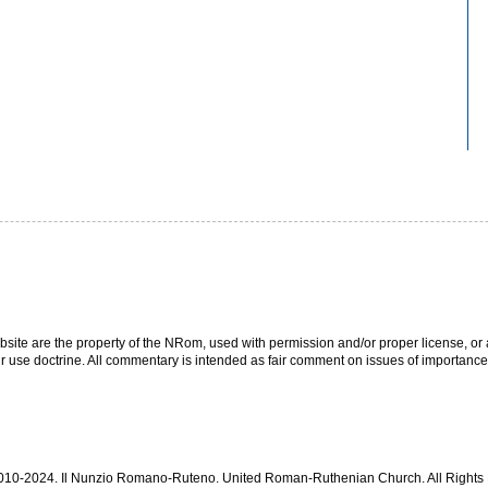
bsite are the property of the NRom, used with permission and/or proper license, or a
r use doctrine. All commentary is intended as fair comment on issues of importance
 2010-2024. Il Nunzio Romano-Ruteno. United Roman-Ruthenian Church. All Right