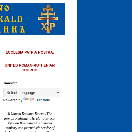
ECCLESIA PATRIA NOSTRA.
UNITED ROMAN-RUTHENIAN
CHURCH.
Translate
Powered by
Translate
Il Nunzio Romano-Ruteno (The
Roman-Ruthenian Herald - Римско-
Русскій Вѣстникъ) is a media
ministry and journalistic service of