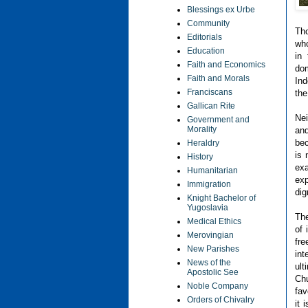
Blessings ex Urbe
Community
Tho
Editorials
who
Education
in
Faith and Economics
do
Faith and Morals
Ind
Franciscans
the
Gallican Rite
Nei
Government and
Morality
and
bec
Heraldry
is 
History
exa
Humanitarian
exp
Immigration
dig
Knight Bachelor of
Yugoslavia
The
Medical Ethics
of 
Merovingian
fr
New Parishes
in
News of the
ult
Apostolic See
Chu
Noble Company
fav
Orders of Chivalry
it 