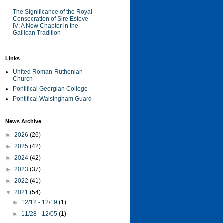
The Significance of the Royal
Consecration of Sire Esteve
IV: A New Chapter in the
Gallican Tradition
Links
United Roman-Ruthenian
Church
Pontifical Georgian College
Pontifical Walsingham Guard
News Archive
►
2026
(26)
►
2025
(42)
►
2024
(42)
►
2023
(37)
►
2022
(41)
▼
2021
(54)
►
12/12 - 12/19
(1)
►
11/28 - 12/05
(1)