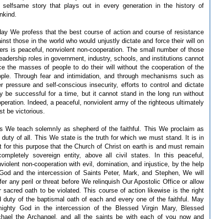
 selfsame story that plays out in every generation in the history of
nkind.
ay We profess that the best course of action and course of resistance
inst those in the world who would unjustly dictate and force their will on
ers is peaceful, nonviolent non-cooperation. The small number of those
leadership roles in government, industry, schools, and institutions cannot
ce the masses of people to do their will without the cooperation of the
ple. Through fear and intimidation, and through mechanisms such as
r pressure and self-conscious insecurity, efforts to control and dictate
 be successful for a time, but it cannot stand in the long run without
peration. Indeed, a peaceful, nonviolent army of the righteous ultimately
t be victorious.
s We teach solemnly as shepherd of the faithful. This We proclaim as
 duty of all. This We state is the truth for which we must stand. It is in
t for this purpose that the Church of Christ on earth is and must remain
ompletely sovereign entity, above all civil states. In this peaceful,
violent non-cooperation with evil, domination, and injustice, by the help
God and the intercession of Saints Peter, Mark, and Stephen, We will
fer any peril or threat before We relinquish Our Apostolic Office or allow
 sacred oath to be violated. This course of action likewise is the right
 duty of the baptismal oath of each and every one of the faithful. May
mighty God in the intercession of the Blessed Virgin Mary, Blessed
hael the Archangel, and all the saints be with each of you now and