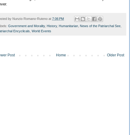
ever.
osted by
Nunzio Romano-Ruteno
at
7:06 PM
bels:
Government and Morality
,
History
,
Humanitarian
,
News of the Patriarchal See
,
triarchal Encyclicals
,
World Events
wer Post
Home
Older Post