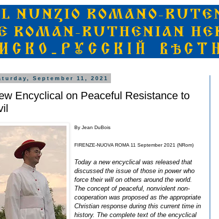
aturday, September 11, 2021
ew Encyclical on Peaceful Resistance to
il
By Jean DuBois
FIRENZE-NUOVA ROMA 11 September 2021 (NRom)
Today a new encyclical was released that
discussed the issue of those in power who
force their will on others around the world.
The concept of peaceful, nonviolent non-
cooperation was proposed as the appropriate
Christian response during this current time in
history. The complete text of the encyclical