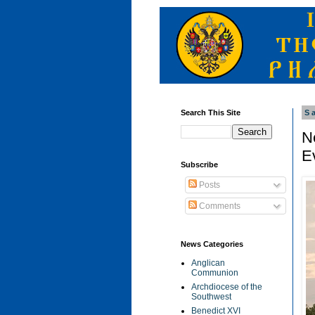
Search This Site
S
N
Ev
Subscribe
Posts
Comments
News Categories
Anglican
Communion
Archdiocese of the
Southwest
Benedict XVI