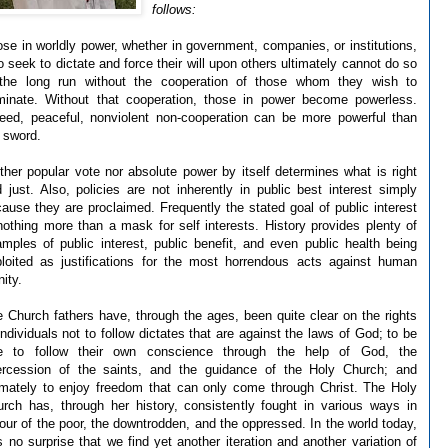
follows:
se in worldly power, whether in government, companies, or institutions,
 seek to dictate and force their will upon others ultimately cannot do so
 the long run without the cooperation of those whom they wish to
minate. Without that cooperation, those in power become powerless.
eed, peaceful, nonviolent non-cooperation can be more powerful than
 sword.
ther popular vote nor absolute power by itself determines what is right
 just. Also, policies are not inherently in public best interest simply
ause they are proclaimed. Frequently the stated goal of public interest
nothing more than a mask for self interests. History provides plenty of
mples of public interest, public benefit, and even public health being
loited as justifications for the most horrendous acts against human
nity.
 Church fathers have, through the ages, been quite clear on the rights
individuals not to follow dictates that are against the laws of God; to be
ee to follow their own conscience through the help of God, the
tercession of the saints, and the guidance of the Holy Church; and
imately to enjoy freedom that can only come through Christ. The Holy
rch has, through her history, consistently fought in various ways in
our of the poor, the downtrodden, and the oppressed. In the world today,
is no surprise that we find yet another iteration and another variation of