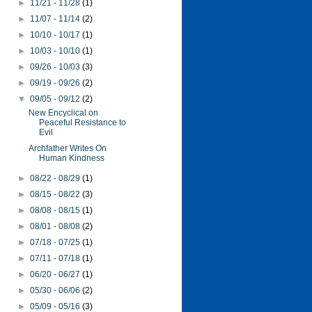
►
11/21 - 11/28
(1)
►
11/07 - 11/14
(2)
►
10/10 - 10/17
(1)
►
10/03 - 10/10
(1)
►
09/26 - 10/03
(3)
►
09/19 - 09/26
(2)
▼
09/05 - 09/12
(2)
New Encyclical on
Peaceful Resistance to
Evil
Archfather Writes On
Human Kindness
►
08/22 - 08/29
(1)
►
08/15 - 08/22
(3)
►
08/08 - 08/15
(1)
►
08/01 - 08/08
(2)
►
07/18 - 07/25
(1)
►
07/11 - 07/18
(1)
►
06/20 - 06/27
(1)
►
05/30 - 06/06
(2)
►
05/09 - 05/16
(3)