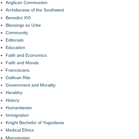
Anglican Communion
Archdiocese of the Southwest
Benedict XVI
Blessings ex Urbe
Community
Editorials
Education
Faith and Economics
Faith and Morals
Franciscans
Gallican Rite
Government and Morality
Heraldry
History
Humanitarian
Immigration
Knight Bachelor of Yugoslavia
Medical Ethics
Merovingian