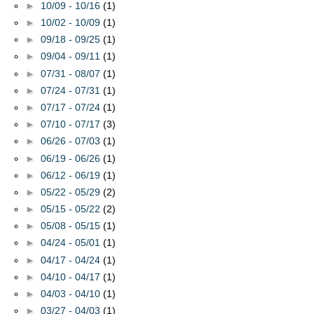
►
10/09 - 10/16
(1)
►
10/02 - 10/09
(1)
►
09/18 - 09/25
(1)
►
09/04 - 09/11
(1)
►
07/31 - 08/07
(1)
►
07/24 - 07/31
(1)
►
07/17 - 07/24
(1)
►
07/10 - 07/17
(3)
►
06/26 - 07/03
(1)
►
06/19 - 06/26
(1)
►
06/12 - 06/19
(1)
►
05/22 - 05/29
(2)
►
05/15 - 05/22
(2)
►
05/08 - 05/15
(1)
►
04/24 - 05/01
(1)
►
04/17 - 04/24
(1)
►
04/10 - 04/17
(1)
►
04/03 - 04/10
(1)
►
03/27 - 04/03
(1)