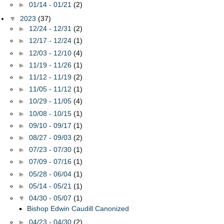
►
01/14 - 01/21
(2)
▼
2023
(37)
►
12/24 - 12/31
(2)
►
12/17 - 12/24
(1)
►
12/03 - 12/10
(4)
►
11/19 - 11/26
(1)
►
11/12 - 11/19
(2)
►
11/05 - 11/12
(1)
►
10/29 - 11/05
(4)
►
10/08 - 10/15
(1)
►
09/10 - 09/17
(1)
►
08/27 - 09/03
(2)
►
07/23 - 07/30
(1)
►
07/09 - 07/16
(1)
►
05/28 - 06/04
(1)
►
05/14 - 05/21
(1)
▼
04/30 - 05/07
(1)
Bishop Edwin Caudill Canonized
►
04/23 - 04/30
(2)