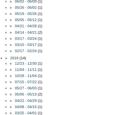
►
06/02 - 06/09
(1)
►
05/26 - 06/02
(1)
►
05/19 - 05/26
(1)
►
05/05 - 05/12
(1)
►
04/21 - 04/28
(1)
►
04/14 - 04/21
(2)
►
03/17 - 03/24
(1)
►
03/10 - 03/17
(1)
►
02/17 - 02/24
(1)
►
2018
(14)
►
12/23 - 12/30
(1)
►
11/04 - 11/11
(1)
►
10/28 - 11/04
(1)
►
07/15 - 07/22
(1)
►
05/27 - 06/03
(1)
►
05/06 - 05/13
(2)
►
04/22 - 04/29
(1)
►
04/08 - 04/15
(1)
►
03/25 - 04/01
(1)