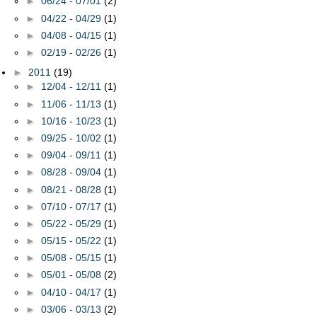
►
06/24 - 07/01
(2)
►
04/22 - 04/29
(1)
►
04/08 - 04/15
(1)
►
02/19 - 02/26
(1)
►
2011
(19)
►
12/04 - 12/11
(1)
►
11/06 - 11/13
(1)
►
10/16 - 10/23
(1)
►
09/25 - 10/02
(1)
►
09/04 - 09/11
(1)
►
08/28 - 09/04
(1)
►
08/21 - 08/28
(1)
►
07/10 - 07/17
(1)
►
05/22 - 05/29
(1)
►
05/15 - 05/22
(1)
►
05/08 - 05/15
(1)
►
05/01 - 05/08
(2)
►
04/10 - 04/17
(1)
►
03/06 - 03/13
(2)