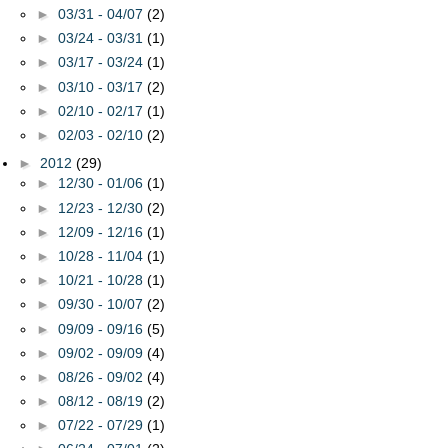
►
03/31 - 04/07
(2)
►
03/24 - 03/31
(1)
►
03/17 - 03/24
(1)
►
03/10 - 03/17
(2)
►
02/10 - 02/17
(1)
►
02/03 - 02/10
(2)
►
2012
(29)
►
12/30 - 01/06
(1)
►
12/23 - 12/30
(2)
►
12/09 - 12/16
(1)
►
10/28 - 11/04
(1)
►
10/21 - 10/28
(1)
►
09/30 - 10/07
(2)
►
09/09 - 09/16
(5)
►
09/02 - 09/09
(4)
►
08/26 - 09/02
(4)
►
08/12 - 08/19
(2)
►
07/22 - 07/29
(1)