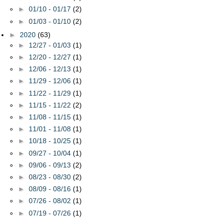
►
01/10 - 01/17
(2)
►
01/03 - 01/10
(2)
►
2020
(63)
►
12/27 - 01/03
(1)
►
12/20 - 12/27
(1)
►
12/06 - 12/13
(1)
►
11/29 - 12/06
(1)
►
11/22 - 11/29
(1)
►
11/15 - 11/22
(2)
►
11/08 - 11/15
(1)
►
11/01 - 11/08
(1)
►
10/18 - 10/25
(1)
►
09/27 - 10/04
(1)
►
09/06 - 09/13
(2)
►
08/23 - 08/30
(2)
►
08/09 - 08/16
(1)
►
07/26 - 08/02
(1)
►
07/19 - 07/26
(1)