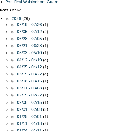
Pontifical Walsingham Guard
News Archive
►
2026
(26)
►
07/19 - 07/26
(1)
►
07/05 - 07/12
(2)
►
06/28 - 07/05
(1)
►
06/21 - 06/28
(1)
►
05/03 - 05/10
(1)
►
04/12 - 04/19
(4)
►
04/05 - 04/12
(1)
►
03/15 - 03/22
(4)
►
03/08 - 03/15
(1)
►
03/01 - 03/08
(1)
►
02/15 - 02/22
(1)
►
02/08 - 02/15
(1)
►
02/01 - 02/08
(3)
►
01/25 - 02/01
(1)
►
01/11 - 01/18
(2)
►
01/04 - 01/11
(1)