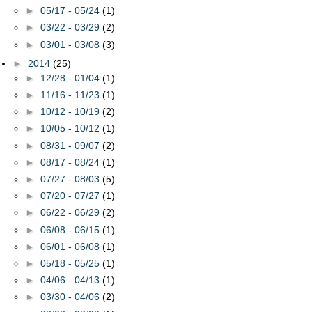
►
05/17 - 05/24
(1)
►
03/22 - 03/29
(2)
►
03/01 - 03/08
(3)
►
2014
(25)
►
12/28 - 01/04
(1)
►
11/16 - 11/23
(1)
►
10/12 - 10/19
(2)
►
10/05 - 10/12
(1)
►
08/31 - 09/07
(2)
►
08/17 - 08/24
(1)
►
07/27 - 08/03
(5)
►
07/20 - 07/27
(1)
►
06/22 - 06/29
(2)
►
06/08 - 06/15
(1)
►
06/01 - 06/08
(1)
►
05/18 - 05/25
(1)
►
04/06 - 04/13
(1)
►
03/30 - 04/06
(2)