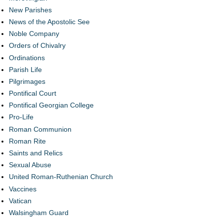
New Parishes
News of the Apostolic See
Noble Company
Orders of Chivalry
Ordinations
Parish Life
Pilgrimages
Pontifical Court
Pontifical Georgian College
Pro-Life
Roman Communion
Roman Rite
Saints and Relics
Sexual Abuse
United Roman-Ruthenian Church
Vaccines
Vatican
Walsingham Guard