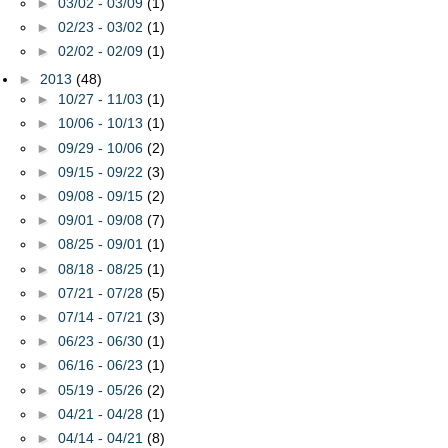
►
03/02 - 03/09
(1)
►
02/23 - 03/02
(1)
►
02/02 - 02/09
(1)
►
2013
(48)
►
10/27 - 11/03
(1)
►
10/06 - 10/13
(1)
►
09/29 - 10/06
(2)
►
09/15 - 09/22
(3)
►
09/08 - 09/15
(2)
►
09/01 - 09/08
(7)
►
08/25 - 09/01
(1)
►
08/18 - 08/25
(1)
►
07/21 - 07/28
(5)
►
07/14 - 07/21
(3)
►
06/23 - 06/30
(1)
►
06/16 - 06/23
(1)
►
05/19 - 05/26
(2)
►
04/21 - 04/28
(1)
►
04/14 - 04/21
(8)