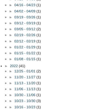
►
04/16 - 04/23
(1)
►
04/02 - 04/09
(1)
►
03/19 - 03/26
(1)
►
03/12 - 03/19
(1)
►
03/05 - 03/12
(2)
►
02/19 - 02/26
(1)
►
02/12 - 02/19
(1)
►
01/22 - 01/29
(1)
►
01/15 - 01/22
(1)
►
01/08 - 01/15
(1)
►
2022
(41)
►
12/25 - 01/01
(2)
►
11/20 - 11/27
(1)
►
11/13 - 11/20
(1)
►
11/06 - 11/13
(1)
►
10/30 - 11/06
(1)
►
10/23 - 10/30
(3)
►
10/16 - 10/23
(1)