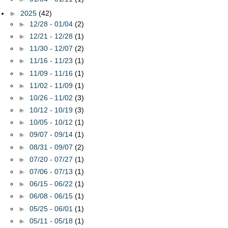
►
2025
(42)
►
12/28 - 01/04
(2)
►
12/21 - 12/28
(1)
►
11/30 - 12/07
(2)
►
11/16 - 11/23
(1)
►
11/09 - 11/16
(1)
►
11/02 - 11/09
(1)
►
10/26 - 11/02
(3)
►
10/12 - 10/19
(3)
►
10/05 - 10/12
(1)
►
09/07 - 09/14
(1)
►
08/31 - 09/07
(2)
►
07/20 - 07/27
(1)
►
07/06 - 07/13
(1)
►
06/15 - 06/22
(1)
►
06/08 - 06/15
(1)
►
05/25 - 06/01
(1)
►
05/11 - 05/18
(1)