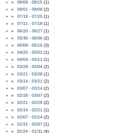
►
08/08 - 08/15
(1)
►
08/01 - 08/08
(2)
►
07/18 - 07/25
(1)
►
07/11 - 07/18
(1)
►
06/20 - 06/27
(1)
►
05/30 - 06/06
(2)
►
05/09 - 05/16
(3)
►
04/25 - 05/02
(1)
►
04/04 - 04/11
(1)
►
03/28 - 04/04
(2)
►
03/21 - 03/28
(1)
►
03/14 - 03/21
(2)
►
03/07 - 03/14
(2)
►
02/28 - 03/07
(2)
►
02/21 - 02/28
(2)
►
02/14 - 02/21
(1)
►
02/07 - 02/14
(2)
►
01/31 - 02/07
(1)
►
01/24 - 01/31
(4)