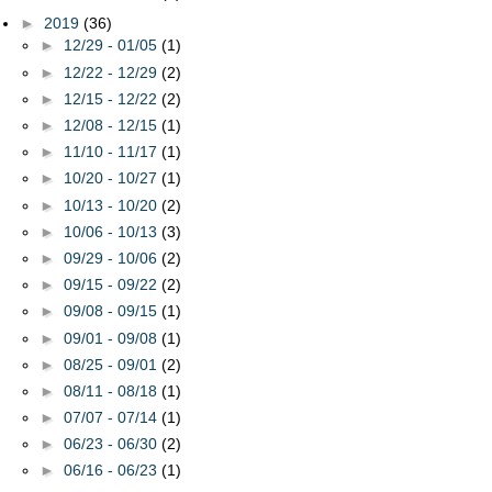
►
2019
(36)
►
12/29 - 01/05
(1)
►
12/22 - 12/29
(2)
►
12/15 - 12/22
(2)
►
12/08 - 12/15
(1)
►
11/10 - 11/17
(1)
►
10/20 - 10/27
(1)
►
10/13 - 10/20
(2)
►
10/06 - 10/13
(3)
►
09/29 - 10/06
(2)
►
09/15 - 09/22
(2)
►
09/08 - 09/15
(1)
►
09/01 - 09/08
(1)
►
08/25 - 09/01
(2)
►
08/11 - 08/18
(1)
►
07/07 - 07/14
(1)
►
06/23 - 06/30
(2)
►
06/16 - 06/23
(1)