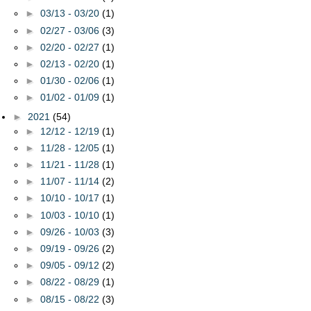
►
03/13 - 03/20
(1)
►
02/27 - 03/06
(3)
►
02/20 - 02/27
(1)
►
02/13 - 02/20
(1)
►
01/30 - 02/06
(1)
►
01/02 - 01/09
(1)
►
2021
(54)
►
12/12 - 12/19
(1)
►
11/28 - 12/05
(1)
►
11/21 - 11/28
(1)
►
11/07 - 11/14
(2)
►
10/10 - 10/17
(1)
►
10/03 - 10/10
(1)
►
09/26 - 10/03
(3)
►
09/19 - 09/26
(2)
►
09/05 - 09/12
(2)
►
08/22 - 08/29
(1)
►
08/15 - 08/22
(3)