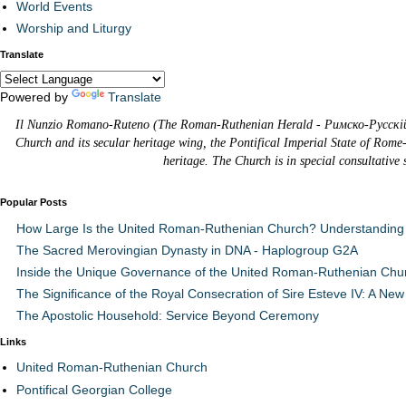
World Events
Worship and Liturgy
Translate
Powered by
Translate
Il Nunzio Romano-Ruteno (The Roman-Ruthenian Herald - Римско-Русскій В
Church and its secular heritage wing, the Pontifical Imperial State of Rome
heritage. The Church is in special consultative
Popular Posts
How Large Is the United Roman-Ruthenian Church? Understanding 
The Sacred Merovingian Dynasty in DNA - Haplogroup G2A
Inside the Unique Governance of the United Roman-Ruthenian Chu
The Significance of the Royal Consecration of Sire Esteve IV: A New 
The Apostolic Household: Service Beyond Ceremony
Links
United Roman-Ruthenian Church
Pontifical Georgian College