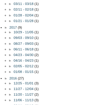
►
03/11 - 03/18
(1)
►
02/11 - 02/18
(1)
►
01/28 - 02/04
(1)
►
01/21 - 01/28
(1)
►
2017
(9)
►
10/29 - 11/05
(1)
►
09/03 - 09/10
(1)
►
08/27 - 09/03
(1)
►
06/11 - 06/18
(1)
►
04/23 - 04/30
(2)
►
04/16 - 04/23
(1)
►
02/05 - 02/12
(1)
►
01/08 - 01/15
(1)
►
2016
(27)
►
12/25 - 01/01
(3)
►
11/27 - 12/04
(1)
►
11/20 - 11/27
(2)
►
11/06 - 11/13
(3)