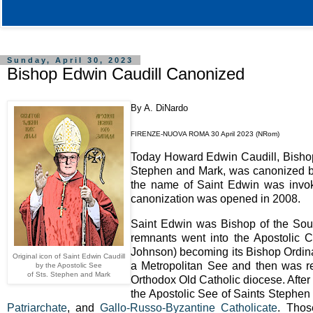
Sunday, April 30, 2023
Bishop Edwin Caudill Canonized
By A. DiNardo
FIRENZE-NUOVA ROMA 30 April 2023 (NRom)
Today Howard Edwin Caudill, Bishop 
Stephen and Mark, was canonized by 
the name of Saint Edwin was invok
canonization was opened in 2008.
Saint Edwin was Bishop of the Sout
remnants went into the Apostolic 
Johnson) becoming its Bishop Ordina
Original icon of Saint Edwin Caudill
a Metropolitan See and then was re
by the Apostolic See
of Sts. Stephen and Mark
Orthodox Old Catholic diocese. After
the Apostolic See of Saints Stephen 
Patriarchate
, and
Gallo-Russo-Byzantine Catholicate
. Thos