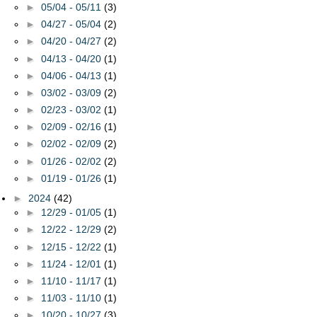
►
05/04 - 05/11
(3)
►
04/27 - 05/04
(2)
►
04/20 - 04/27
(2)
►
04/13 - 04/20
(1)
►
04/06 - 04/13
(1)
►
03/02 - 03/09
(2)
►
02/23 - 03/02
(1)
►
02/09 - 02/16
(1)
►
02/02 - 02/09
(2)
►
01/26 - 02/02
(2)
►
01/19 - 01/26
(1)
►
2024
(42)
►
12/29 - 01/05
(1)
►
12/22 - 12/29
(2)
►
12/15 - 12/22
(1)
►
11/24 - 12/01
(1)
►
11/10 - 11/17
(1)
►
11/03 - 11/10
(1)
►
10/20 - 10/27
(3)