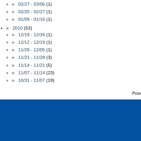
►
02/27 - 03/06
(1)
►
02/20 - 02/27
(1)
►
01/09 - 01/16
(1)
►
2010
(53)
►
12/19 - 12/26
(1)
►
12/12 - 12/19
(1)
►
11/28 - 12/05
(1)
►
11/21 - 11/28
(3)
►
11/14 - 11/21
(5)
►
11/07 - 11/14
(23)
►
10/31 - 11/07
(19)
Pow