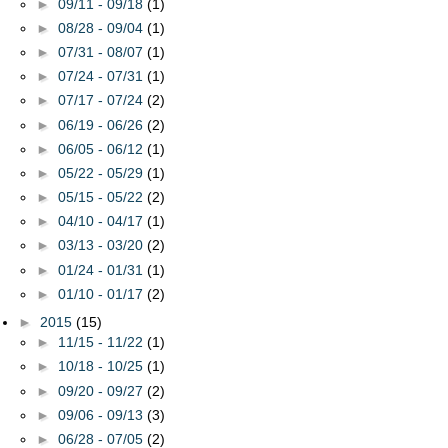
►
09/11 - 09/18
(1)
►
08/28 - 09/04
(1)
►
07/31 - 08/07
(1)
►
07/24 - 07/31
(1)
►
07/17 - 07/24
(2)
►
06/19 - 06/26
(2)
►
06/05 - 06/12
(1)
►
05/22 - 05/29
(1)
►
05/15 - 05/22
(2)
►
04/10 - 04/17
(1)
►
03/13 - 03/20
(2)
►
01/24 - 01/31
(1)
►
01/10 - 01/17
(2)
►
2015
(15)
►
11/15 - 11/22
(1)
►
10/18 - 10/25
(1)
►
09/20 - 09/27
(2)
►
09/06 - 09/13
(3)
►
06/28 - 07/05
(2)