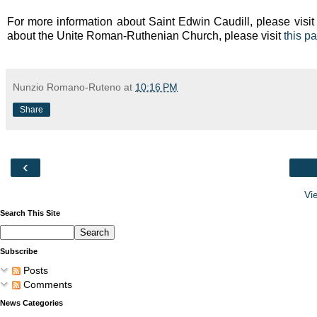
For more information about Saint Edwin Caudill, please visit
about the Unite Roman-Ruthenian Church, please visit
this p
Nunzio Romano-Ruteno
at
10:16 PM
Share
‹
Vi
Search This Site
Subscribe
Posts
Comments
News Categories