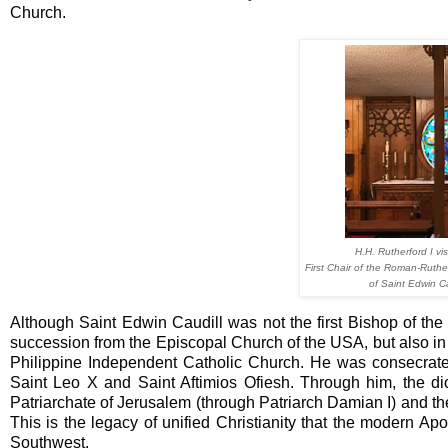
Church.
H.H. Rutherford I vi
First Chair of the Roman-Ruthe
of Saint Edwin C
Although Saint Edwin Caudill was not the first Bishop of th
succession from the Episcopal Church of the USA, but also i
Philippine Independent Catholic Church. He was consecrat
Saint Leo X and Saint Aftimios Ofiesh. Through him, the d
Patriarchate of Jerusalem (through Patriarch Damian I) and the
This is the legacy of unified Christianity that the modern A
Southwest.