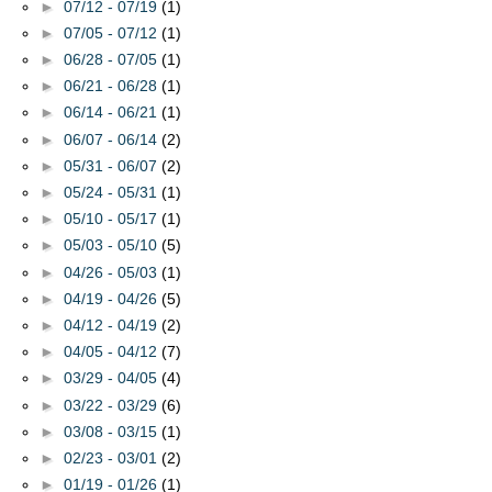
►
07/12 - 07/19
(1)
►
07/05 - 07/12
(1)
►
06/28 - 07/05
(1)
►
06/21 - 06/28
(1)
►
06/14 - 06/21
(1)
►
06/07 - 06/14
(2)
►
05/31 - 06/07
(2)
►
05/24 - 05/31
(1)
►
05/10 - 05/17
(1)
►
05/03 - 05/10
(5)
►
04/26 - 05/03
(1)
►
04/19 - 04/26
(5)
►
04/12 - 04/19
(2)
►
04/05 - 04/12
(7)
►
03/29 - 04/05
(4)
►
03/22 - 03/29
(6)
►
03/08 - 03/15
(1)
►
02/23 - 03/01
(2)
►
01/19 - 01/26
(1)