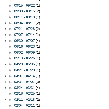
►
09/15 - 09/22
(1)
►
09/08 - 09/15
(2)
►
08/11 - 08/18
(1)
►
08/04 - 08/11
(2)
►
07/21 - 07/28
(2)
►
07/07 - 07/14
(1)
►
06/30 - 07/07
(4)
►
06/16 - 06/23
(1)
►
06/02 - 06/09
(1)
►
05/19 - 05/26
(1)
►
04/28 - 05/05
(1)
►
04/21 - 04/28
(1)
►
04/07 - 04/14
(1)
►
03/31 - 04/07
(3)
►
03/24 - 03/31
(4)
►
02/18 - 02/25
(1)
►
02/11 - 02/18
(2)
►
02/04 - 02/11
(1)