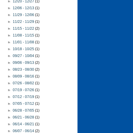
►
12/20 - 12/27
(1)
►
12/06 - 12/13
(1)
►
11/29 - 12/06
(1)
►
11/22 - 11/29
(1)
►
11/15 - 11/22
(2)
►
11/08 - 11/15
(1)
►
11/01 - 11/08
(1)
►
10/18 - 10/25
(1)
►
09/27 - 10/04
(1)
►
09/06 - 09/13
(2)
►
08/23 - 08/30
(2)
►
08/09 - 08/16
(1)
►
07/26 - 08/02
(1)
►
07/19 - 07/26
(1)
►
07/12 - 07/19
(1)
►
07/05 - 07/12
(1)
►
06/28 - 07/05
(1)
►
06/21 - 06/28
(1)
►
06/14 - 06/21
(1)
►
06/07 - 06/14
(2)