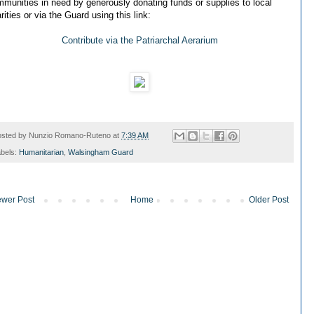
munities in need by generously donating funds or supplies to local
rities or via the Guard using this link:
Contribute via the Patriarchal Aerarium
osted by
Nunzio Romano-Ruteno
at
7:39 AM
bels:
Humanitarian
,
Walsingham Guard
wer Post
Home
Older Post