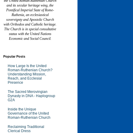
the United Roman-Ruthenian Church
and its secular heritage wing, the
Pontifical Imperial State of Rome-
Ruthenia, an ecclesiastical
sovereignty and Apostolic Church
with Orthodox and Catholic heritage.
The Church is in special consultative
status with the United Nations
Economic and Social Council.
Popular Posts
How Large Is the United
Roman-Ruthenian Church?
Understanding Mission,
Reach, and Ecclesial
Presence
The Sacred Merovingian
Dynasty in DNA - Haplogroup
G2A
Inside the Unique
Governance of the United
Roman-Ruthenian Church
Reclaiming Traditional
Clerical Dress