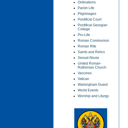
Ordinations
Parish Life
Pilgrimages
Pontifical Court
Pontifical Georgian
College
Pro-Life
Roman Communion
Roman Rite
Saints and Relics
Sexual Abuse
United Roman-
Ruthenian Church
Vaccines
Vatican
Walsingham Guard
World Events
Worship and Liturgy