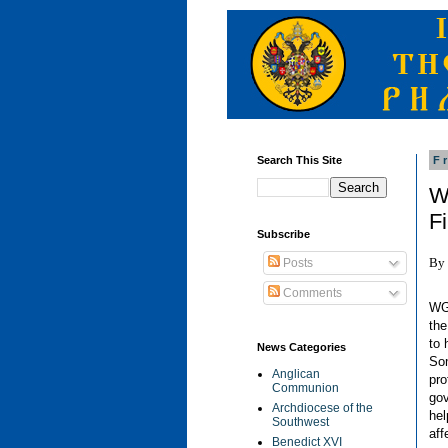
Search This Site
F
W
F
Subscribe
By 
Posts
Comments
WG
the
to 
News Categories
Som
Anglican
pro
Communion
gov
Archdiocese of the
hel
Southwest
aff
Benedict XVI