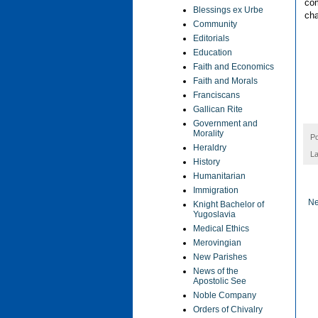
com
Blessings ex Urbe
cha
Community
Editorials
Education
Faith and Economics
Faith and Morals
Franciscans
Gallican Rite
Government and
Morality
P
Heraldry
La
History
Humanitarian
Immigration
Ne
Knight Bachelor of
Yugoslavia
Medical Ethics
Merovingian
New Parishes
News of the
Apostolic See
Noble Company
Orders of Chivalry