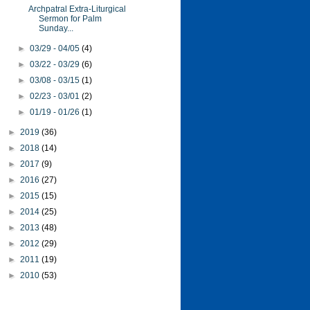
Archpatral Extra-Liturgical
Sermon for Palm
Sunday...
►
03/29 - 04/05
(4)
►
03/22 - 03/29
(6)
►
03/08 - 03/15
(1)
►
02/23 - 03/01
(2)
►
01/19 - 01/26
(1)
►
2019
(36)
►
2018
(14)
►
2017
(9)
►
2016
(27)
►
2015
(15)
►
2014
(25)
►
2013
(48)
►
2012
(29)
►
2011
(19)
►
2010
(53)