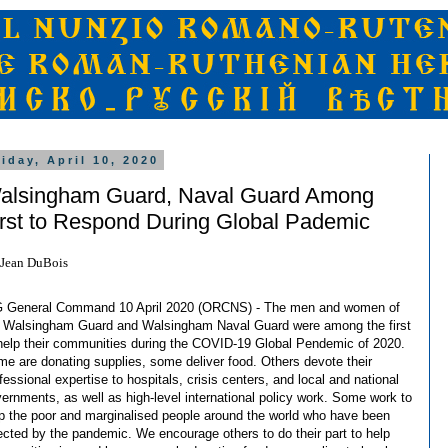
riday, April 10, 2020
alsingham Guard, Naval Guard Among
irst to Respond During Global Pademic
Jean DuBois
 General Command 10 April 2020 (ORCNS) - The men and women of
 Walsingham Guard and Walsingham Naval Guard were among the first
help their communities during the COVID-19 Global Pendemic of 2020.
e are donating supplies, some deliver food. Others devote their
fessional expertise to hospitals, crisis centers, and local and national
ernments, as well as high-level international policy work. Some work to
p the poor and marginalised people around the world who have been
ected by the pandemic. We encourage others to do their part to help