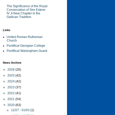
The Significance of the Royal
Consecration of Sire Esteve
IV: A New Chapter in the
Gallican Tradition
Links
United Roman-Ruthenian
Church
Pontifical Georgian College
Pontifical Walsingham Guard
News Archive
►
2026
(26)
►
2025
(42)
►
2024
(42)
►
2023
(37)
►
2022
(41)
►
2021
(54)
▼
2020
(63)
►
12/27 - 01/03
(1)