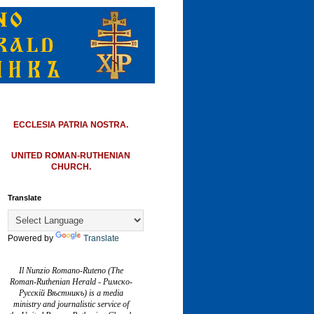
ECCLESIA PATRIA NOSTRA.
UNITED ROMAN-RUTHENIAN
CHURCH.
Translate
Powered by
Translate
Il Nunzio Romano-Ruteno (The
Roman-Ruthenian Herald - Римско-
Русскій Вѣстникъ) is a media
ministry and journalistic service of