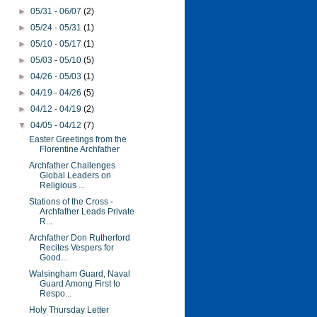
►
05/31 - 06/07
(2)
►
05/24 - 05/31
(1)
►
05/10 - 05/17
(1)
►
05/03 - 05/10
(5)
►
04/26 - 05/03
(1)
►
04/19 - 04/26
(5)
►
04/12 - 04/19
(2)
▼
04/05 - 04/12
(7)
Easter Greetings from the
Florentine Archfather
Archfather Challenges
Global Leaders on
Religious ...
Stations of the Cross -
Archfather Leads Private
R...
Archfather Don Rutherford
Recites Vespers for
Good...
Walsingham Guard, Naval
Guard Among First to
Respo...
Holy Thursday Letter