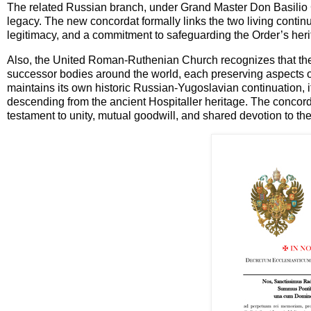
The related Russian branch, under Grand Master Don Basilio Ca
legacy. The new concordat formally links the two living continu
legitimacy, and a commitment to safeguarding the Order’s herit
Also, the United Roman-Ruthenian Church recognizes that the c
successor bodies around the world, each preserving aspects of
maintains its own historic Russian-Yugoslavian continuation, it 
descending from the ancient Hospitaller heritage. The concorda
testament to unity, mutual goodwill, and shared devotion to the