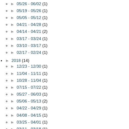
►
05/26 - 06/02
(1)
►
05/19 - 05/26
(1)
►
05/05 - 05/12
(1)
►
04/21 - 04/28
(1)
►
04/14 - 04/21
(2)
►
03/17 - 03/24
(1)
►
03/10 - 03/17
(1)
►
02/17 - 02/24
(1)
►
2018
(14)
►
12/23 - 12/30
(1)
►
11/04 - 11/11
(1)
►
10/28 - 11/04
(1)
►
07/15 - 07/22
(1)
►
05/27 - 06/03
(1)
►
05/06 - 05/13
(2)
►
04/22 - 04/29
(1)
►
04/08 - 04/15
(1)
►
03/25 - 04/01
(1)