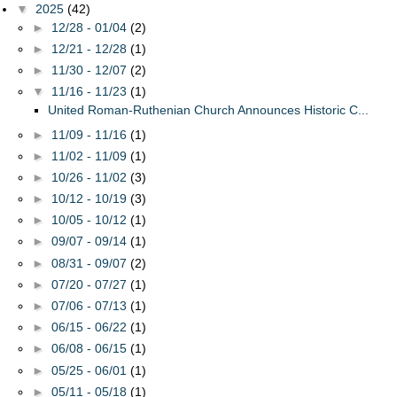
▼
2025
(42)
►
12/28 - 01/04
(2)
►
12/21 - 12/28
(1)
►
11/30 - 12/07
(2)
▼
11/16 - 11/23
(1)
United Roman-Ruthenian Church Announces Historic C...
►
11/09 - 11/16
(1)
►
11/02 - 11/09
(1)
►
10/26 - 11/02
(3)
►
10/12 - 10/19
(3)
►
10/05 - 10/12
(1)
►
09/07 - 09/14
(1)
►
08/31 - 09/07
(2)
►
07/20 - 07/27
(1)
►
07/06 - 07/13
(1)
►
06/15 - 06/22
(1)
►
06/08 - 06/15
(1)
►
05/25 - 06/01
(1)
►
05/11 - 05/18
(1)