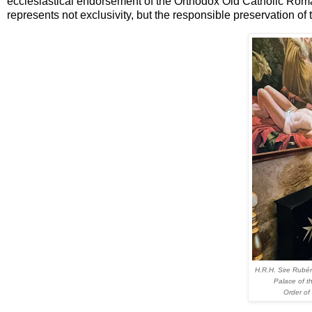
ecclesiastical endorsement of the Orthodox Old Catholic Rom
represents not exclusivity, but the responsible preservation of t
H.R.H. Sire Rubén
Palace of t
Order of