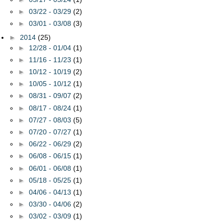
►
03/22 - 03/29
(2)
►
03/01 - 03/08
(3)
►
2014
(25)
►
12/28 - 01/04
(1)
►
11/16 - 11/23
(1)
►
10/12 - 10/19
(2)
►
10/05 - 10/12
(1)
►
08/31 - 09/07
(2)
►
08/17 - 08/24
(1)
►
07/27 - 08/03
(5)
►
07/20 - 07/27
(1)
►
06/22 - 06/29
(2)
►
06/08 - 06/15
(1)
►
06/01 - 06/08
(1)
►
05/18 - 05/25
(1)
►
04/06 - 04/13
(1)
►
03/30 - 04/06
(2)
►
03/02 - 03/09
(1)