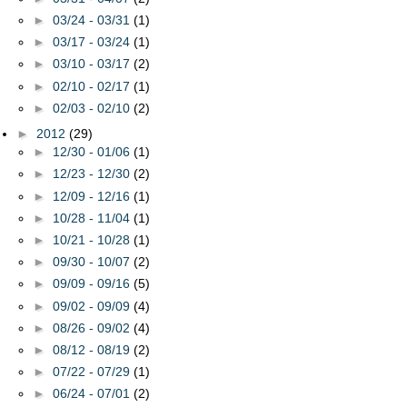
►
03/24 - 03/31
(1)
►
03/17 - 03/24
(1)
►
03/10 - 03/17
(2)
►
02/10 - 02/17
(1)
►
02/03 - 02/10
(2)
►
2012
(29)
►
12/30 - 01/06
(1)
►
12/23 - 12/30
(2)
►
12/09 - 12/16
(1)
►
10/28 - 11/04
(1)
►
10/21 - 10/28
(1)
►
09/30 - 10/07
(2)
►
09/09 - 09/16
(5)
►
09/02 - 09/09
(4)
►
08/26 - 09/02
(4)
►
08/12 - 08/19
(2)
►
07/22 - 07/29
(1)
►
06/24 - 07/01
(2)