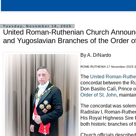
Tuesday, November 18, 2025
United Roman-Ruthenian Church Announc
and Yugoslavian Branches of the Order o
By A. DiNardo
ROME-RUTHENIA 17 November 2025 
The
United Roman-Ruthe
concordat between the Rus
Don Basilio Calì, Prince 
Order of St. John
, maintai
The concordat was solemn
Radislav I, Roman-Ruthen
His Royal Highness Sire R
both historic branches of 
Church officials described 