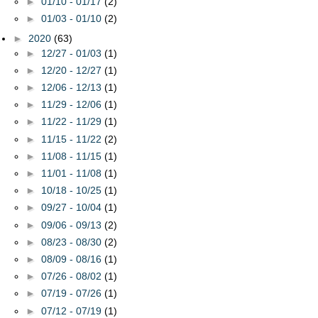
►
01/10 - 01/17
(2)
►
01/03 - 01/10
(2)
►
2020
(63)
►
12/27 - 01/03
(1)
►
12/20 - 12/27
(1)
►
12/06 - 12/13
(1)
►
11/29 - 12/06
(1)
►
11/22 - 11/29
(1)
►
11/15 - 11/22
(2)
►
11/08 - 11/15
(1)
►
11/01 - 11/08
(1)
►
10/18 - 10/25
(1)
►
09/27 - 10/04
(1)
►
09/06 - 09/13
(2)
►
08/23 - 08/30
(2)
►
08/09 - 08/16
(1)
►
07/26 - 08/02
(1)
►
07/19 - 07/26
(1)
►
07/12 - 07/19
(1)