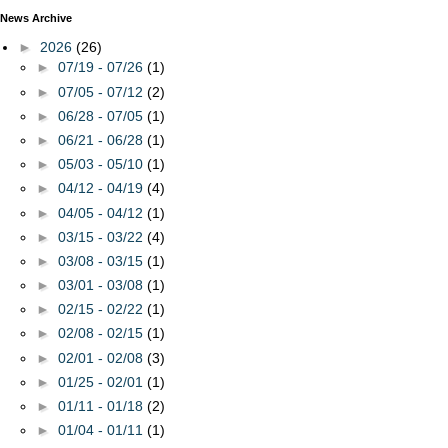
News Archive
►
2026
(26)
►
07/19 - 07/26
(1)
►
07/05 - 07/12
(2)
►
06/28 - 07/05
(1)
►
06/21 - 06/28
(1)
►
05/03 - 05/10
(1)
►
04/12 - 04/19
(4)
►
04/05 - 04/12
(1)
►
03/15 - 03/22
(4)
►
03/08 - 03/15
(1)
►
03/01 - 03/08
(1)
►
02/15 - 02/22
(1)
►
02/08 - 02/15
(1)
►
02/01 - 02/08
(3)
►
01/25 - 02/01
(1)
►
01/11 - 01/18
(2)
►
01/04 - 01/11
(1)