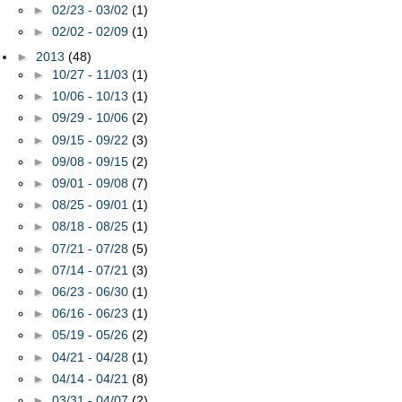
►
02/23 - 03/02
(1)
►
02/02 - 02/09
(1)
►
2013
(48)
►
10/27 - 11/03
(1)
►
10/06 - 10/13
(1)
►
09/29 - 10/06
(2)
►
09/15 - 09/22
(3)
►
09/08 - 09/15
(2)
►
09/01 - 09/08
(7)
►
08/25 - 09/01
(1)
►
08/18 - 08/25
(1)
►
07/21 - 07/28
(5)
►
07/14 - 07/21
(3)
►
06/23 - 06/30
(1)
►
06/16 - 06/23
(1)
►
05/19 - 05/26
(2)
►
04/21 - 04/28
(1)
►
04/14 - 04/21
(8)
►
03/31 - 04/07
(2)