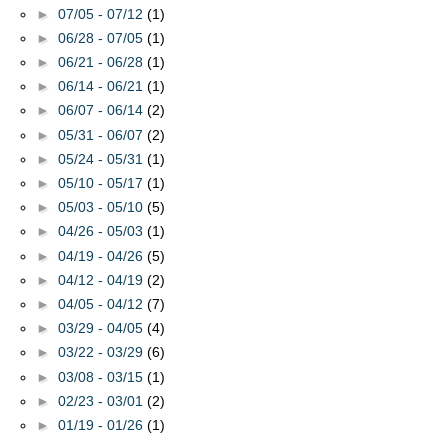
►
07/05 - 07/12
(1)
►
06/28 - 07/05
(1)
►
06/21 - 06/28
(1)
►
06/14 - 06/21
(1)
►
06/07 - 06/14
(2)
►
05/31 - 06/07
(2)
►
05/24 - 05/31
(1)
►
05/10 - 05/17
(1)
►
05/03 - 05/10
(5)
►
04/26 - 05/03
(1)
►
04/19 - 04/26
(5)
►
04/12 - 04/19
(2)
►
04/05 - 04/12
(7)
►
03/29 - 04/05
(4)
►
03/22 - 03/29
(6)
►
03/08 - 03/15
(1)
►
02/23 - 03/01
(2)
►
01/19 - 01/26
(1)