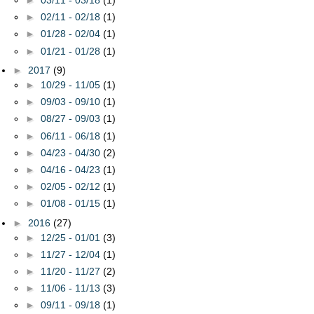
►
03/11 - 03/18
(1)
►
02/11 - 02/18
(1)
►
01/28 - 02/04
(1)
►
01/21 - 01/28
(1)
►
2017
(9)
►
10/29 - 11/05
(1)
►
09/03 - 09/10
(1)
►
08/27 - 09/03
(1)
►
06/11 - 06/18
(1)
►
04/23 - 04/30
(2)
►
04/16 - 04/23
(1)
►
02/05 - 02/12
(1)
►
01/08 - 01/15
(1)
►
2016
(27)
►
12/25 - 01/01
(3)
►
11/27 - 12/04
(1)
►
11/20 - 11/27
(2)
►
11/06 - 11/13
(3)
►
09/11 - 09/18
(1)