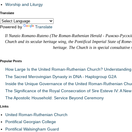
Worship and Liturgy
Translate
Powered by
Translate
Il Nunzio Romano-Ruteno (The Roman-Ruthenian Herald - Римско-Русскій В
Church and its secular heritage wing, the Pontifical Imperial State of Rome
heritage. The Church is in special consultative
Popular Posts
How Large Is the United Roman-Ruthenian Church? Understanding 
The Sacred Merovingian Dynasty in DNA - Haplogroup G2A
Inside the Unique Governance of the United Roman-Ruthenian Chu
The Significance of the Royal Consecration of Sire Esteve IV: A New 
The Apostolic Household: Service Beyond Ceremony
Links
United Roman-Ruthenian Church
Pontifical Georgian College
Pontifical Walsingham Guard