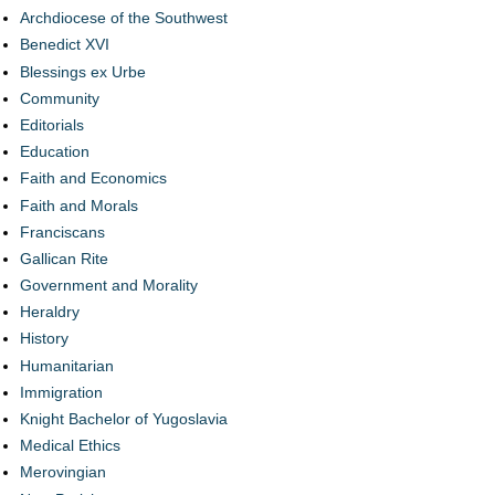
Archdiocese of the Southwest
Benedict XVI
Blessings ex Urbe
Community
Editorials
Education
Faith and Economics
Faith and Morals
Franciscans
Gallican Rite
Government and Morality
Heraldry
History
Humanitarian
Immigration
Knight Bachelor of Yugoslavia
Medical Ethics
Merovingian