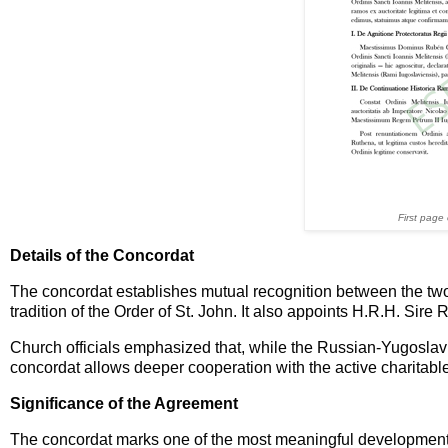
First page
Details of the Concordat
The concordat establishes mutual recognition between the two
tradition of the Order of St. John. It also appoints H.R.H. Sir
Church officials emphasized that, while the Russian-Yugoslavi
concordat allows deeper cooperation with the active charitabl
Significance of the Agreement
The concordat marks one of the most meaningful developments i