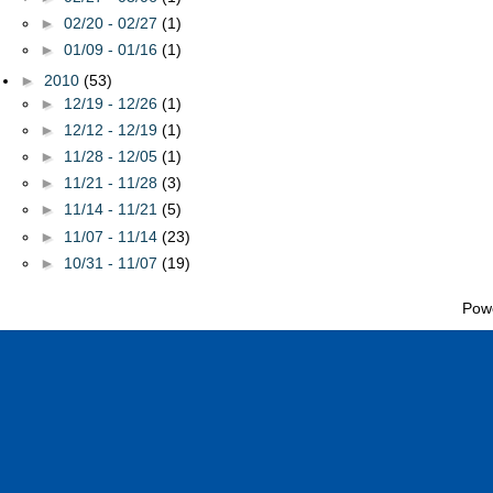
►
02/20 - 02/27
(1)
►
01/09 - 01/16
(1)
►
2010
(53)
►
12/19 - 12/26
(1)
►
12/12 - 12/19
(1)
►
11/28 - 12/05
(1)
►
11/21 - 11/28
(3)
►
11/14 - 11/21
(5)
►
11/07 - 11/14
(23)
►
10/31 - 11/07
(19)
Pow