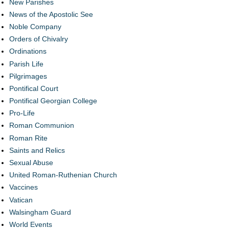
New Parishes
News of the Apostolic See
Noble Company
Orders of Chivalry
Ordinations
Parish Life
Pilgrimages
Pontifical Court
Pontifical Georgian College
Pro-Life
Roman Communion
Roman Rite
Saints and Relics
Sexual Abuse
United Roman-Ruthenian Church
Vaccines
Vatican
Walsingham Guard
World Events