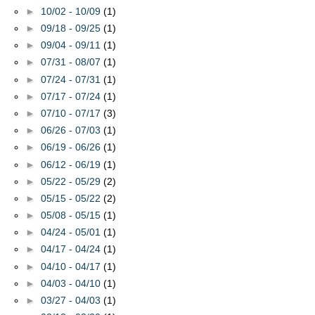
►
10/02 - 10/09
(1)
►
09/18 - 09/25
(1)
►
09/04 - 09/11
(1)
►
07/31 - 08/07
(1)
►
07/24 - 07/31
(1)
►
07/17 - 07/24
(1)
►
07/10 - 07/17
(3)
►
06/26 - 07/03
(1)
►
06/19 - 06/26
(1)
►
06/12 - 06/19
(1)
►
05/22 - 05/29
(2)
►
05/15 - 05/22
(2)
►
05/08 - 05/15
(1)
►
04/24 - 05/01
(1)
►
04/17 - 04/24
(1)
►
04/10 - 04/17
(1)
►
04/03 - 04/10
(1)
►
03/27 - 04/03
(1)