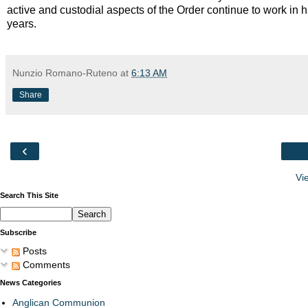
active and custodial aspects of the Order continue to work in 
years.
Nunzio Romano-Ruteno
at
6:13 AM
Share
‹
Vi
Search This Site
Subscribe
Posts
Comments
News Categories
Anglican Communion