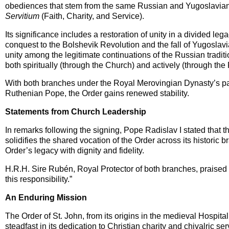
obediences that stem from the same Russian and Yugoslavian 
Servitium
(Faith, Charity, and Service).
Its significance includes a restoration of unity in a divided l
conquest to the Bolshevik Revolution and the fall of Yugoslav
unity among the legitimate continuations of the Russian traditi
both spiritually (through the Church) and actively (through the
With both branches under the Royal Merovingian Dynasty’s pa
Ruthenian Pope, the Order gains renewed stability.
Statements from Church Leadership
In remarks following the signing, Pope Radislav I stated that 
solidifies the shared vocation of the Order across its histori
Order’s legacy with dignity and fidelity.
H.R.H. Sire Rubén, Royal Protector of both branches, praised th
this responsibility.”
An Enduring Mission
The Order of St. John, from its origins in the medieval Hospita
steadfast in its dedication to Christian charity and chivalric s