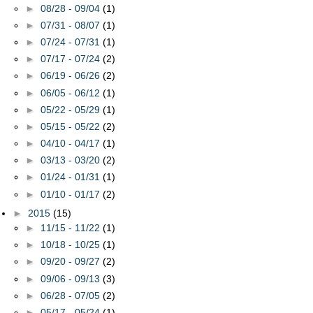
►
08/28 - 09/04
(1)
►
07/31 - 08/07
(1)
►
07/24 - 07/31
(1)
►
07/17 - 07/24
(2)
►
06/19 - 06/26
(2)
►
06/05 - 06/12
(1)
►
05/22 - 05/29
(1)
►
05/15 - 05/22
(2)
►
04/10 - 04/17
(1)
►
03/13 - 03/20
(2)
►
01/24 - 01/31
(1)
►
01/10 - 01/17
(2)
►
2015
(15)
►
11/15 - 11/22
(1)
►
10/18 - 10/25
(1)
►
09/20 - 09/27
(2)
►
09/06 - 09/13
(3)
►
06/28 - 07/05
(2)
►
05/17 - 05/24
(1)