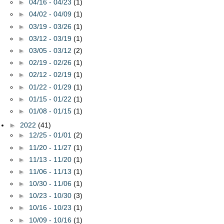
►
04/16 - 04/23
(1)
►
04/02 - 04/09
(1)
►
03/19 - 03/26
(1)
►
03/12 - 03/19
(1)
►
03/05 - 03/12
(2)
►
02/19 - 02/26
(1)
►
02/12 - 02/19
(1)
►
01/22 - 01/29
(1)
►
01/15 - 01/22
(1)
►
01/08 - 01/15
(1)
►
2022
(41)
►
12/25 - 01/01
(2)
►
11/20 - 11/27
(1)
►
11/13 - 11/20
(1)
►
11/06 - 11/13
(1)
►
10/30 - 11/06
(1)
►
10/23 - 10/30
(3)
►
10/16 - 10/23
(1)
►
10/09 - 10/16
(1)