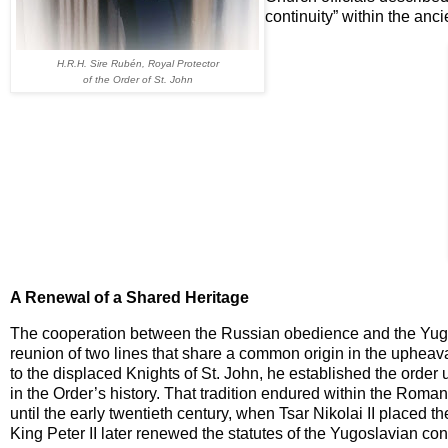
continuity” within the anci
H.R.H. Sire Rubén, Royal Protector
of the Order of St. John
A Renewal of a Shared Heritage
The cooperation between the Russian obedience and the Yug
reunion of two lines that share a common origin in the upheava
to the displaced Knights of St. John, he established the order
in the Order’s history. That tradition endured within the Roma
until the early twentieth century, when Tsar Nikolai II placed 
King Peter II later renewed the statutes of the Yugoslavian cont