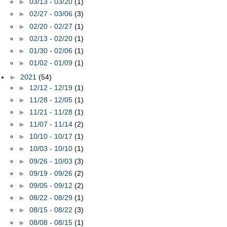
►
03/13 - 03/20
(1)
►
02/27 - 03/06
(3)
►
02/20 - 02/27
(1)
►
02/13 - 02/20
(1)
►
01/30 - 02/06
(1)
►
01/02 - 01/09
(1)
►
2021
(54)
►
12/12 - 12/19
(1)
►
11/28 - 12/05
(1)
►
11/21 - 11/28
(1)
►
11/07 - 11/14
(2)
►
10/10 - 10/17
(1)
►
10/03 - 10/10
(1)
►
09/26 - 10/03
(3)
►
09/19 - 09/26
(2)
►
09/05 - 09/12
(2)
►
08/22 - 08/29
(1)
►
08/15 - 08/22
(3)
►
08/08 - 08/15
(1)