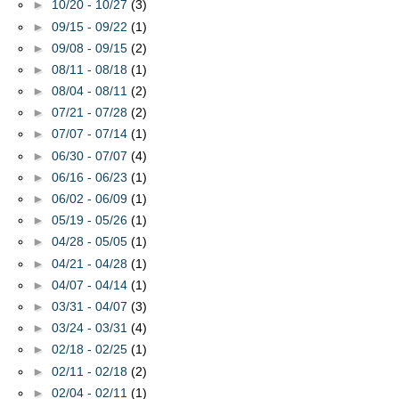
►
10/20 - 10/27
(3)
►
09/15 - 09/22
(1)
►
09/08 - 09/15
(2)
►
08/11 - 08/18
(1)
►
08/04 - 08/11
(2)
►
07/21 - 07/28
(2)
►
07/07 - 07/14
(1)
►
06/30 - 07/07
(4)
►
06/16 - 06/23
(1)
►
06/02 - 06/09
(1)
►
05/19 - 05/26
(1)
►
04/28 - 05/05
(1)
►
04/21 - 04/28
(1)
►
04/07 - 04/14
(1)
►
03/31 - 04/07
(3)
►
03/24 - 03/31
(4)
►
02/18 - 02/25
(1)
►
02/11 - 02/18
(2)
►
02/04 - 02/11
(1)