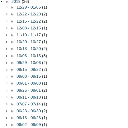
►
2019
(36)
►
12/29 - 01/05
(1)
►
12/22 - 12/29
(2)
►
12/15 - 12/22
(2)
►
12/08 - 12/15
(1)
►
11/10 - 11/17
(1)
►
10/20 - 10/27
(1)
►
10/13 - 10/20
(2)
►
10/06 - 10/13
(3)
►
09/29 - 10/06
(2)
►
09/15 - 09/22
(2)
►
09/08 - 09/15
(1)
►
09/01 - 09/08
(1)
►
08/25 - 09/01
(2)
►
08/11 - 08/18
(1)
►
07/07 - 07/14
(1)
►
06/23 - 06/30
(2)
►
06/16 - 06/23
(1)
►
06/02 - 06/09
(1)