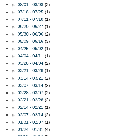
►
08/01 - 08/08
(2)
►
07/18 - 07/25
(1)
►
07/11 - 07/18
(1)
►
06/20 - 06/27
(1)
►
05/30 - 06/06
(2)
►
05/09 - 05/16
(3)
►
04/25 - 05/02
(1)
►
04/04 - 04/11
(1)
►
03/28 - 04/04
(2)
►
03/21 - 03/28
(1)
►
03/14 - 03/21
(2)
►
03/07 - 03/14
(2)
►
02/28 - 03/07
(2)
►
02/21 - 02/28
(2)
►
02/14 - 02/21
(1)
►
02/07 - 02/14
(2)
►
01/31 - 02/07
(1)
►
01/24 - 01/31
(4)