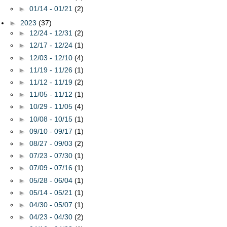
►
01/14 - 01/21
(2)
►
2023
(37)
►
12/24 - 12/31
(2)
►
12/17 - 12/24
(1)
►
12/03 - 12/10
(4)
►
11/19 - 11/26
(1)
►
11/12 - 11/19
(2)
►
11/05 - 11/12
(1)
►
10/29 - 11/05
(4)
►
10/08 - 10/15
(1)
►
09/10 - 09/17
(1)
►
08/27 - 09/03
(2)
►
07/23 - 07/30
(1)
►
07/09 - 07/16
(1)
►
05/28 - 06/04
(1)
►
05/14 - 05/21
(1)
►
04/30 - 05/07
(1)
►
04/23 - 04/30
(2)