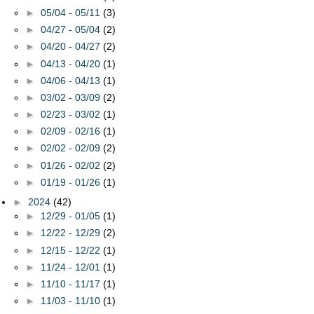
►
05/04 - 05/11
(3)
►
04/27 - 05/04
(2)
►
04/20 - 04/27
(2)
►
04/13 - 04/20
(1)
►
04/06 - 04/13
(1)
►
03/02 - 03/09
(2)
►
02/23 - 03/02
(1)
►
02/09 - 02/16
(1)
►
02/02 - 02/09
(2)
►
01/26 - 02/02
(2)
►
01/19 - 01/26
(1)
►
2024
(42)
►
12/29 - 01/05
(1)
►
12/22 - 12/29
(2)
►
12/15 - 12/22
(1)
►
11/24 - 12/01
(1)
►
11/10 - 11/17
(1)
►
11/03 - 11/10
(1)