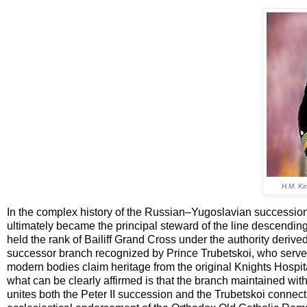
H.M. Kin
In the complex history of the Russian–Yugoslavian successio
ultimately became the principal steward of the line descendin
held the rank of Bailiff Grand Cross under the authority derive
successor branch recognized by Prince Trubetskoi, who served 
modern bodies claim heritage from the original Knights Hospita
what can be clearly affirmed is that the branch maintained wi
unites both the Peter II succession and the Trubetskoi connecti