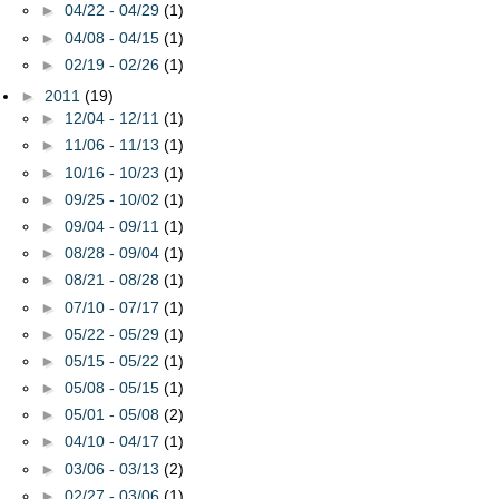
►
04/22 - 04/29
(1)
►
04/08 - 04/15
(1)
►
02/19 - 02/26
(1)
►
2011
(19)
►
12/04 - 12/11
(1)
►
11/06 - 11/13
(1)
►
10/16 - 10/23
(1)
►
09/25 - 10/02
(1)
►
09/04 - 09/11
(1)
►
08/28 - 09/04
(1)
►
08/21 - 08/28
(1)
►
07/10 - 07/17
(1)
►
05/22 - 05/29
(1)
►
05/15 - 05/22
(1)
►
05/08 - 05/15
(1)
►
05/01 - 05/08
(2)
►
04/10 - 04/17
(1)
►
03/06 - 03/13
(2)
►
02/27 - 03/06
(1)