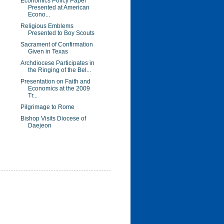
Economics Policy Paper
Presented at American
Econo...
Religious Emblems
Presented to Boy Scouts
Sacrament of Confirmation
Given in Texas
Archdiocese Participates in
the Ringing of the Bel...
Presentation on Faith and
Economics at the 2009
Tr...
Pilgrimage to Rome
Bishop Visits Diocese of
Daejeon