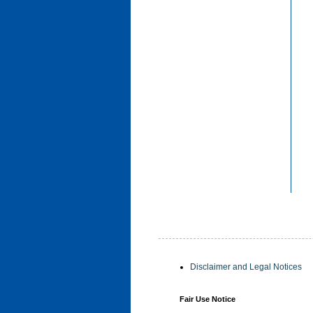
Disclaimer and Legal Notices
Fair Use Notice