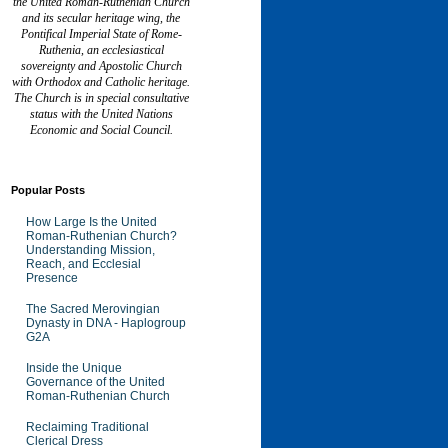
the United Roman-Ruthenian Church
and its secular heritage wing, the
Pontifical Imperial State of Rome-
Ruthenia, an ecclesiastical
sovereignty and Apostolic Church
with Orthodox and Catholic heritage.
The Church is in special consultative
status with the United Nations
Economic and Social Council.
Popular Posts
How Large Is the United
Roman-Ruthenian Church?
Understanding Mission,
Reach, and Ecclesial
Presence
The Sacred Merovingian
Dynasty in DNA - Haplogroup
G2A
Inside the Unique
Governance of the United
Roman-Ruthenian Church
Reclaiming Traditional
Clerical Dress