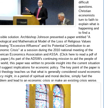
difficult
questions.
Christian
economists
turn to faith to
explain what is
happening and
to find a
sible solution. Archbishop Johnson presented a paper entitled "A
ological and Mathematical Model of the Loss of Religious Values
lowing "Excessive Affluence" and Its Potential Contribution to an
nomic Crisis" at a session during the 2010 national meeting of the
rican Economics Association and ASSA. (Click here to read a pdf of
 paper.) As part of the ADSW's continuing mission to aid the people of
 world, this paper was written to provide insight into the current situation
 suggest implications for economic policy. The key point of the paper is
t theology teaches us that what is generally considered sound economic
icy might, in a period of spiritual and moral decline, simply fuel the
blem and lead to an economic crisis or make an existing crisis worse.