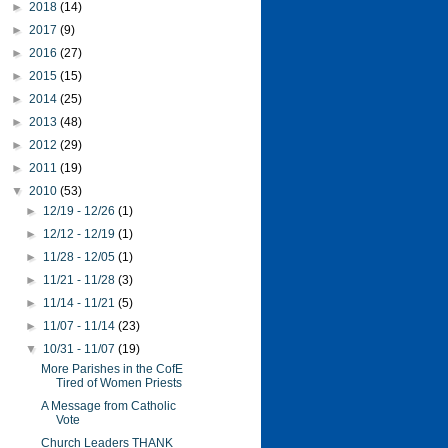
►
2018
(14)
►
2017
(9)
►
2016
(27)
►
2015
(15)
►
2014
(25)
►
2013
(48)
►
2012
(29)
►
2011
(19)
▼
2010
(53)
►
12/19 - 12/26
(1)
►
12/12 - 12/19
(1)
►
11/28 - 12/05
(1)
►
11/21 - 11/28
(3)
►
11/14 - 11/21
(5)
►
11/07 - 11/14
(23)
▼
10/31 - 11/07
(19)
More Parishes in the CofE
Tired of Women Priests
A Message from Catholic
Vote
Church Leaders THANK