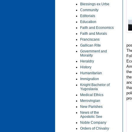
Blessings ex Urbe
Community
Editorials
Education
Faith and Economics
Faith and Morals
Franciscans
pos
Gallican Rite
The
Government and
Morality
Fol
Eco
Heraldry
Ame
History
the
Humanitarian
the
Immigration
and
Knight Bachelor of
tha
Yugoslavia
pol
Medical Ethics
pro
Merovingian
New Parishes
News of the
Apostolic See
Noble Company
Orders of Chivalry