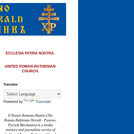
ECCLESIA PATRIA NOSTRA.
UNITED ROMAN-RUTHENIAN
CHURCH.
Translate
Powered by
Translate
Il Nunzio Romano-Ruteno (The
Roman-Ruthenian Herald - Римско-
Русскій Вѣстникъ) is a media
ministry and journalistic service of