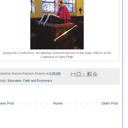
During the Conference, Archbishop Johnson led one of the Daily Offices at the
Cathedral of Saint Philip
osted by
Nunzio Romano-Ruteno
at
5:28 AM
bels:
Education
,
Faith and Economics
wer Post
Home
Older Post