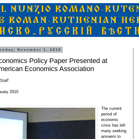
onday, November 1, 2010
conomics Policy Paper Presented at
merican Economics Association
Staff
nuary 2010
The current
period of
economic
crisis has left
many seeking
answers to