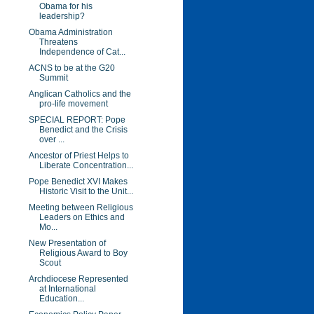
Obama for his
leadership?
Obama Administration
Threatens
Independence of Cat...
ACNS to be at the G20
Summit
Anglican Catholics and the
pro-life movement
SPECIAL REPORT: Pope
Benedict and the Crisis
over ...
Ancestor of Priest Helps to
Liberate Concentration...
Pope Benedict XVI Makes
Historic Visit to the Unit...
Meeting between Religious
Leaders on Ethics and
Mo...
New Presentation of
Religious Award to Boy
Scout
Archdiocese Represented
at International
Education...