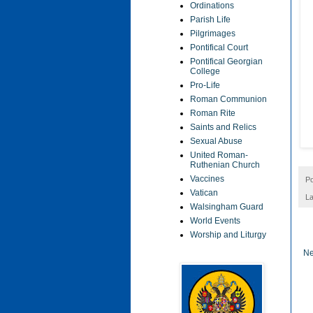
Ordinations
Parish Life
Pilgrimages
Pontifical Court
Pontifical Georgian
College
Pro-Life
Roman Communion
Roman Rite
Saints and Relics
Sexual Abuse
United Roman-
Ruthenian Church
Vaccines
P
Vatican
La
Walsingham Guard
World Events
Worship and Liturgy
Ne