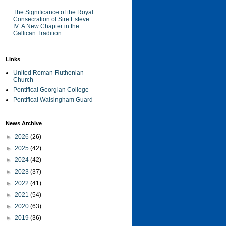
The Significance of the Royal
Consecration of Sire Esteve
IV: A New Chapter in the
Gallican Tradition
Links
United Roman-Ruthenian
Church
Pontifical Georgian College
Pontifical Walsingham Guard
News Archive
►
2026
(26)
►
2025
(42)
►
2024
(42)
►
2023
(37)
►
2022
(41)
►
2021
(54)
►
2020
(63)
►
2019
(36)