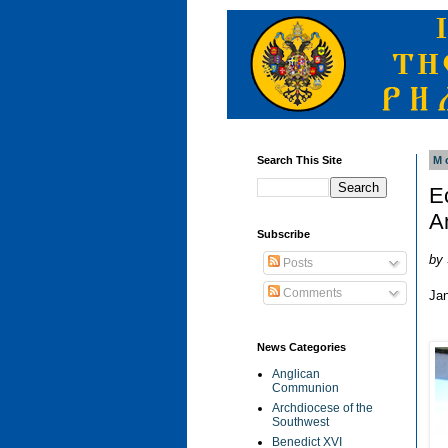
Search This Site
M
E
A
Subscribe
by 
Posts
Comments
Ja
News Categories
Anglican
Communion
Archdiocese of the
Southwest
Benedict XVI