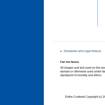
Disclaimer and Legal Notices
Fair Use Notice
All images and text used on this we
domain or otherwise used under fai
standpoint of morality and ethics.
Entire Contents Copyright (c)