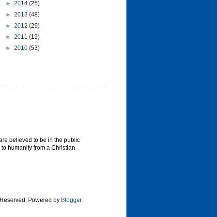
►
2014
(25)
►
2013
(48)
►
2012
(29)
►
2011
(19)
►
2010
(53)
re believed to be in the public
 to humanity from a Christian
s Reserved. Powered by
Blogger
.