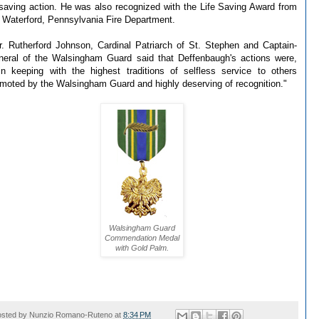
esaving action. He was also recognized with the Life Saving Award from
 Waterford, Pennsylvania Fire Department.
. Rutherford Johnson, Cardinal Patriarch of St. Stephen and Captain-
eral of the Walsingham Guard said that Deffenbaugh's actions were,
.in keeping with the highest traditions of selfless service to others
moted by the Walsingham Guard and highly deserving of recognition."
Walsingham Guard
Commendation Medal
with Gold Palm.
osted by
Nunzio Romano-Ruteno
at
8:34 PM