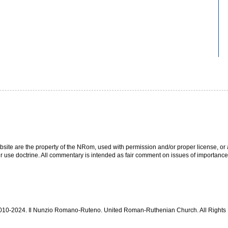
bsite are the property of the NRom, used with permission and/or proper license, or a
r use doctrine. All commentary is intended as fair comment on issues of importance
 2010-2024. Il Nunzio Romano-Ruteno. United Roman-Ruthenian Church. All Right