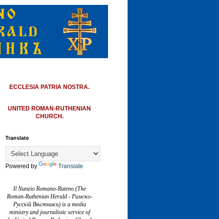
ECCLESIA PATRIA NOSTRA.
UNITED ROMAN-RUTHENIAN
CHURCH.
Translate
Powered by
Translate
Il Nunzio Romano-Ruteno (The
Roman-Ruthenian Herald - Римско-
Русскій Вѣстникъ) is a media
ministry and journalistic service of