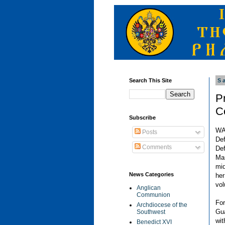
Search This Site
S
P
C
Subscribe
WA
Posts
De
Comments
Def
Ma
mid
News Categories
her
vol
Anglican
Communion
For
Archdiocese of the
Gu
Southwest
wi
Benedict XVI