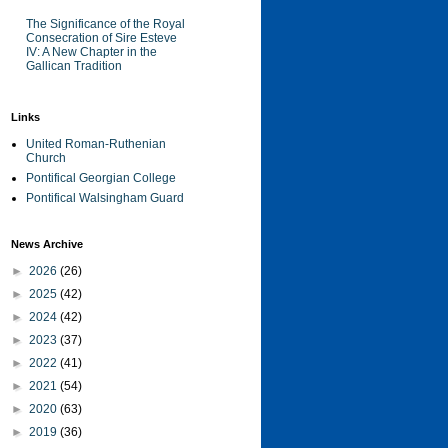
The Significance of the Royal
Consecration of Sire Esteve
IV: A New Chapter in the
Gallican Tradition
Links
United Roman-Ruthenian
Church
Pontifical Georgian College
Pontifical Walsingham Guard
News Archive
►
2026
(26)
►
2025
(42)
►
2024
(42)
►
2023
(37)
►
2022
(41)
►
2021
(54)
►
2020
(63)
►
2019
(36)