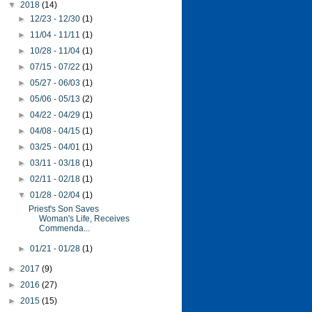
▼
2018
(14)
►
12/23 - 12/30
(1)
►
11/04 - 11/11
(1)
►
10/28 - 11/04
(1)
►
07/15 - 07/22
(1)
►
05/27 - 06/03
(1)
►
05/06 - 05/13
(2)
►
04/22 - 04/29
(1)
►
04/08 - 04/15
(1)
►
03/25 - 04/01
(1)
►
03/11 - 03/18
(1)
►
02/11 - 02/18
(1)
▼
01/28 - 02/04
(1)
Priest's Son Saves
Woman's Life, Receives
Commenda...
►
01/21 - 01/28
(1)
►
2017
(9)
►
2016
(27)
►
2015
(15)