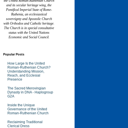
the United Roman-Ruthenian Church
and its secular heritage wing, the
Pontifical Imperial State of Rome-
Ruthenia, an ecclesiastical
sovereignty and Apostolic Church
with Orthodox and Catholic heritage.
The Church is in special consultative
status with the United Nations
Economic and Social Council.
Popular Posts
How Large Is the United
Roman-Ruthenian Church?
Understanding Mission,
Reach, and Ecclesial
Presence
The Sacred Merovingian
Dynasty in DNA - Haplogroup
G2A
Inside the Unique
Governance of the United
Roman-Ruthenian Church
Reclaiming Traditional
Clerical Dress