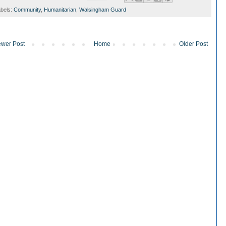
bels:
Community
,
Humanitarian
,
Walsingham Guard
wer Post
Home
Older Post