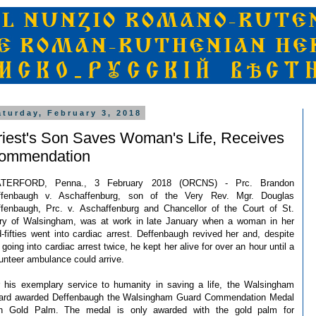
aturday, February 3, 2018
riest's Son Saves Woman's Life, Receives
ommendation
TERFORD, Penna., 3 February 2018 (ORCNS) - Prc. Brandon
ffenbaugh v. Aschaffenburg, son of the Very Rev. Mgr. Douglas
fenbaugh, Prc. v. Aschaffenburg and Chancellor of the Court of St.
ry of Walsingham, was at work in late January when a woman in her
-fifties went into cardiac arrest. Deffenbaugh revived her and, despite
 going into cardiac arrest twice, he kept her alive for over an hour until a
unteer ambulance could arrive.
 his exemplary service to humanity in saving a life, the Walsingham
ard awarded Deffenbaugh the Walsingham Guard Commendation Medal
th Gold Palm. The medal is only awarded with the gold palm for