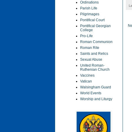
Ordinations
La
Parish Life
Pilgrimages
Pontifical Court
Ne
Pontifical Georgian
College
Pro-Life
Roman Communion
Roman Rite
Saints and Relics
Sexual Abuse
United Roman-
Ruthenian Church
Vaccines
Vatican
Walsingham Guard
World Events
Worship and Liturgy