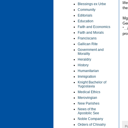
lif
Blessings ex Urbe
the
Community
Editorials
Mgr
Education
Gen
Faith and Economics
"..
Faith and Morals
pro
Franciscans
Gallican Rite
Government and
Morality
Heraldry
History
Humanitarian
Immigration
Knight Bachelor of
Yugoslavia
Medical Ethics
Merovingian
New Parishes
News of the
Apostolic See
Noble Company
Orders of Chivalry
P