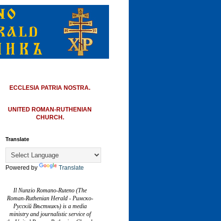
ECCLESIA PATRIA NOSTRA.
UNITED ROMAN-RUTHENIAN
CHURCH.
Translate
Powered by
Translate
Il Nunzio Romano-Ruteno (The
Roman-Ruthenian Herald - Римско-
Русскій Вѣстникъ) is a media
ministry and journalistic service of