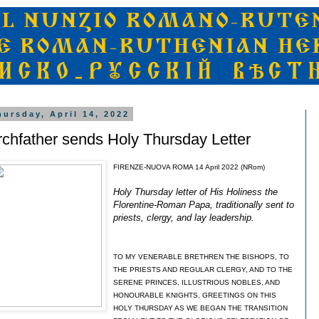
hursday, April 14, 2022
rchfather sends Holy Thursday Letter
FIRENZE-NUOVA ROMA 14 April 2022 (NRom)
Holy Thursday letter of His Holiness the
Florentine-Roman Papa, traditionally sent to
priests, clergy, and lay leadership.
TO MY VENERABLE BRETHREN THE BISHOPS, TO
THE PRIESTS AND REGULAR CLERGY, AND TO THE
SERENE PRINCES, ILLUSTRIOUS NOBLES, AND
HONOURABLE KNIGHTS, GREETINGS ON THIS
HOLY THURSDAY AS WE BEGAN THE TRANSITION