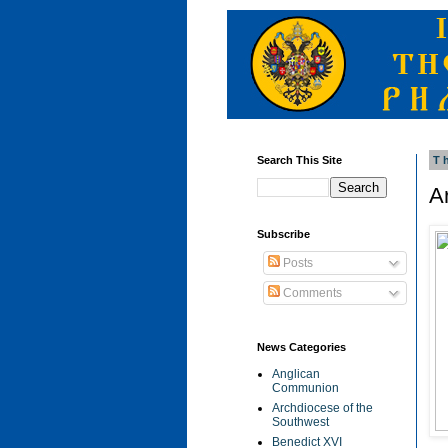
Search This Site
T
A
Subscribe
Posts
Comments
News Categories
Anglican
Communion
Archdiocese of the
Southwest
Benedict XVI